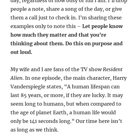
day, regardless of how busy or full I am. I’ll drop
people a note, share a song of the day, or give
them a call just to check in. I’m sharing these
examples only to note this –
Let people know
how much they matter and that you’re
thinking about them. Do this on purpose and
out loud.
My wife and I are fans of the TV show
Resident
Alien
. In one episode, the main character, Harry
Vanderspiegle states, “A human lifespan can
last 85 years, or more, if they are lucky. It may
seem long to humans, but when compared to
the age of planet Earth, a human life would
only be 141 seconds long.” Our time here isn’t
as long as we think.