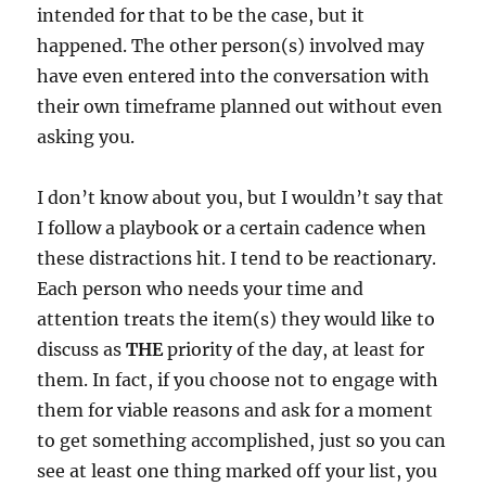
intended for that to be the case, but it
happened. The other person(s) involved may
have even entered into the conversation with
their own timeframe planned out without even
asking you.
I don’t know about you, but I wouldn’t say that
I follow a playbook or a certain cadence when
these distractions hit. I tend to be reactionary.
Each person who needs your time and
attention treats the item(s) they would like to
discuss as
THE
priority of the day, at least for
them. In fact, if you choose not to engage with
them for viable reasons and ask for a moment
to get something accomplished, just so you can
see at least one thing marked off your list, you