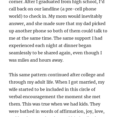
corner. After I graduated from high school, I’d
call back on our landline (a pre-cell phone
world) to check in. My mom would inevitably
answer, and she made sure that my dad picked
up another phone so both of them could talk to
me at the same time. The same support I had
experienced each night at dinner began
seamlessly to be shared again, even though I
was miles and hours away.
This same pattern continued after college and
through my adult life. When I got married, my
wife started to be included in this circle of
verbal encouragement the moment she met
them. This was true when we had kids. They
were bathed in words of affirmation, joy, love,