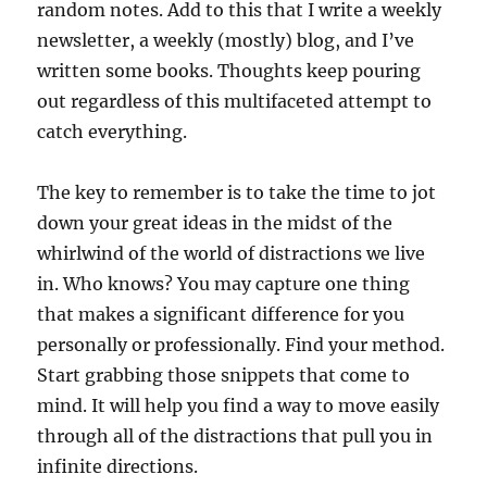
random notes. Add to this that I write a weekly
newsletter, a weekly (mostly) blog, and I’ve
written some books. Thoughts keep pouring
out regardless of this multifaceted attempt to
catch everything.
The key to remember is to take the time to jot
down your great ideas in the midst of the
whirlwind of the world of distractions we live
in. Who knows? You may capture one thing
that makes a significant difference for you
personally or professionally. Find your method.
Start grabbing those snippets that come to
mind. It will help you find a way to move easily
through all of the distractions that pull you in
infinite directions.