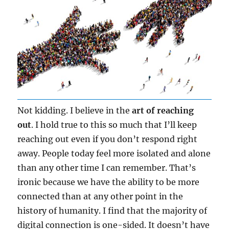
Not kidding. I believe in the
art of reaching
out
. I hold true to this so much that I’ll keep
reaching out even if you don’t respond right
away. People today feel more isolated and alone
than any other time I can remember. That’s
ironic because we have the ability to be more
connected than at any other point in the
history of humanity. I find that the majority of
digital connection is one-sided. It doesn’t have