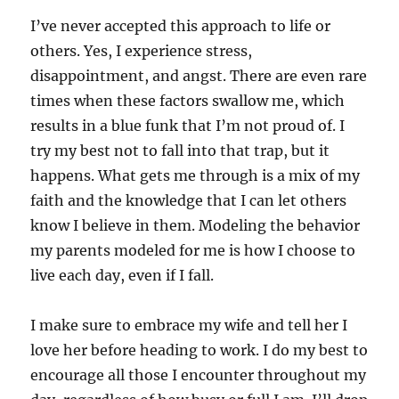
I’ve never accepted this approach to life or
others. Yes, I experience stress,
disappointment, and angst. There are even rare
times when these factors swallow me, which
results in a blue funk that I’m not proud of. I
try my best not to fall into that trap, but it
happens. What gets me through is a mix of my
faith and the knowledge that I can let others
know I believe in them. Modeling the behavior
my parents modeled for me is how I choose to
live each day, even if I fall.
I make sure to embrace my wife and tell her I
love her before heading to work. I do my best to
encourage all those I encounter throughout my