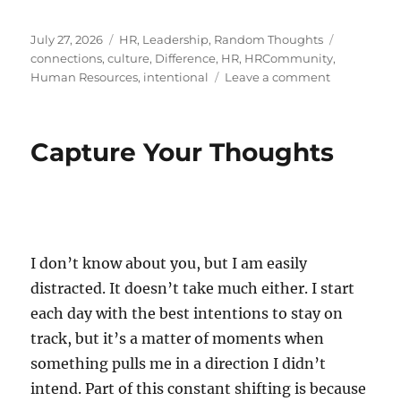
Posted
Categories
Tags
July 27, 2026
HR
,
Leadership
,
Random Thoughts
on
connections
,
culture
,
Difference
,
HR
,
HRCommunity
,
on
Human Resources
,
intentional
Leave a comment
The
Art
of
Capture Your Thoughts
Reaching
Out
I don’t know about you, but I am easily
distracted. It doesn’t take much either. I start
each day with the best intentions to stay on
track, but it’s a matter of moments when
something pulls me in a direction I didn’t
intend. Part of this constant shifting is because