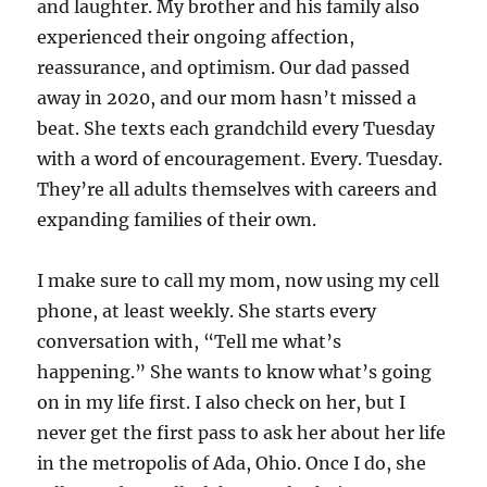
and laughter. My brother and his family also
experienced their ongoing affection,
reassurance, and optimism. Our dad passed
away in 2020, and our mom hasn’t missed a
beat. She texts each grandchild every Tuesday
with a word of encouragement. Every. Tuesday.
They’re all adults themselves with careers and
expanding families of their own.
I make sure to call my mom, now using my cell
phone, at least weekly. She starts every
conversation with, “Tell me what’s
happening.” She wants to know what’s going
on in my life first. I also check on her, but I
never get the first pass to ask her about her life
in the metropolis of Ada, Ohio. Once I do, she