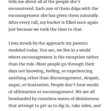
tells me about all of the people she’s
encountered. Each one of them drips with the
encouragement she has given them naturally.
After every call, my bucket is filled once again
just because we took the time to chat.
I was struck by the approach my parents
modeled today. You see, we live in a world
where encouragement is the exception rather
than the rule. Most people go through their
days not knowing, feeling, or experiencing
anything other than discouragement, despair,
anger, or frustration. People don’t hear words
of affirmation or encouragement. We are all
bombarded by countless waves of divisiveness
that attempt to get us to dig in, take sides, and