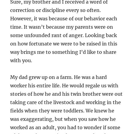
Sure, my brother and I received a word of
correction or discipline every so often.
However, it was because of our behavior each
time. It wasn’t because my parents were on
some unfounded rant of anger. Looking back
on how fortunate we were to be raised in this
way brings me to something I’d like to share
with you.
My dad grew up on a farm. He was a hard
worker his entire life. He would regale us with
stories of how he and his twin brother were out
taking care of the livestock and working in the
fields when they were toddlers. We knew he
was exaggerating, but when you saw how he
worked as an adult, you had to wonder if some