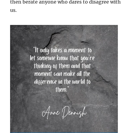
then berate anyone who dares to disagree with
us.