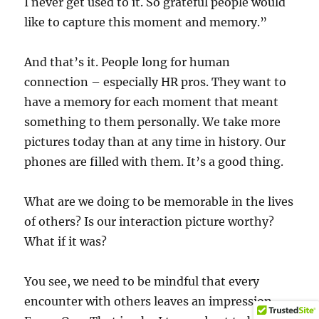
I never get used to it. So grateful people would
like to capture this moment and memory.”
And that’s it. People long for human
connection – especially HR pros. They want to
have a memory for each moment that meant
something to them personally. We take more
pictures today than at any time in history. Our
phones are filled with them. It’s a good thing.
What are we doing to be memorable in the lives
of others? Is our interaction picture worthy?
What if it was?
You see, we need to be mindful that every
encounter with others leaves an impression.