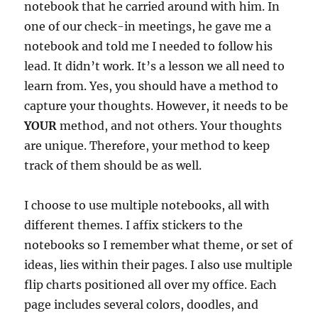
notebook that he carried around with him. In
one of our check-in meetings, he gave me a
notebook and told me I needed to follow his
lead. It didn’t work. It’s a lesson we all need to
learn from. Yes, you should have a method to
capture your thoughts. However, it needs to be
YOUR
method, and not others. Your thoughts
are unique. Therefore, your method to keep
track of them should be as well.
I choose to use multiple notebooks, all with
different themes. I affix stickers to the
notebooks so I remember what theme, or set of
ideas, lies within their pages. I also use multiple
flip charts positioned all over my office. Each
page includes several colors, doodles, and