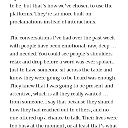
to be, but that’s how we’ve chosen to use the
platforms. They’re far more built on
proclamations instead of interactions.
The conversations I’ve had over the past week
with people have been emotional, raw, deep . . .
and needed. You could see people’s shoulders
relax and drop before a word was ever spoken.
Just to have someone sit across the table and
know they were going to be heard was enough.
They knew that I was going to be present and
attentive, which is all they really wanted . . .
from someone. I say that because they shared
how they had reached out to others, and no
one offered up a chance to talk. Their lives were
too busy at the moment, or at least that’s what