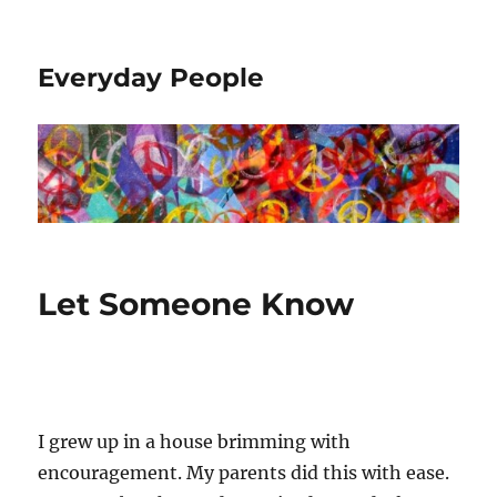
Everyday People
Let Someone Know
I grew up in a house brimming with
encouragement. My parents did this with ease.