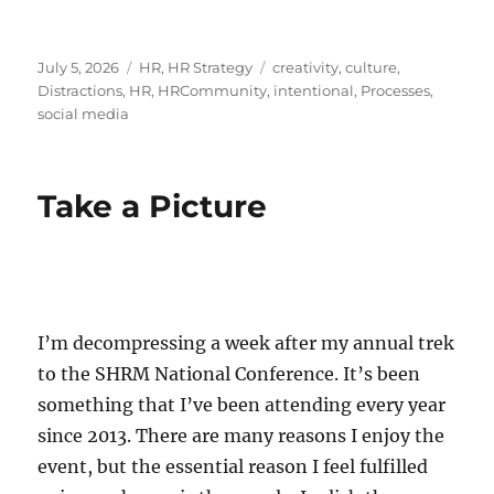
Posted
Categories
Tags
July 5, 2026
HR
,
HR Strategy
creativity
,
culture
,
on
Distractions
,
HR
,
HRCommunity
,
intentional
,
Processes
,
social media
Take a Picture
I’m decompressing a week after my annual trek
to the SHRM National Conference. It’s been
something that I’ve been attending every year
since 2013. There are many reasons I enjoy the
event, but the essential reason I feel fulfilled