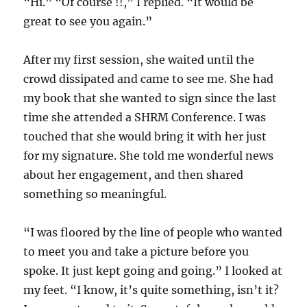
“Hi.” “Of course !!,” I replied. “It would be
great to see you again.”
After my first session, she waited until the
crowd dissipated and came to see me. She had
my book that she wanted to sign since the last
time she attended a SHRM Conference. I was
touched that she would bring it with her just
for my signature. She told me wonderful news
about her engagement, and then shared
something so meaningful.
“I was floored by the line of people who wanted
to meet you and take a picture before you
spoke. It just kept going and going.” I looked at
my feet. “I know, it’s quite something, isn’t it?