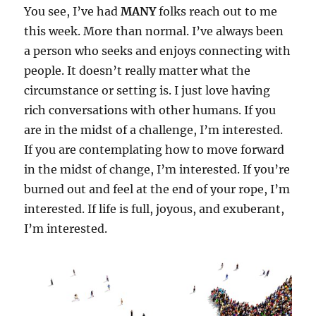
You see, I’ve had
MANY
folks reach out to me
this week. More than normal. I’ve always been
a person who seeks and enjoys connecting with
people. It doesn’t really matter what the
circumstance or setting is. I just love having
rich conversations with other humans. If you
are in the midst of a challenge, I’m interested.
If you are contemplating how to move forward
in the midst of change, I’m interested. If you’re
burned out and feel at the end of your rope, I’m
interested. If life is full, joyous, and exuberant,
I’m interested.