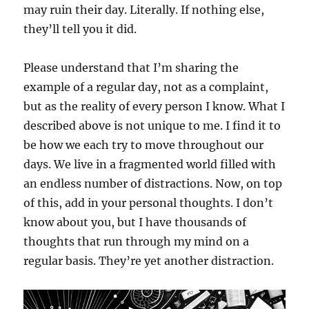
may ruin their day. Literally. If nothing else,
they’ll tell you it did.
Please understand that I’m sharing the
example of a regular day, not as a complaint,
but as the reality of every person I know. What I
described above is not unique to me. I find it to
be how we each try to move throughout our
days. We live in a fragmented world filled with
an endless number of distractions. Now, on top
of this, add in your personal thoughts. I don’t
know about you, but I have thousands of
thoughts that run through my mind on a
regular basis. They’re yet another distraction.