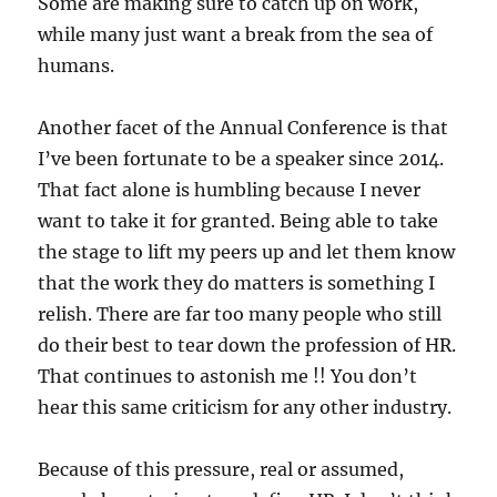
Some are making sure to catch up on work,
while many just want a break from the sea of
humans.
Another facet of the Annual Conference is that
I’ve been fortunate to be a speaker since 2014.
That fact alone is humbling because I never
want to take it for granted. Being able to take
the stage to lift my peers up and let them know
that the work they do matters is something I
relish. There are far too many people who still
do their best to tear down the profession of HR.
That continues to astonish me !! You don’t
hear this same criticism for any other industry.
Because of this pressure, real or assumed,