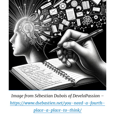
Image from Sébestian Dubois of DeveloPassion –
https://www.dsebastien.net/you-need-a-fourth-
place-a-place-to-think/