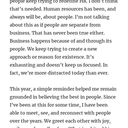
people keep trying to redefine HR. I don’t think
that’s needed. Human resources has been, and
always will be, about people. I’m not talking
about this as if people are separate from
business. That has never been true either.
Business happens because of and through its
people. We keep trying to create a new
approach or reason for existence. It’s
exhausting and doesn’t keep us focused. In
fact, we’re more distracted today than ever.
This year, a simple reminder helped me remain
grounded in believing the best in people. Since
I’ve been at this for some time, I have been
able to meet, see, and reconnect with people
over the years. We greet each other with joy,