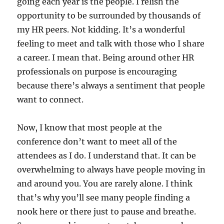
going each year is the people. I relish the
opportunity to be surrounded by thousands of
my HR peers. Not kidding. It’s a wonderful
feeling to meet and talk with those who I share
a career. I mean that. Being around other HR
professionals on purpose is encouraging
because there’s always a sentiment that people
want to connect.
Now, I know that most people at the
conference don’t want to meet all of the
attendees as I do. I understand that. It can be
overwhelming to always have people moving in
and around you. You are rarely alone. I think
that’s why you’ll see many people finding a
nook here or there just to pause and breathe.