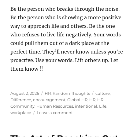
Be the person who breaks through the noise.
Be the person who is showing a more positive
way to approach life and others. Be the one
who refuses to live life negatively. Your words
could pull them out of a dark place at the
perfect time. They’ll never know unless you’re
proactive. Use your words. Lift others up. Let
them know !!
Posted
Categories
Tags
August 2, 2026
HR
,
Random Thoughts
culture
,
on
Difference
,
encouragement
,
Global HR
,
HR
,
HR
Community
,
Human Resources
,
intentional
,
Life
,
on
workplace
Leave a comment
Let
Someone
Know