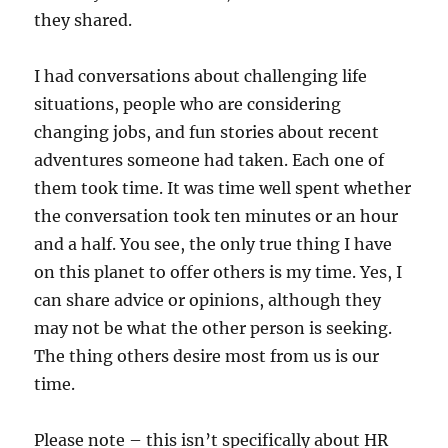
they shared.
I had conversations about challenging life
situations, people who are considering
changing jobs, and fun stories about recent
adventures someone had taken. Each one of
them took time. It was time well spent whether
the conversation took ten minutes or an hour
and a half. You see, the only true thing I have
on this planet to offer others is my time. Yes, I
can share advice or opinions, although they
may not be what the other person is seeking.
The thing others desire most from us is our
time.
Please note – this isn’t specifically about HR