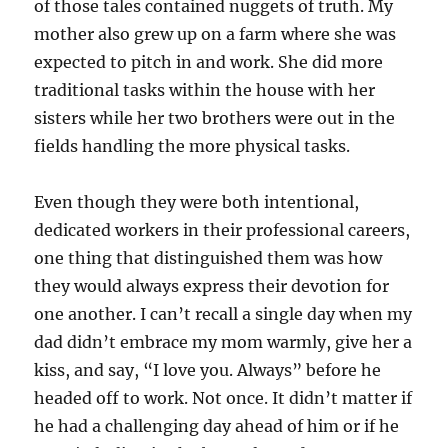
of those tales contained nuggets of truth. My
mother also grew up on a farm where she was
expected to pitch in and work. She did more
traditional tasks within the house with her
sisters while her two brothers were out in the
fields handling the more physical tasks.
Even though they were both intentional,
dedicated workers in their professional careers,
one thing that distinguished them was how
they would always express their devotion for
one another. I can’t recall a single day when my
dad didn’t embrace my mom warmly, give her a
kiss, and say, “I love you. Always” before he
headed off to work. Not once. It didn’t matter if
he had a challenging day ahead of him or if he