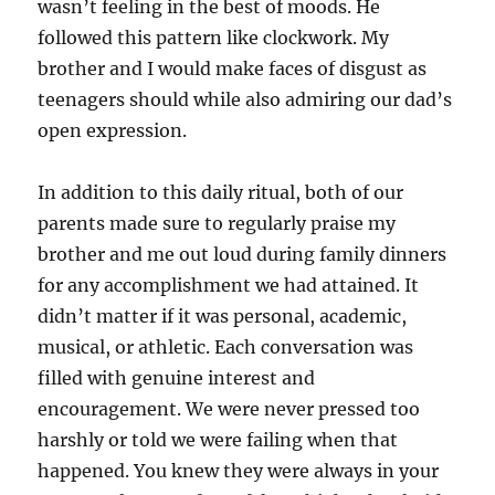
wasn’t feeling in the best of moods. He
followed this pattern like clockwork. My
brother and I would make faces of disgust as
teenagers should while also admiring our dad’s
open expression.
In addition to this daily ritual, both of our
parents made sure to regularly praise my
brother and me out loud during family dinners
for any accomplishment we had attained. It
didn’t matter if it was personal, academic,
musical, or athletic. Each conversation was
filled with genuine interest and
encouragement. We were never pressed too
harshly or told we were failing when that
happened. You knew they were always in your