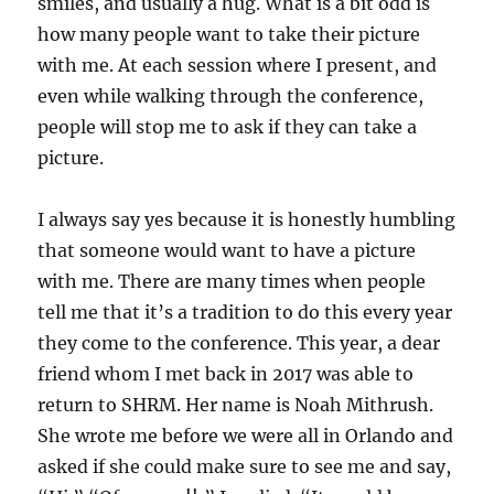
smiles, and usually a hug. What is a bit odd is
how many people want to take their picture
with me. At each session where I present, and
even while walking through the conference,
people will stop me to ask if they can take a
picture.
I always say yes because it is honestly humbling
that someone would want to have a picture
with me. There are many times when people
tell me that it’s a tradition to do this every year
they come to the conference. This year, a dear
friend whom I met back in 2017 was able to
return to SHRM. Her name is Noah Mithrush.
She wrote me before we were all in Orlando and
asked if she could make sure to see me and say,