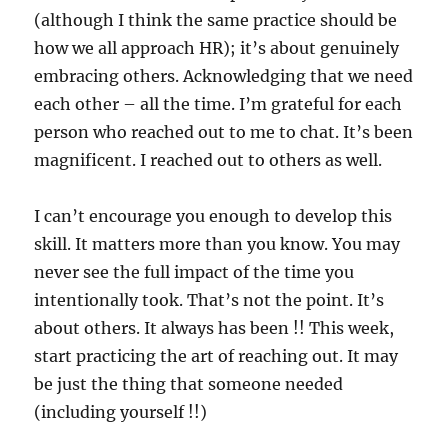
(although I think the same practice should be
how we all approach HR); it’s about genuinely
embracing others. Acknowledging that we need
each other – all the time. I’m grateful for each
person who reached out to me to chat. It’s been
magnificent. I reached out to others as well.
I can’t encourage you enough to develop this
skill. It matters more than you know. You may
never see the full impact of the time you
intentionally took. That’s not the point. It’s
about others. It always has been !! This week,
start practicing the art of reaching out. It may
be just the thing that someone needed
(including yourself !!)