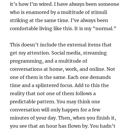
it’s how I’m wired. I have always been someone
who is enamored by a multitude of stimuli
striking at the same time. I’ve always been
comfortable living like this. It is my “normal.”
This doesn’t include the external items that
get my attention. Social media, streaming
programming, and a multitude of
conversations at home, work, and online. Not
one of them is the same. Each one demands
time and a splintered focus. Add to this the
reality that not one of them follows a
predictable pattern. You may think one
conversation will only happen for a few
minutes of your day. Then, when you finish it,
you see that an hour has flown by. You hadn’t