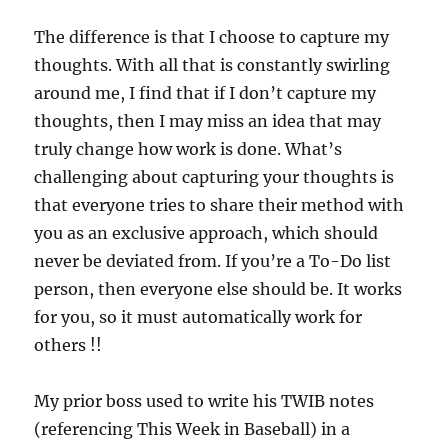
The difference is that I choose to capture my
thoughts. With all that is constantly swirling
around me, I find that if I don’t capture my
thoughts, then I may miss an idea that may
truly change how work is done. What’s
challenging about capturing your thoughts is
that everyone tries to share their method with
you as an exclusive approach, which should
never be deviated from. If you’re a To-Do list
person, then everyone else should be. It works
for you, so it must automatically work for
others !!
My prior boss used to write his TWIB notes
(referencing This Week in Baseball) in a