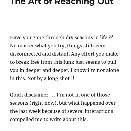
The Art of Reaching Out
Have you gone through dry seasons in life ??
No matter what you try, things still seem
disconnected and distant. Any effort you make
to break free from this funk just seems to pull
you in deeper and deeper. I know I’m not alone
in this. Not by a long shot !!
Quick disclaimer . . . I’m not in one of those
seasons (right now), but what happened over
the last week because of several interactions
compelled me to write about this.