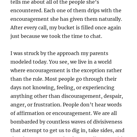
tells me about all of the people she’s
encountered. Each one of them drips with the
encouragement she has given them naturally.
After every call, my bucket is filled once again
just because we took the time to chat.
I was struck by the approach my parents
modeled today. You see, we live in a world
where encouragement is the exception rather
than the rule. Most people go through their
days not knowing, feeling, or experiencing
anything other than discouragement, despair,
anger, or frustration. People don’t hear words
of affirmation or encouragement. We are all
bombarded by countless waves of divisiveness
that attempt to get us to dig in, take sides, and