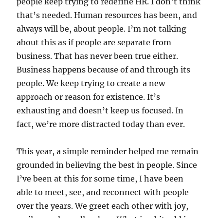
people keep trying to redefine HR. I don’t think
that’s needed. Human resources has been, and
always will be, about people. I’m not talking
about this as if people are separate from
business. That has never been true either.
Business happens because of and through its
people. We keep trying to create a new
approach or reason for existence. It’s
exhausting and doesn’t keep us focused. In
fact, we’re more distracted today than ever.
This year, a simple reminder helped me remain
grounded in believing the best in people. Since
I’ve been at this for some time, I have been
able to meet, see, and reconnect with people
over the years. We greet each other with joy,