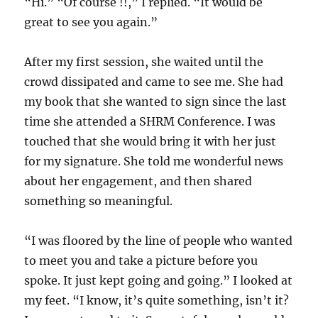
“Hi.” “Of course !!,” I replied. “It would be
great to see you again.”
After my first session, she waited until the
crowd dissipated and came to see me. She had
my book that she wanted to sign since the last
time she attended a SHRM Conference. I was
touched that she would bring it with her just
for my signature. She told me wonderful news
about her engagement, and then shared
something so meaningful.
“I was floored by the line of people who wanted
to meet you and take a picture before you
spoke. It just kept going and going.” I looked at
my feet. “I know, it’s quite something, isn’t it?