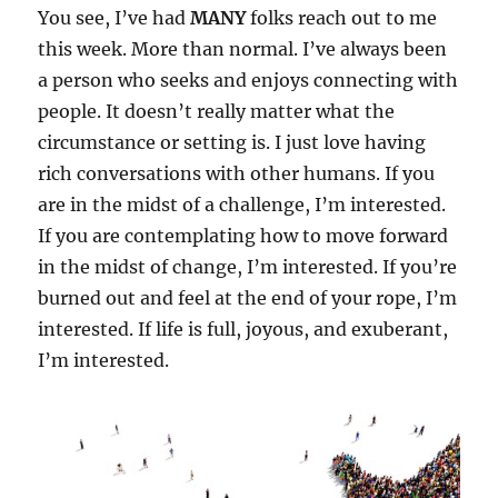
You see, I’ve had
MANY
folks reach out to me
this week. More than normal. I’ve always been
a person who seeks and enjoys connecting with
people. It doesn’t really matter what the
circumstance or setting is. I just love having
rich conversations with other humans. If you
are in the midst of a challenge, I’m interested.
If you are contemplating how to move forward
in the midst of change, I’m interested. If you’re
burned out and feel at the end of your rope, I’m
interested. If life is full, joyous, and exuberant,
I’m interested.