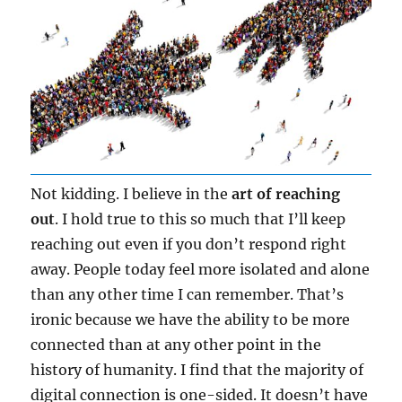
Not kidding. I believe in the
art of reaching
out
. I hold true to this so much that I’ll keep
reaching out even if you don’t respond right
away. People today feel more isolated and alone
than any other time I can remember. That’s
ironic because we have the ability to be more
connected than at any other point in the
history of humanity. I find that the majority of
digital connection is one-sided. It doesn’t have