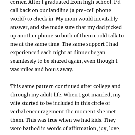
corner. After I graduated from high school, I’d
call back on our landline (a pre-cell phone
world) to check in. My mom would inevitably
answer, and she made sure that my dad picked
up another phone so both of them could talk to
me at the same time. The same support I had
experienced each night at dinner began
seamlessly to be shared again, even though I
was miles and hours away.
This same pattern continued after college and
through my adult life. When I got married, my
wife started to be included in this circle of
verbal encouragement the moment she met
them. This was true when we had kids. They
were bathed in words of affirmation, joy, love,