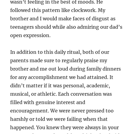
wasn’t feeling in the best of moods. He
followed this pattern like clockwork. My
brother and I would make faces of disgust as
teenagers should while also admiring our dad’s
open expression.
In addition to this daily ritual, both of our
parents made sure to regularly praise my
brother and me out loud during family dinners
for any accomplishment we had attained. It
didn’t matter if it was personal, academic,
musical, or athletic. Each conversation was
filled with genuine interest and
encouragement. We were never pressed too
harshly or told we were failing when that
happened. You knew they were always in your