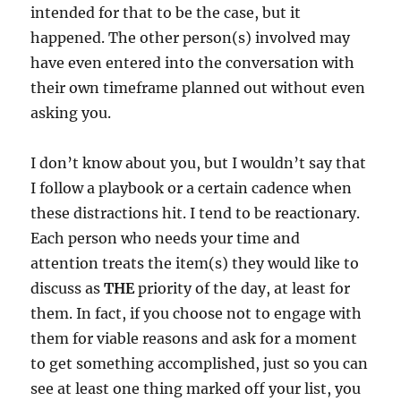
intended for that to be the case, but it
happened. The other person(s) involved may
have even entered into the conversation with
their own timeframe planned out without even
asking you.
I don’t know about you, but I wouldn’t say that
I follow a playbook or a certain cadence when
these distractions hit. I tend to be reactionary.
Each person who needs your time and
attention treats the item(s) they would like to
discuss as
THE
priority of the day, at least for
them. In fact, if you choose not to engage with
them for viable reasons and ask for a moment
to get something accomplished, just so you can
see at least one thing marked off your list, you