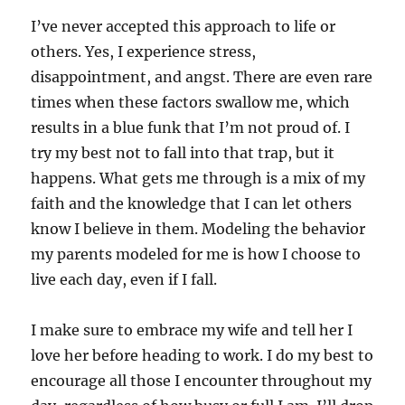
I’ve never accepted this approach to life or
others. Yes, I experience stress,
disappointment, and angst. There are even rare
times when these factors swallow me, which
results in a blue funk that I’m not proud of. I
try my best not to fall into that trap, but it
happens. What gets me through is a mix of my
faith and the knowledge that I can let others
know I believe in them. Modeling the behavior
my parents modeled for me is how I choose to
live each day, even if I fall.
I make sure to embrace my wife and tell her I
love her before heading to work. I do my best to
encourage all those I encounter throughout my