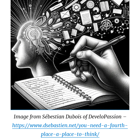
Image from Sébestian Dubois of DeveloPassion –
https://www.dsebastien.net/you-need-a-fourth-
place-a-place-to-think/