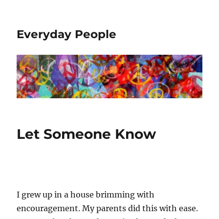
Everyday People
Let Someone Know
I grew up in a house brimming with
encouragement. My parents did this with ease.