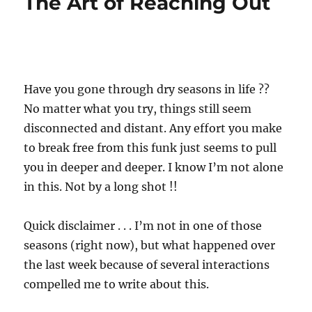
The Art of Reaching Out
Have you gone through dry seasons in life ??
No matter what you try, things still seem
disconnected and distant. Any effort you make
to break free from this funk just seems to pull
you in deeper and deeper. I know I’m not alone
in this. Not by a long shot !!
Quick disclaimer . . . I’m not in one of those
seasons (right now), but what happened over
the last week because of several interactions
compelled me to write about this.