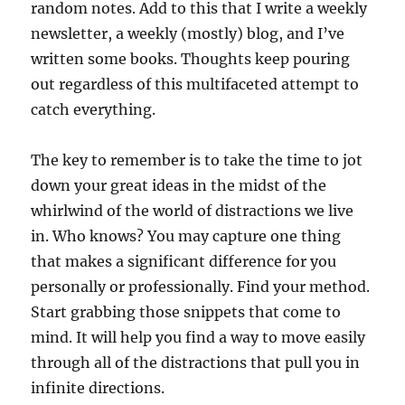
random notes. Add to this that I write a weekly
newsletter, a weekly (mostly) blog, and I’ve
written some books. Thoughts keep pouring
out regardless of this multifaceted attempt to
catch everything.
The key to remember is to take the time to jot
down your great ideas in the midst of the
whirlwind of the world of distractions we live
in. Who knows? You may capture one thing
that makes a significant difference for you
personally or professionally. Find your method.
Start grabbing those snippets that come to
mind. It will help you find a way to move easily
through all of the distractions that pull you in
infinite directions.