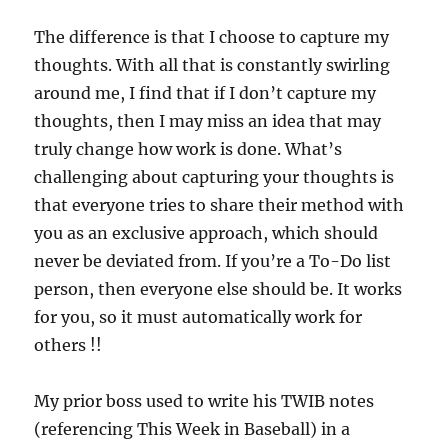
The difference is that I choose to capture my
thoughts. With all that is constantly swirling
around me, I find that if I don’t capture my
thoughts, then I may miss an idea that may
truly change how work is done. What’s
challenging about capturing your thoughts is
that everyone tries to share their method with
you as an exclusive approach, which should
never be deviated from. If you’re a To-Do list
person, then everyone else should be. It works
for you, so it must automatically work for
others !!
My prior boss used to write his TWIB notes
(referencing This Week in Baseball) in a