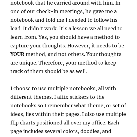
notebook that he carried around with him. In
one of our check-in meetings, he gave me a
notebook and told me I needed to follow his
lead. It didn’t work. It’s a lesson we all need to
learn from. Yes, you should have a method to
capture your thoughts. However, it needs to be
YOUR
method, and not others. Your thoughts
are unique. Therefore, your method to keep
track of them should be as well.
I choose to use multiple notebooks, all with
different themes. I affix stickers to the
notebooks so I remember what theme, or set of
ideas, lies within their pages. I also use multiple
flip charts positioned all over my office. Each
page includes several colors, doodles, and