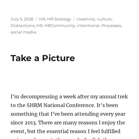
Posted
Categories
Tags
July 5, 2026
HR
,
HR Strategy
creativity
,
culture
,
on
Distractions
,
HR
,
HRCommunity
,
intentional
,
Processes
,
social media
Take a Picture
I’m decompressing a week after my annual trek
to the SHRM National Conference. It’s been
something that I’ve been attending every year
since 2013. There are many reasons I enjoy the
event, but the essential reason I feel fulfilled