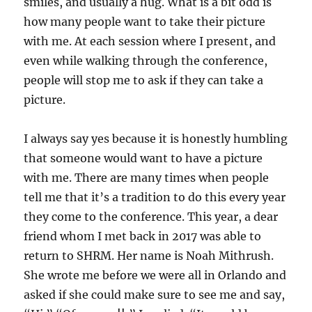
smiles, and usually a hug. What is a bit odd is
how many people want to take their picture
with me. At each session where I present, and
even while walking through the conference,
people will stop me to ask if they can take a
picture.
I always say yes because it is honestly humbling
that someone would want to have a picture
with me. There are many times when people
tell me that it’s a tradition to do this every year
they come to the conference. This year, a dear
friend whom I met back in 2017 was able to
return to SHRM. Her name is Noah Mithrush.
She wrote me before we were all in Orlando and
asked if she could make sure to see me and say,