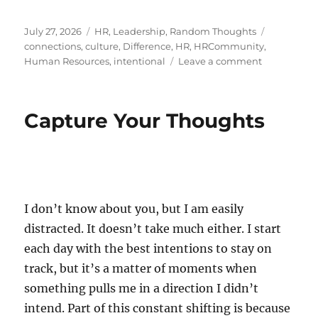
Posted
Categories
Tags
July 27, 2026
HR
,
Leadership
,
Random Thoughts
on
connections
,
culture
,
Difference
,
HR
,
HRCommunity
,
on
Human Resources
,
intentional
Leave a comment
The
Art
of
Capture Your Thoughts
Reaching
Out
I don’t know about you, but I am easily
distracted. It doesn’t take much either. I start
each day with the best intentions to stay on
track, but it’s a matter of moments when
something pulls me in a direction I didn’t
intend. Part of this constant shifting is because