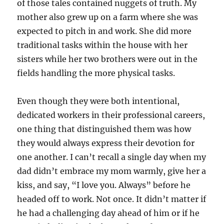
of those tales contained nuggets of truth. My
mother also grew up on a farm where she was
expected to pitch in and work. She did more
traditional tasks within the house with her
sisters while her two brothers were out in the
fields handling the more physical tasks.
Even though they were both intentional,
dedicated workers in their professional careers,
one thing that distinguished them was how
they would always express their devotion for
one another. I can’t recall a single day when my
dad didn’t embrace my mom warmly, give her a
kiss, and say, “I love you. Always” before he
headed off to work. Not once. It didn’t matter if
he had a challenging day ahead of him or if he