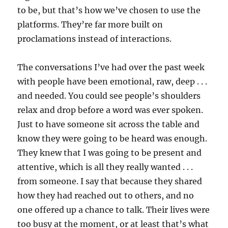
to be, but that’s how we’ve chosen to use the
platforms. They’re far more built on
proclamations instead of interactions.
The conversations I’ve had over the past week
with people have been emotional, raw, deep . . .
and needed. You could see people’s shoulders
relax and drop before a word was ever spoken.
Just to have someone sit across the table and
know they were going to be heard was enough.
They knew that I was going to be present and
attentive, which is all they really wanted . . .
from someone. I say that because they shared
how they had reached out to others, and no
one offered up a chance to talk. Their lives were
too busy at the moment, or at least that’s what