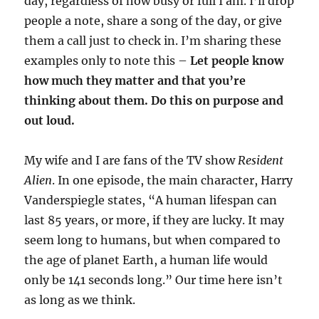
day, regardless of how busy or full I am. I’ll drop
people a note, share a song of the day, or give
them a call just to check in. I’m sharing these
examples only to note this –
Let people know
how much they matter and that you’re
thinking about them. Do this on purpose and
out loud.
My wife and I are fans of the TV show
Resident
Alien
. In one episode, the main character, Harry
Vanderspiegle states, “A human lifespan can
last 85 years, or more, if they are lucky. It may
seem long to humans, but when compared to
the age of planet Earth, a human life would
only be 141 seconds long.” Our time here isn’t
as long as we think.