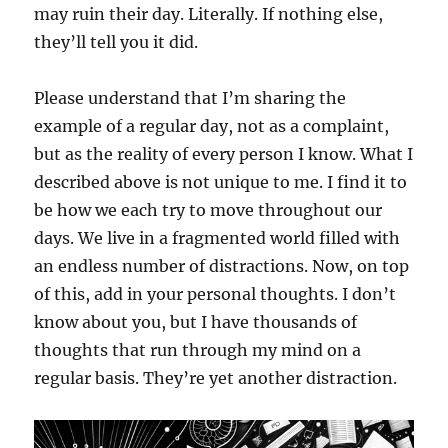
may ruin their day. Literally. If nothing else,
they’ll tell you it did.
Please understand that I’m sharing the
example of a regular day, not as a complaint,
but as the reality of every person I know. What I
described above is not unique to me. I find it to
be how we each try to move throughout our
days. We live in a fragmented world filled with
an endless number of distractions. Now, on top
of this, add in your personal thoughts. I don’t
know about you, but I have thousands of
thoughts that run through my mind on a
regular basis. They’re yet another distraction.