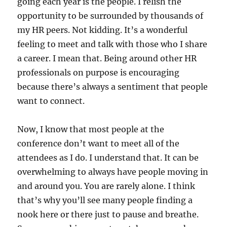
going each year is the people. I relish the
opportunity to be surrounded by thousands of
my HR peers. Not kidding. It’s a wonderful
feeling to meet and talk with those who I share
a career. I mean that. Being around other HR
professionals on purpose is encouraging
because there’s always a sentiment that people
want to connect.
Now, I know that most people at the
conference don’t want to meet all of the
attendees as I do. I understand that. It can be
overwhelming to always have people moving in
and around you. You are rarely alone. I think
that’s why you’ll see many people finding a
nook here or there just to pause and breathe.