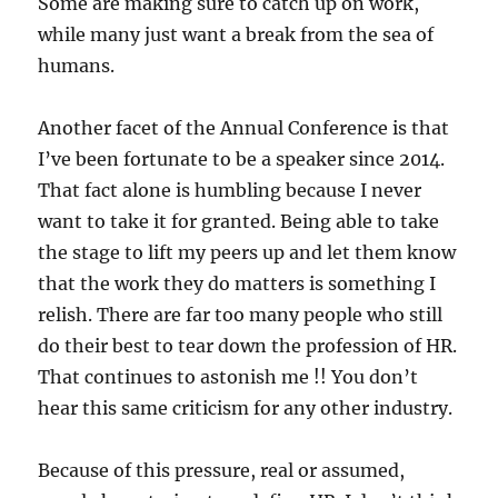
Some are making sure to catch up on work,
while many just want a break from the sea of
humans.
Another facet of the Annual Conference is that
I’ve been fortunate to be a speaker since 2014.
That fact alone is humbling because I never
want to take it for granted. Being able to take
the stage to lift my peers up and let them know
that the work they do matters is something I
relish. There are far too many people who still
do their best to tear down the profession of HR.
That continues to astonish me !! You don’t
hear this same criticism for any other industry.
Because of this pressure, real or assumed,