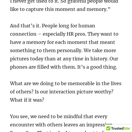
I never get used to it. So grateful people would
like to capture this moment and memory.”
And that’s it. People long for human
connection – especially HR pros. They want to
have a memory for each moment that meant
something to them personally. We take more
pictures today than at any time in history. Our
phones are filled with them. It’s a good thing.
What are we doing to be memorable in the lives
of others? Is our interaction picture worthy?
What if it was?
You see, we need to be mindful that every
encounter with others leaves an impression.