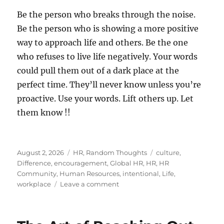
Be the person who breaks through the noise.
Be the person who is showing a more positive
way to approach life and others. Be the one
who refuses to live life negatively. Your words
could pull them out of a dark place at the
perfect time. They’ll never know unless you’re
proactive. Use your words. Lift others up. Let
them know !!
Posted
Categories
Tags
August 2, 2026
HR
,
Random Thoughts
culture
,
on
Difference
,
encouragement
,
Global HR
,
HR
,
HR
Community
,
Human Resources
,
intentional
,
Life
,
on
workplace
Leave a comment
Let
Someone
Know