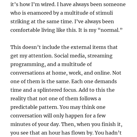
it’s how I’m wired. I have always been someone
who is enamored by a multitude of stimuli
striking at the same time. I’ve always been
comfortable living like this. It is my “normal.”
This doesn’t include the external items that
get my attention. Social media, streaming
programming, and a multitude of
conversations at home, work, and online. Not
one of them is the same. Each one demands
time and a splintered focus. Add to this the
reality that not one of them follows a
predictable pattern. You may think one
conversation will only happen for a few
minutes of your day. Then, when you finish it,
you see that an hour has flown by. You hadn’t