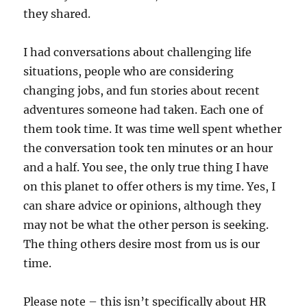
they shared.
I had conversations about challenging life
situations, people who are considering
changing jobs, and fun stories about recent
adventures someone had taken. Each one of
them took time. It was time well spent whether
the conversation took ten minutes or an hour
and a half. You see, the only true thing I have
on this planet to offer others is my time. Yes, I
can share advice or opinions, although they
may not be what the other person is seeking.
The thing others desire most from us is our
time.
Please note – this isn’t specifically about HR