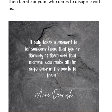
then berate anyone who dares to disagree with
us.