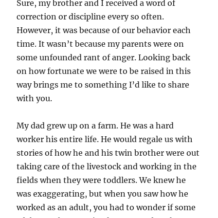
Sure, my brother and I received a word of
correction or discipline every so often.
However, it was because of our behavior each
time. It wasn’t because my parents were on
some unfounded rant of anger. Looking back
on how fortunate we were to be raised in this
way brings me to something I’d like to share
with you.
My dad grew up on a farm. He was a hard
worker his entire life. He would regale us with
stories of how he and his twin brother were out
taking care of the livestock and working in the
fields when they were toddlers. We knew he
was exaggerating, but when you saw how he
worked as an adult, you had to wonder if some