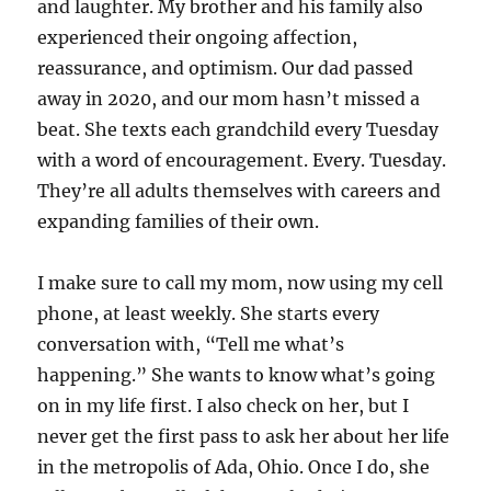
and laughter. My brother and his family also
experienced their ongoing affection,
reassurance, and optimism. Our dad passed
away in 2020, and our mom hasn’t missed a
beat. She texts each grandchild every Tuesday
with a word of encouragement. Every. Tuesday.
They’re all adults themselves with careers and
expanding families of their own.
I make sure to call my mom, now using my cell
phone, at least weekly. She starts every
conversation with, “Tell me what’s
happening.” She wants to know what’s going
on in my life first. I also check on her, but I
never get the first pass to ask her about her life
in the metropolis of Ada, Ohio. Once I do, she