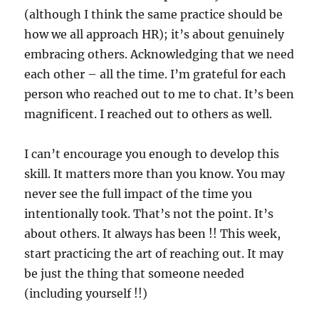
(although I think the same practice should be
how we all approach HR); it’s about genuinely
embracing others. Acknowledging that we need
each other – all the time. I’m grateful for each
person who reached out to me to chat. It’s been
magnificent. I reached out to others as well.
I can’t encourage you enough to develop this
skill. It matters more than you know. You may
never see the full impact of the time you
intentionally took. That’s not the point. It’s
about others. It always has been !! This week,
start practicing the art of reaching out. It may
be just the thing that someone needed
(including yourself !!)