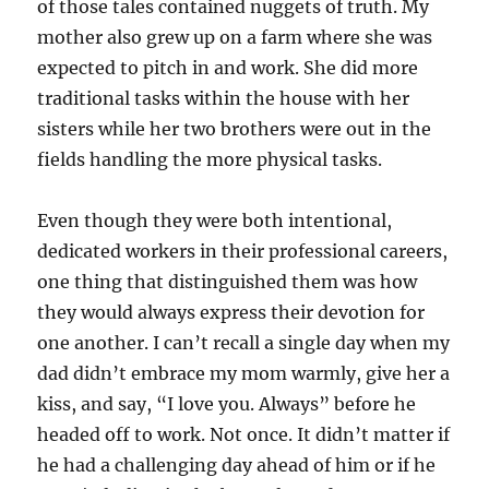
of those tales contained nuggets of truth. My
mother also grew up on a farm where she was
expected to pitch in and work. She did more
traditional tasks within the house with her
sisters while her two brothers were out in the
fields handling the more physical tasks.
Even though they were both intentional,
dedicated workers in their professional careers,
one thing that distinguished them was how
they would always express their devotion for
one another. I can’t recall a single day when my
dad didn’t embrace my mom warmly, give her a
kiss, and say, “I love you. Always” before he
headed off to work. Not once. It didn’t matter if
he had a challenging day ahead of him or if he