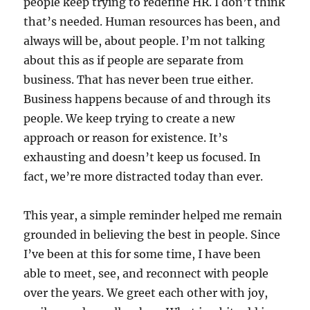
people keep trying to redefine HR. I don’t think
that’s needed. Human resources has been, and
always will be, about people. I’m not talking
about this as if people are separate from
business. That has never been true either.
Business happens because of and through its
people. We keep trying to create a new
approach or reason for existence. It’s
exhausting and doesn’t keep us focused. In
fact, we’re more distracted today than ever.
This year, a simple reminder helped me remain
grounded in believing the best in people. Since
I’ve been at this for some time, I have been
able to meet, see, and reconnect with people
over the years. We greet each other with joy,