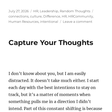
Posted
Categories
Tags
July 27, 2026
HR
,
Leadership
,
Random Thoughts
on
connections
,
culture
,
Difference
,
HR
,
HRCommunity
,
on
Human Resources
,
intentional
Leave a comment
The
Art
of
Capture Your Thoughts
Reaching
Out
I don’t know about you, but I am easily
distracted. It doesn’t take much either. I start
each day with the best intentions to stay on
track, but it’s a matter of moments when
something pulls me in a direction I didn’t
intend. Part of this constant shifting is because