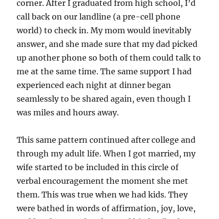
corner. After I graduated from high school, I’d
call back on our landline (a pre-cell phone
world) to check in. My mom would inevitably
answer, and she made sure that my dad picked
up another phone so both of them could talk to
me at the same time. The same support I had
experienced each night at dinner began
seamlessly to be shared again, even though I
was miles and hours away.
This same pattern continued after college and
through my adult life. When I got married, my
wife started to be included in this circle of
verbal encouragement the moment she met
them. This was true when we had kids. They
were bathed in words of affirmation, joy, love,