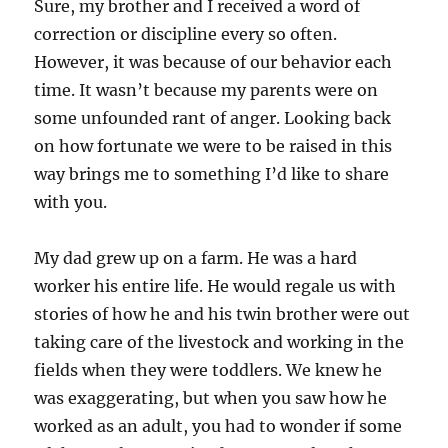
Sure, my brother and I received a word of
correction or discipline every so often.
However, it was because of our behavior each
time. It wasn’t because my parents were on
some unfounded rant of anger. Looking back
on how fortunate we were to be raised in this
way brings me to something I’d like to share
with you.
My dad grew up on a farm. He was a hard
worker his entire life. He would regale us with
stories of how he and his twin brother were out
taking care of the livestock and working in the
fields when they were toddlers. We knew he
was exaggerating, but when you saw how he
worked as an adult, you had to wonder if some