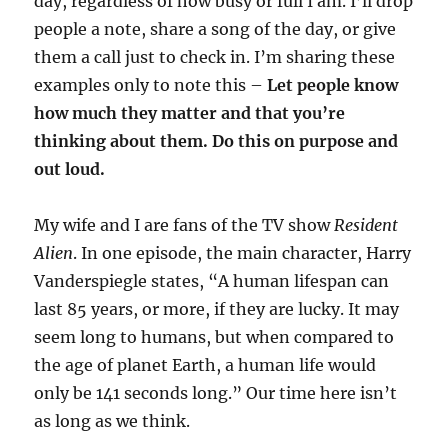
day, regardless of how busy or full I am. I’ll drop
people a note, share a song of the day, or give
them a call just to check in. I’m sharing these
examples only to note this –
Let people know
how much they matter and that you’re
thinking about them. Do this on purpose and
out loud.
My wife and I are fans of the TV show
Resident
Alien
. In one episode, the main character, Harry
Vanderspiegle states, “A human lifespan can
last 85 years, or more, if they are lucky. It may
seem long to humans, but when compared to
the age of planet Earth, a human life would
only be 141 seconds long.” Our time here isn’t
as long as we think.