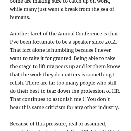
Some are making sure to catch up on work,
while many just want a break from the sea of
humans.
Another facet of the Annual Conference is that
I’ve been fortunate to be a speaker since 2014.
That fact alone is humbling because I never
want to take it for granted. Being able to take
the stage to lift my peers up and let them know
that the work they do matters is something I
relish. There are far too many people who still
do their best to tear down the profession of HR.
That continues to astonish me !! You don’t
hear this same criticism for any other industry.
Because of this pressure, real or assumed,