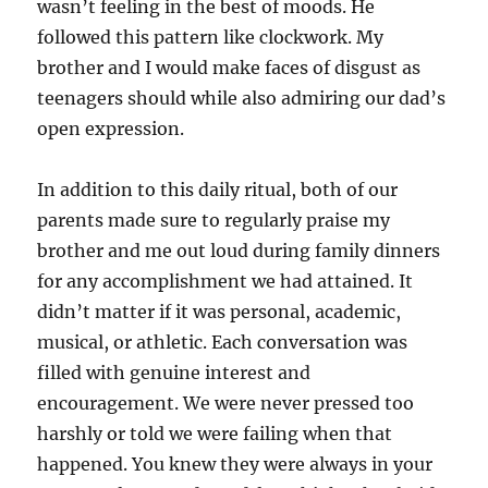
wasn’t feeling in the best of moods. He
followed this pattern like clockwork. My
brother and I would make faces of disgust as
teenagers should while also admiring our dad’s
open expression.
In addition to this daily ritual, both of our
parents made sure to regularly praise my
brother and me out loud during family dinners
for any accomplishment we had attained. It
didn’t matter if it was personal, academic,
musical, or athletic. Each conversation was
filled with genuine interest and
encouragement. We were never pressed too
harshly or told we were failing when that
happened. You knew they were always in your