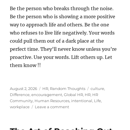
Be the person who breaks through the noise.
Be the person who is showing a more positive
way to approach life and others. Be the one
who refuses to live life negatively. Your words
could pull them out of a dark place at the
perfect time. They’ll never know unless you’re
proactive. Use your words. Lift others up. Let
them know !!
Posted
Categories
Tags
August 2, 2026
HR
,
Random Thoughts
culture
,
on
Difference
,
encouragement
,
Global HR
,
HR
,
HR
Community
,
Human Resources
,
intentional
,
Life
,
on
workplace
Leave a comment
Let
Someone
Know