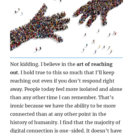
Not kidding. I believe in the
art of reaching
out
. I hold true to this so much that I’ll keep
reaching out even if you don’t respond right
away. People today feel more isolated and alone
than any other time I can remember. That’s
ironic because we have the ability to be more
connected than at any other point in the
history of humanity. I find that the majority of
digital connection is one-sided. It doesn’t have