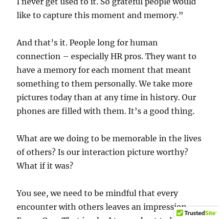
I never get used to it. So grateful people would
like to capture this moment and memory.”
And that’s it. People long for human
connection – especially HR pros. They want to
have a memory for each moment that meant
something to them personally. We take more
pictures today than at any time in history. Our
phones are filled with them. It’s a good thing.
What are we doing to be memorable in the lives
of others? Is our interaction picture worthy?
What if it was?
You see, we need to be mindful that every
encounter with others leaves an impression.