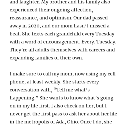
and laughter. My brother and his family also
experienced their ongoing affection,
reassurance, and optimism. Our dad passed
away in 2020, and our mom hasn’t missed a
beat. She texts each grandchild every Tuesday
with a word of encouragement. Every. Tuesday.
They’re all adults themselves with careers and
expanding families of their own.
I make sure to call my mom, now using my cell
phone, at least weekly. She starts every
conversation with, “Tell me what’s
happening.” She wants to know what’s going
on in my life first. I also check on her, but I
never get the first pass to ask her about her life
in the metropolis of Ada, Ohio. Once I do, she