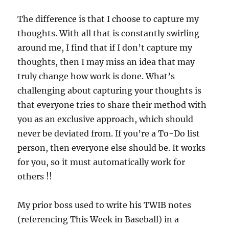
The difference is that I choose to capture my
thoughts. With all that is constantly swirling
around me, I find that if I don’t capture my
thoughts, then I may miss an idea that may
truly change how work is done. What’s
challenging about capturing your thoughts is
that everyone tries to share their method with
you as an exclusive approach, which should
never be deviated from. If you’re a To-Do list
person, then everyone else should be. It works
for you, so it must automatically work for
others !!
My prior boss used to write his TWIB notes
(referencing This Week in Baseball) in a