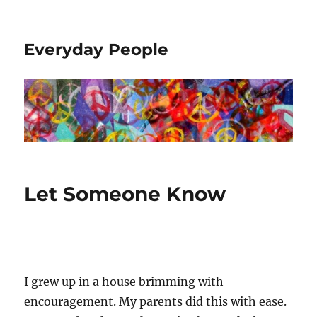
Everyday People
Let Someone Know
I grew up in a house brimming with
encouragement. My parents did this with ease.