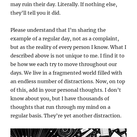
may ruin their day. Literally. If nothing else,
they’ll tell you it did.
Please understand that I’m sharing the
example of a regular day, not as a complaint,
but as the reality of every person I know. What I
described above is not unique to me. I find it to
be how we each try to move throughout our
days. We live in a fragmented world filled with
an endless number of distractions. Now, on top
of this, add in your personal thoughts. I don’t
know about you, but I have thousands of
thoughts that run through my mind on a
regular basis. They’re yet another distraction.