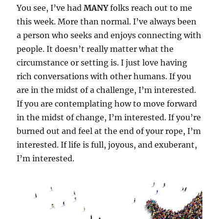
You see, I’ve had
MANY
folks reach out to me
this week. More than normal. I’ve always been
a person who seeks and enjoys connecting with
people. It doesn’t really matter what the
circumstance or setting is. I just love having
rich conversations with other humans. If you
are in the midst of a challenge, I’m interested.
If you are contemplating how to move forward
in the midst of change, I’m interested. If you’re
burned out and feel at the end of your rope, I’m
interested. If life is full, joyous, and exuberant,
I’m interested.