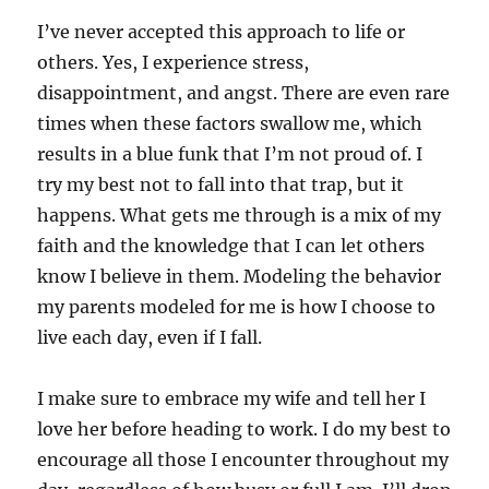
I’ve never accepted this approach to life or
others. Yes, I experience stress,
disappointment, and angst. There are even rare
times when these factors swallow me, which
results in a blue funk that I’m not proud of. I
try my best not to fall into that trap, but it
happens. What gets me through is a mix of my
faith and the knowledge that I can let others
know I believe in them. Modeling the behavior
my parents modeled for me is how I choose to
live each day, even if I fall.
I make sure to embrace my wife and tell her I
love her before heading to work. I do my best to
encourage all those I encounter throughout my