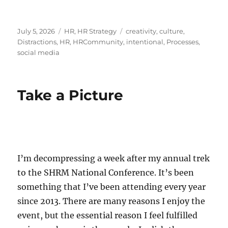
Posted
Categories
Tags
July 5, 2026
HR
,
HR Strategy
creativity
,
culture
,
on
Distractions
,
HR
,
HRCommunity
,
intentional
,
Processes
,
social media
Take a Picture
I’m decompressing a week after my annual trek
to the SHRM National Conference. It’s been
something that I’ve been attending every year
since 2013. There are many reasons I enjoy the
event, but the essential reason I feel fulfilled