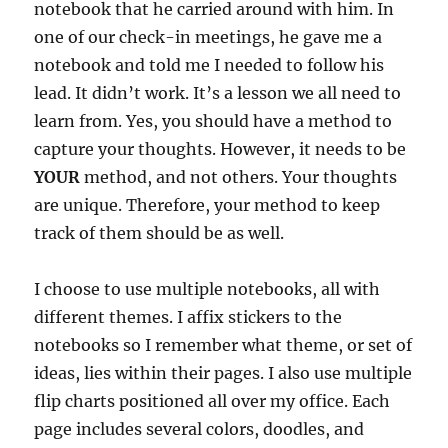
notebook that he carried around with him. In
one of our check-in meetings, he gave me a
notebook and told me I needed to follow his
lead. It didn’t work. It’s a lesson we all need to
learn from. Yes, you should have a method to
capture your thoughts. However, it needs to be
YOUR
method, and not others. Your thoughts
are unique. Therefore, your method to keep
track of them should be as well.
I choose to use multiple notebooks, all with
different themes. I affix stickers to the
notebooks so I remember what theme, or set of
ideas, lies within their pages. I also use multiple
flip charts positioned all over my office. Each
page includes several colors, doodles, and