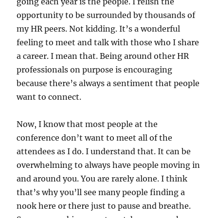
going each year is the people. I relish the
opportunity to be surrounded by thousands of
my HR peers. Not kidding. It’s a wonderful
feeling to meet and talk with those who I share
a career. I mean that. Being around other HR
professionals on purpose is encouraging
because there’s always a sentiment that people
want to connect.
Now, I know that most people at the
conference don’t want to meet all of the
attendees as I do. I understand that. It can be
overwhelming to always have people moving in
and around you. You are rarely alone. I think
that’s why you’ll see many people finding a
nook here or there just to pause and breathe.