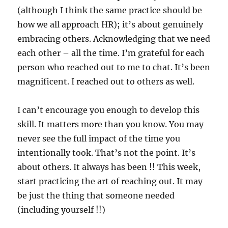
(although I think the same practice should be
how we all approach HR); it’s about genuinely
embracing others. Acknowledging that we need
each other – all the time. I’m grateful for each
person who reached out to me to chat. It’s been
magnificent. I reached out to others as well.
I can’t encourage you enough to develop this
skill. It matters more than you know. You may
never see the full impact of the time you
intentionally took. That’s not the point. It’s
about others. It always has been !! This week,
start practicing the art of reaching out. It may
be just the thing that someone needed
(including yourself !!)