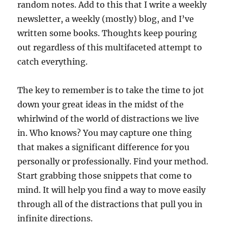
random notes. Add to this that I write a weekly
newsletter, a weekly (mostly) blog, and I’ve
written some books. Thoughts keep pouring
out regardless of this multifaceted attempt to
catch everything.
The key to remember is to take the time to jot
down your great ideas in the midst of the
whirlwind of the world of distractions we live
in. Who knows? You may capture one thing
that makes a significant difference for you
personally or professionally. Find your method.
Start grabbing those snippets that come to
mind. It will help you find a way to move easily
through all of the distractions that pull you in
infinite directions.