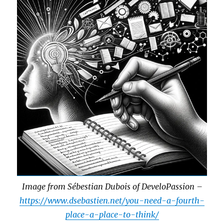
Image from Sébestian Dubois of DeveloPassion –
https://www.dsebastien.net/you-need-a-fourth-
place-a-place-to-think/