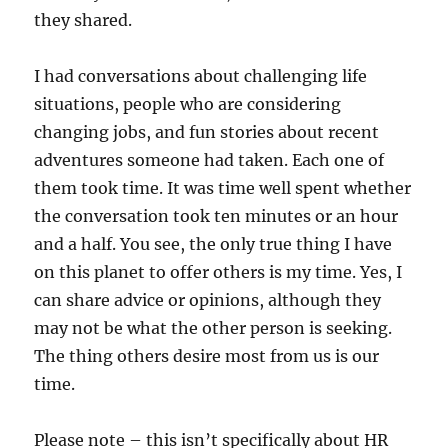
they shared.
I had conversations about challenging life
situations, people who are considering
changing jobs, and fun stories about recent
adventures someone had taken. Each one of
them took time. It was time well spent whether
the conversation took ten minutes or an hour
and a half. You see, the only true thing I have
on this planet to offer others is my time. Yes, I
can share advice or opinions, although they
may not be what the other person is seeking.
The thing others desire most from us is our
time.
Please note – this isn’t specifically about HR