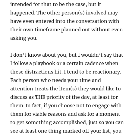
intended for that to be the case, but it
happened. The other person(s) involved may
have even entered into the conversation with
their own timeframe planned out without even
asking you.
I don’t know about you, but I wouldn’t say that
I follow a playbook or a certain cadence when
these distractions hit. I tend to be reactionary.
Each person who needs your time and
attention treats the item(s) they would like to
discuss as
THE
priority of the day, at least for
them. In fact, if you choose not to engage with
them for viable reasons and ask for a moment
to get something accomplished, just so you can
see at least one thing marked off your list, you