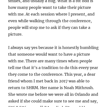
smiles, and usually a hug. What is a bit odd is
how many people want to take their picture
with me. At each session where I present, and
even while walking through the conference,
people will stop me to ask if they can take a
picture.
I always say yes because it is honestly humbling
that someone would want to have a picture
with me. There are many times when people
tell me that it’s a tradition to do this every year
they come to the conference. This year, a dear
friend whom I met back in 2017 was able to
return to SHRM. Her name is Noah Mithrush.
She wrote me before we were all in Orlando and
asked if she could make sure to see me and say,