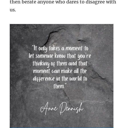
then berate anyone who dares to disagree with
us.