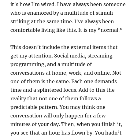
it’s how I’m wired. I have always been someone
who is enamored by a multitude of stimuli
striking at the same time. I’ve always been
comfortable living like this. It is my “normal.”
This doesn’t include the external items that
get my attention. Social media, streaming
programming, and a multitude of
conversations at home, work, and online. Not
one of them is the same. Each one demands
time and a splintered focus. Add to this the
reality that not one of them follows a
predictable pattern. You may think one
conversation will only happen for a few
minutes of your day. Then, when you finish it,
you see that an hour has flown by. You hadn’t