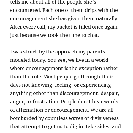
tells me about all of the people she’s
encountered. Each one of them drips with the
encouragement she has given them naturally.
After every call, my bucket is filled once again
just because we took the time to chat.
I was struck by the approach my parents
modeled today. You see, we live in a world
where encouragement is the exception rather
than the rule. Most people go through their
days not knowing, feeling, or experiencing
anything other than discouragement, despair,
anger, or frustration. People don’t hear words
of affirmation or encouragement. We are all
bombarded by countless waves of divisiveness
that attempt to get us to dig in, take sides, and