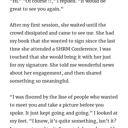
“Hi.” “Of course !!,” I replied. “It would be
great to see you again.”
After my first session, she waited until the
crowd dissipated and came to see me. She had
my book that she wanted to sign since the last
time she attended a SHRM Conference. I was
touched that she would bring it with her just
for my signature. She told me wonderful news
about her engagement, and then shared
something so meaningful.
“I was floored by the line of people who wanted
to meet you and take a picture before you
spoke. It just kept going and going.” I looked at
my feet. “I know, it’s quite something, isn’t it?