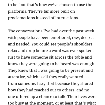
to be, but that’s how we’ve chosen to use the
platforms. They’re far more built on
proclamations instead of interactions.
The conversations I’ve had over the past week
with people have been emotional, raw, deep . . .
and needed. You could see people’s shoulders
relax and drop before a word was ever spoken.
Just to have someone sit across the table and
know they were going to be heard was enough.
They knew that I was going to be present and
attentive, which is all they really wanted . . .
from someone. I say that because they shared
how they had reached out to others, and no
one offered up a chance to talk. Their lives were
too busy at the moment, or at least that’s what