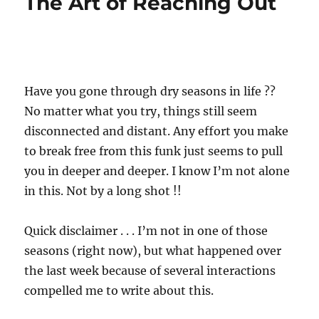
The Art of Reaching Out
Have you gone through dry seasons in life ??
No matter what you try, things still seem
disconnected and distant. Any effort you make
to break free from this funk just seems to pull
you in deeper and deeper. I know I’m not alone
in this. Not by a long shot !!
Quick disclaimer . . . I’m not in one of those
seasons (right now), but what happened over
the last week because of several interactions
compelled me to write about this.