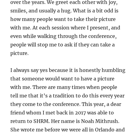
over the years. We greet each other with joy,
smiles, and usually a hug. What is a bit odd is
how many people want to take their picture
with me. At each session where I present, and
even while walking through the conference,
people will stop me to ask if they can take a
picture.
I always say yes because it is honestly humbling
that someone would want to have a picture
with me. There are many times when people
tell me that it’s a tradition to do this every year
they come to the conference. This year, a dear
friend whom I met back in 2017 was able to
return to SHRM. Her name is Noah Mithrush.
She wrote me before we were all in Orlando and