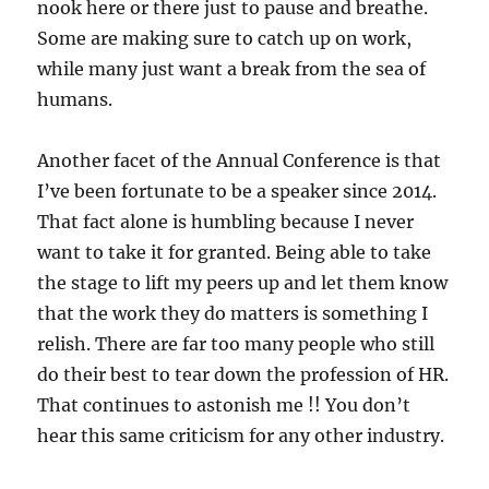
nook here or there just to pause and breathe.
Some are making sure to catch up on work,
while many just want a break from the sea of
humans.
Another facet of the Annual Conference is that
I’ve been fortunate to be a speaker since 2014.
That fact alone is humbling because I never
want to take it for granted. Being able to take
the stage to lift my peers up and let them know
that the work they do matters is something I
relish. There are far too many people who still
do their best to tear down the profession of HR.
That continues to astonish me !! You don’t
hear this same criticism for any other industry.