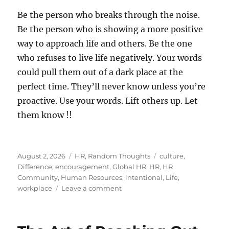
Be the person who breaks through the noise.
Be the person who is showing a more positive
way to approach life and others. Be the one
who refuses to live life negatively. Your words
could pull them out of a dark place at the
perfect time. They’ll never know unless you’re
proactive. Use your words. Lift others up. Let
them know !!
Posted
Categories
Tags
August 2, 2026
HR
,
Random Thoughts
culture
,
on
Difference
,
encouragement
,
Global HR
,
HR
,
HR
Community
,
Human Resources
,
intentional
,
Life
,
on
workplace
Leave a comment
Let
Someone
Know