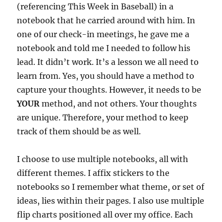
(referencing This Week in Baseball) in a
notebook that he carried around with him. In
one of our check-in meetings, he gave me a
notebook and told me I needed to follow his
lead. It didn’t work. It’s a lesson we all need to
learn from. Yes, you should have a method to
capture your thoughts. However, it needs to be
YOUR
method, and not others. Your thoughts
are unique. Therefore, your method to keep
track of them should be as well.
I choose to use multiple notebooks, all with
different themes. I affix stickers to the
notebooks so I remember what theme, or set of
ideas, lies within their pages. I also use multiple
flip charts positioned all over my office. Each