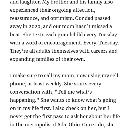
and laughter. My brother and his family also
experienced their ongoing affection,
reassurance, and optimism. Our dad passed
away in 2020, and our mom hasn’t missed a
beat. She texts each grandchild every Tuesday
with a word of encouragement. Every. Tuesday.
They’re all adults themselves with careers and
expanding families of their own.
I make sure to call my mom, now using my cell
phone, at least weekly. She starts every
conversation with, “Tell me what’s
happening.” She wants to know what’s going
on in my life first. I also check on her, but I
never get the first pass to ask her about her life
in the metropolis of Ada, Ohio. Once I do, she