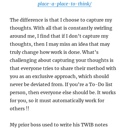
place-a-place-to-think/
The difference is that I choose to capture my
thoughts. With all that is constantly swirling
around me, I find that if I don’t capture my
thoughts, then I may miss an idea that may
truly change how work is done. What’s
challenging about capturing your thoughts is
that everyone tries to share their method with
you as an exclusive approach, which should
never be deviated from. If you’re a To-Do list
person, then everyone else should be. It works
for you, so it must automatically work for
others !!
My prior boss used to write his TWIB notes