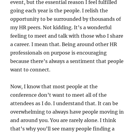
event, but the essential reason I feel fulfilled
going each year is the people. I relish the
opportunity to be surrounded by thousands of
my HR peers. Not kidding. It’s a wonderful
feeling to meet and talk with those who I share
a career. I mean that. Being around other HR
professionals on purpose is encouraging
because there’s always a sentiment that people
want to connect.
Now, I know that most people at the
conference don’t want to meet all of the
attendees as I do. I understand that. It can be
overwhelming to always have people moving in
and around you. You are rarely alone. I think
that’s why you’ll see many people finding a