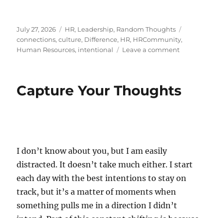
Posted
Categories
Tags
July 27, 2026
HR
,
Leadership
,
Random Thoughts
on
connections
,
culture
,
Difference
,
HR
,
HRCommunity
,
on
Human Resources
,
intentional
Leave a comment
The
Art
of
Capture Your Thoughts
Reaching
Out
I don’t know about you, but I am easily
distracted. It doesn’t take much either. I start
each day with the best intentions to stay on
track, but it’s a matter of moments when
something pulls me in a direction I didn’t