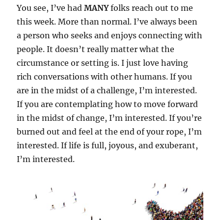
You see, I’ve had
MANY
folks reach out to me
this week. More than normal. I’ve always been
a person who seeks and enjoys connecting with
people. It doesn’t really matter what the
circumstance or setting is. I just love having
rich conversations with other humans. If you
are in the midst of a challenge, I’m interested.
If you are contemplating how to move forward
in the midst of change, I’m interested. If you’re
burned out and feel at the end of your rope, I’m
interested. If life is full, joyous, and exuberant,
I’m interested.