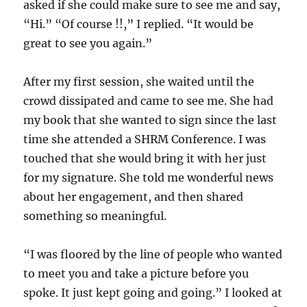
asked if she could make sure to see me and say,
“Hi.” “Of course !!,” I replied. “It would be
great to see you again.”
After my first session, she waited until the
crowd dissipated and came to see me. She had
my book that she wanted to sign since the last
time she attended a SHRM Conference. I was
touched that she would bring it with her just
for my signature. She told me wonderful news
about her engagement, and then shared
something so meaningful.
“I was floored by the line of people who wanted
to meet you and take a picture before you
spoke. It just kept going and going.” I looked at