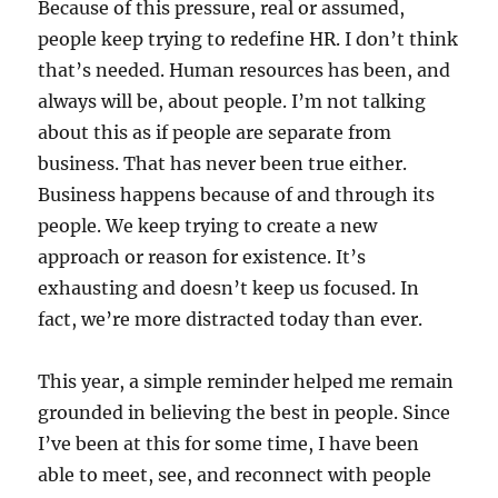
Because of this pressure, real or assumed,
people keep trying to redefine HR. I don’t think
that’s needed. Human resources has been, and
always will be, about people. I’m not talking
about this as if people are separate from
business. That has never been true either.
Business happens because of and through its
people. We keep trying to create a new
approach or reason for existence. It’s
exhausting and doesn’t keep us focused. In
fact, we’re more distracted today than ever.
This year, a simple reminder helped me remain
grounded in believing the best in people. Since
I’ve been at this for some time, I have been
able to meet, see, and reconnect with people