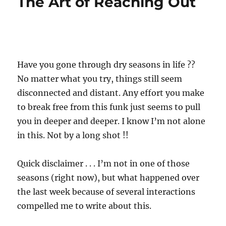
The Art of Reaching Out
Have you gone through dry seasons in life ??
No matter what you try, things still seem
disconnected and distant. Any effort you make
to break free from this funk just seems to pull
you in deeper and deeper. I know I’m not alone
in this. Not by a long shot !!
Quick disclaimer . . . I’m not in one of those
seasons (right now), but what happened over
the last week because of several interactions
compelled me to write about this.