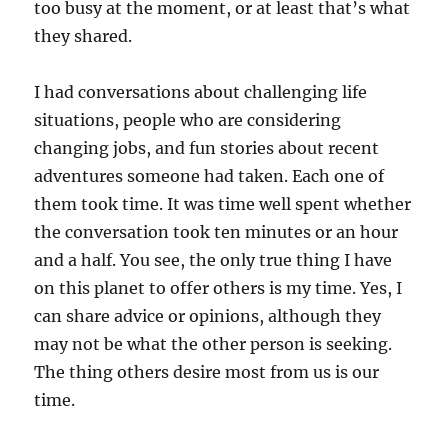
too busy at the moment, or at least that’s what
they shared.
I had conversations about challenging life
situations, people who are considering
changing jobs, and fun stories about recent
adventures someone had taken. Each one of
them took time. It was time well spent whether
the conversation took ten minutes or an hour
and a half. You see, the only true thing I have
on this planet to offer others is my time. Yes, I
can share advice or opinions, although they
may not be what the other person is seeking.
The thing others desire most from us is our
time.