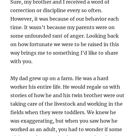
Sure, my brother and I received a word of
correction or discipline every so often.
However, it was because of our behavior each
time. It wasn’t because my parents were on
some unfounded rant of anger. Looking back
on how fortunate we were to be raised in this
way brings me to something I’d like to share
with you.
My dad grew up on a farm. He was a hard
worker his entire life. He would regale us with
stories of how he and his twin brother were out
taking care of the livestock and working in the
fields when they were toddlers. We knew he
was exaggerating, but when you saw how he
worked as an adult, you had to wonder if some