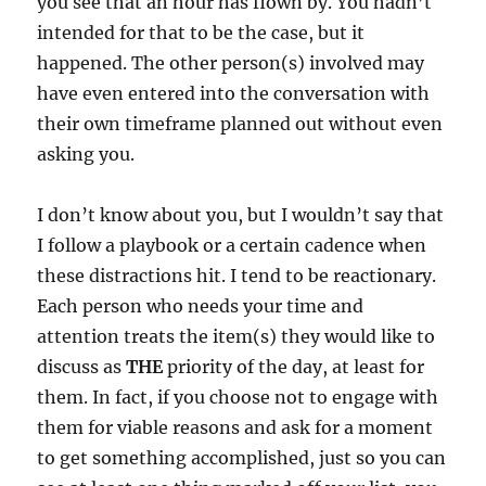
you see that an hour has flown by. You hadn’t
intended for that to be the case, but it
happened. The other person(s) involved may
have even entered into the conversation with
their own timeframe planned out without even
asking you.
I don’t know about you, but I wouldn’t say that
I follow a playbook or a certain cadence when
these distractions hit. I tend to be reactionary.
Each person who needs your time and
attention treats the item(s) they would like to
discuss as
THE
priority of the day, at least for
them. In fact, if you choose not to engage with
them for viable reasons and ask for a moment
to get something accomplished, just so you can