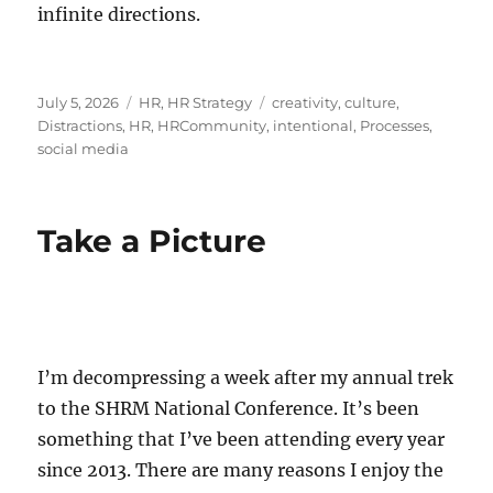
infinite directions.
Posted
Categories
Tags
July 5, 2026
HR
,
HR Strategy
creativity
,
culture
,
on
Distractions
,
HR
,
HRCommunity
,
intentional
,
Processes
,
social media
Take a Picture
I’m decompressing a week after my annual trek
to the SHRM National Conference. It’s been
something that I’ve been attending every year
since 2013. There are many reasons I enjoy the