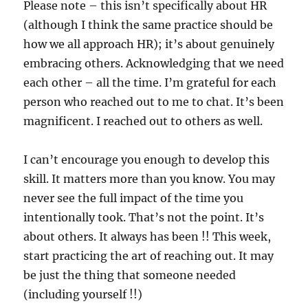
Please note – this isn’t specifically about HR
(although I think the same practice should be
how we all approach HR); it’s about genuinely
embracing others. Acknowledging that we need
each other – all the time. I’m grateful for each
person who reached out to me to chat. It’s been
magnificent. I reached out to others as well.
I can’t encourage you enough to develop this
skill. It matters more than you know. You may
never see the full impact of the time you
intentionally took. That’s not the point. It’s
about others. It always has been !! This week,
start practicing the art of reaching out. It may
be just the thing that someone needed
(including yourself !!)