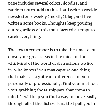
page includes several colors, doodles, and
random notes. Add to this that I write a weekly
newsletter, a weekly (mostly) blog, and I’ve
written some books. Thoughts keep pouring
out regardless of this multifaceted attempt to
catch everything.
The key to remember is to take the time to jot
down your great ideas in the midst of the
whirlwind of the world of distractions we live
in. Who knows? You may capture one thing
that makes a significant difference for you
personally or professionally. Find your method.
Start grabbing those snippets that come to
mind. It will help you find a way to move easily
through all of the distractions that pull you in