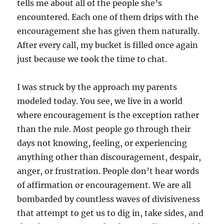
tells me about all of the people she’s
encountered. Each one of them drips with the
encouragement she has given them naturally.
After every call, my bucket is filled once again
just because we took the time to chat.
I was struck by the approach my parents
modeled today. You see, we live in a world
where encouragement is the exception rather
than the rule. Most people go through their
days not knowing, feeling, or experiencing
anything other than discouragement, despair,
anger, or frustration. People don’t hear words
of affirmation or encouragement. We are all
bombarded by countless waves of divisiveness
that attempt to get us to dig in, take sides, and