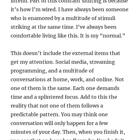
intend. Part of this constant shifting is because
it’s how I’m wired. I have always been someone
who is enamored by a multitude of stimuli
striking at the same time. I’ve always been
comfortable living like this. It is my “normal.”
This doesn’t include the external items that
get my attention. Social media, streaming
programming, and a multitude of
conversations at home, work, and online. Not
one of them is the same. Each one demands
time and a splintered focus. Add to this the
reality that not one of them follows a
predictable pattern. You may think one
conversation will only happen for a few
minutes of your day. Then, when you finish it,