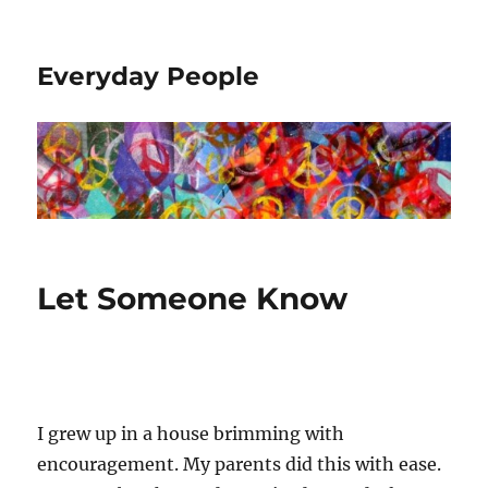
Everyday People
Let Someone Know
I grew up in a house brimming with
encouragement. My parents did this with ease.