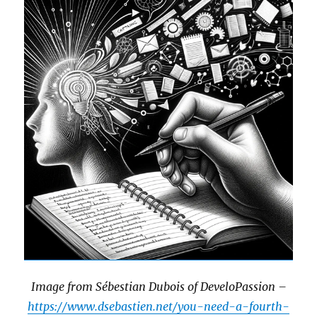
Image from Sébestian Dubois of DeveloPassion –
https://www.dsebastien.net/you-need-a-fourth-