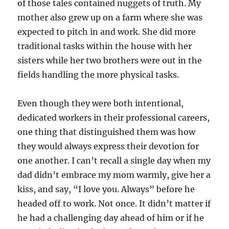
of those tales contained nuggets of truth. My
mother also grew up on a farm where she was
expected to pitch in and work. She did more
traditional tasks within the house with her
sisters while her two brothers were out in the
fields handling the more physical tasks.
Even though they were both intentional,
dedicated workers in their professional careers,
one thing that distinguished them was how
they would always express their devotion for
one another. I can’t recall a single day when my
dad didn’t embrace my mom warmly, give her a
kiss, and say, “I love you. Always” before he
headed off to work. Not once. It didn’t matter if
he had a challenging day ahead of him or if he