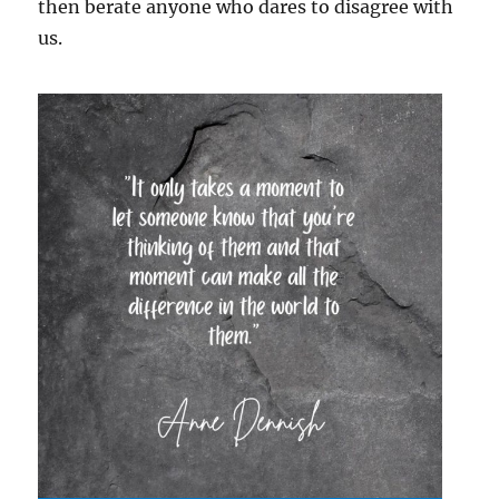
then berate anyone who dares to disagree with
us.