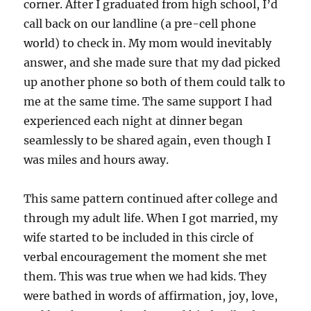
corner. After I graduated from high school, I’d
call back on our landline (a pre-cell phone
world) to check in. My mom would inevitably
answer, and she made sure that my dad picked
up another phone so both of them could talk to
me at the same time. The same support I had
experienced each night at dinner began
seamlessly to be shared again, even though I
was miles and hours away.
This same pattern continued after college and
through my adult life. When I got married, my
wife started to be included in this circle of
verbal encouragement the moment she met
them. This was true when we had kids. They
were bathed in words of affirmation, joy, love,