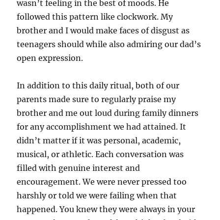
wasn’t feeling in the best of moods. He
followed this pattern like clockwork. My
brother and I would make faces of disgust as
teenagers should while also admiring our dad’s
open expression.
In addition to this daily ritual, both of our
parents made sure to regularly praise my
brother and me out loud during family dinners
for any accomplishment we had attained. It
didn’t matter if it was personal, academic,
musical, or athletic. Each conversation was
filled with genuine interest and
encouragement. We were never pressed too
harshly or told we were failing when that
happened. You knew they were always in your