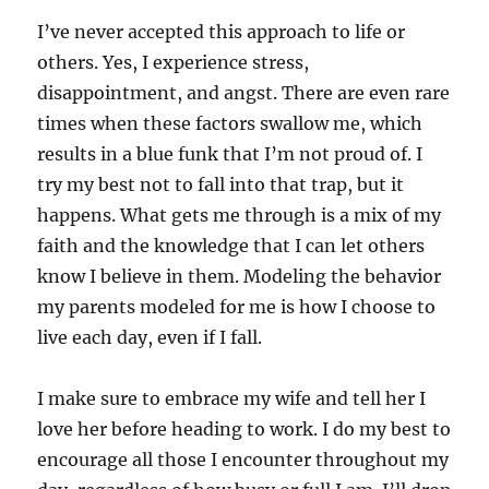
I’ve never accepted this approach to life or
others. Yes, I experience stress,
disappointment, and angst. There are even rare
times when these factors swallow me, which
results in a blue funk that I’m not proud of. I
try my best not to fall into that trap, but it
happens. What gets me through is a mix of my
faith and the knowledge that I can let others
know I believe in them. Modeling the behavior
my parents modeled for me is how I choose to
live each day, even if I fall.
I make sure to embrace my wife and tell her I
love her before heading to work. I do my best to
encourage all those I encounter throughout my