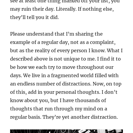
see at least one thing marked off your list, you
may ruin their day. Literally. If nothing else,
they’ll tell you it did.
Please understand that I’m sharing the
example of a regular day, not as a complaint,
but as the reality of every person I know. What I
described above is not unique to me. I find it to
be how we each try to move throughout our
days. We live in a fragmented world filled with
an endless number of distractions. Now, on top
of this, add in your personal thoughts. I don’t
know about you, but I have thousands of
thoughts that run through my mind on a
regular basis. They’re yet another distraction.