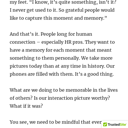
my feet. “I know, it’s quite something, isn’t it?
I never get used to it. So grateful people would
like to capture this moment and memory.”
And that’s it. People long for human
connection – especially HR pros. They want to
have a memory for each moment that meant
something to them personally. We take more
pictures today than at any time in history. Our
phones are filled with them. It’s a good thing.
What are we doing to be memorable in the lives
of others? Is our interaction picture worthy?
What if it was?
You see, we need to be mindful that every