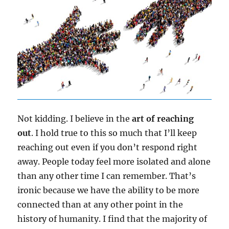
Not kidding. I believe in the
art of reaching
out
. I hold true to this so much that I’ll keep
reaching out even if you don’t respond right
away. People today feel more isolated and alone
than any other time I can remember. That’s
ironic because we have the ability to be more
connected than at any other point in the
history of humanity. I find that the majority of