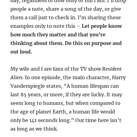
day, regardless of how busy or full I am. I’ll drop
people a note, share a song of the day, or give
them a call just to check in. I’m sharing these
examples only to note this –
Let people know
how much they matter and that you’re
thinking about them. Do this on purpose and
out loud.
My wife and I are fans of the TV show
Resident
Alien
. In one episode, the main character, Harry
Vanderspiegle states, “A human lifespan can
last 85 years, or more, if they are lucky. It may
seem long to humans, but when compared to
the age of planet Earth, a human life would
only be 141 seconds long.” Our time here isn’t
as long as we think.