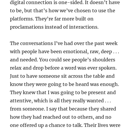
digital connection is one-sided. It doesn’t have
to be, but that’s how we’ve chosen to use the
platforms. They’re far more built on
proclamations instead of interactions.
The conversations I’ve had over the past week
with people have been emotional, raw, deep . . .
and needed. You could see people’s shoulders
relax and drop before a word was ever spoken.
Just to have someone sit across the table and
know they were going to be heard was enough.
They knew that I was going to be present and
attentive, which is all they really wanted . . .
from someone. I say that because they shared
how they had reached out to others, and no
one offered up a chance to talk. Their lives were