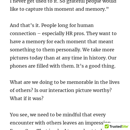
I never get used to it. So grateful people would
like to capture this moment and memory.”
And that’s it. People long for human
connection – especially HR pros. They want to
have a memory for each moment that meant
something to them personally. We take more
pictures today than at any time in history. Our
phones are filled with them. It’s a good thing.
What are we doing to be memorable in the lives
of others? Is our interaction picture worthy?
What if it was?
You see, we need to be mindful that every
encounter with others leaves an impression.