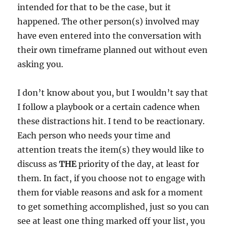
intended for that to be the case, but it
happened. The other person(s) involved may
have even entered into the conversation with
their own timeframe planned out without even
asking you.
I don’t know about you, but I wouldn’t say that
I follow a playbook or a certain cadence when
these distractions hit. I tend to be reactionary.
Each person who needs your time and
attention treats the item(s) they would like to
discuss as
THE
priority of the day, at least for
them. In fact, if you choose not to engage with
them for viable reasons and ask for a moment
to get something accomplished, just so you can
see at least one thing marked off your list, you