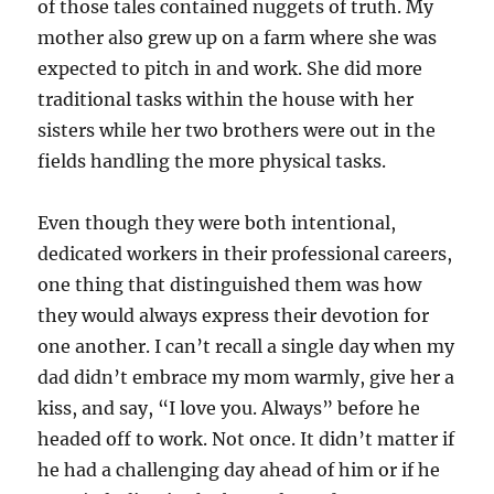
of those tales contained nuggets of truth. My
mother also grew up on a farm where she was
expected to pitch in and work. She did more
traditional tasks within the house with her
sisters while her two brothers were out in the
fields handling the more physical tasks.
Even though they were both intentional,
dedicated workers in their professional careers,
one thing that distinguished them was how
they would always express their devotion for
one another. I can’t recall a single day when my
dad didn’t embrace my mom warmly, give her a
kiss, and say, “I love you. Always” before he
headed off to work. Not once. It didn’t matter if
he had a challenging day ahead of him or if he