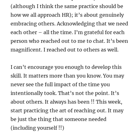
(although I think the same practice should be
how we all approach HR); it’s about genuinely
embracing others. Acknowledging that we need
each other – all the time. I’m grateful for each
person who reached out to me to chat. It’s been
magnificent. I reached out to others as well.
I can’t encourage you enough to develop this
skill. It matters more than you know. You may
never see the full impact of the time you
intentionally took. That’s not the point. It’s
about others. It always has been !! This week,
start practicing the art of reaching out. It may
be just the thing that someone needed
(including yourself !!)