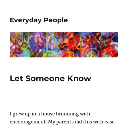
Everyday People
Let Someone Know
I grew up in a house brimming with
encouragement. My parents did this with ease.