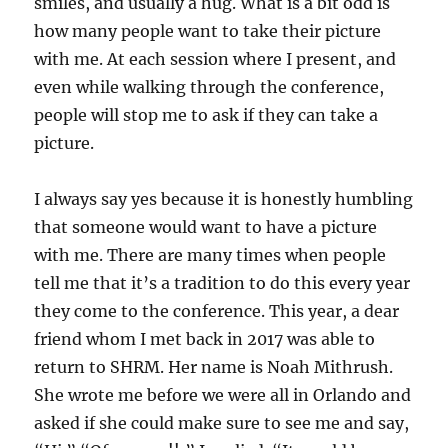
smiles, and usually a hug. What is a bit odd is
how many people want to take their picture
with me. At each session where I present, and
even while walking through the conference,
people will stop me to ask if they can take a
picture.
I always say yes because it is honestly humbling
that someone would want to have a picture
with me. There are many times when people
tell me that it’s a tradition to do this every year
they come to the conference. This year, a dear
friend whom I met back in 2017 was able to
return to SHRM. Her name is Noah Mithrush.
She wrote me before we were all in Orlando and
asked if she could make sure to see me and say,