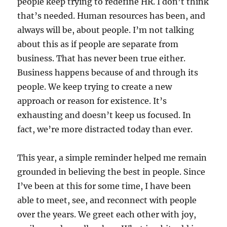
people keep trying to redefine HR. I don’t think
that’s needed. Human resources has been, and
always will be, about people. I’m not talking
about this as if people are separate from
business. That has never been true either.
Business happens because of and through its
people. We keep trying to create a new
approach or reason for existence. It’s
exhausting and doesn’t keep us focused. In
fact, we’re more distracted today than ever.
This year, a simple reminder helped me remain
grounded in believing the best in people. Since
I’ve been at this for some time, I have been
able to meet, see, and reconnect with people
over the years. We greet each other with joy,