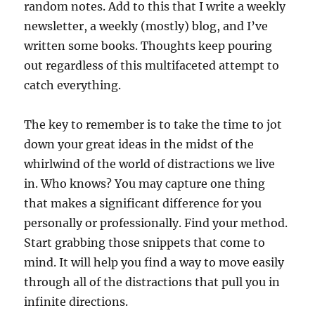
random notes. Add to this that I write a weekly
newsletter, a weekly (mostly) blog, and I’ve
written some books. Thoughts keep pouring
out regardless of this multifaceted attempt to
catch everything.
The key to remember is to take the time to jot
down your great ideas in the midst of the
whirlwind of the world of distractions we live
in. Who knows? You may capture one thing
that makes a significant difference for you
personally or professionally. Find your method.
Start grabbing those snippets that come to
mind. It will help you find a way to move easily
through all of the distractions that pull you in
infinite directions.