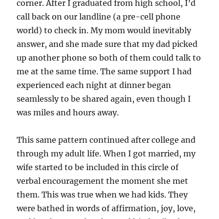
corner. After I graduated from high school, I’d
call back on our landline (a pre-cell phone
world) to check in. My mom would inevitably
answer, and she made sure that my dad picked
up another phone so both of them could talk to
me at the same time. The same support I had
experienced each night at dinner began
seamlessly to be shared again, even though I
was miles and hours away.
This same pattern continued after college and
through my adult life. When I got married, my
wife started to be included in this circle of
verbal encouragement the moment she met
them. This was true when we had kids. They
were bathed in words of affirmation, joy, love,