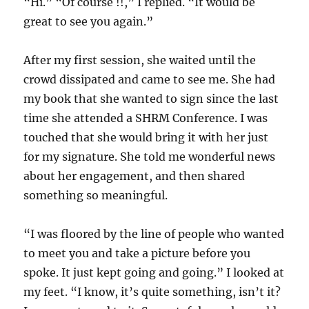
“Hi.” “Of course !!,” I replied. “It would be
great to see you again.”
After my first session, she waited until the
crowd dissipated and came to see me. She had
my book that she wanted to sign since the last
time she attended a SHRM Conference. I was
touched that she would bring it with her just
for my signature. She told me wonderful news
about her engagement, and then shared
something so meaningful.
“I was floored by the line of people who wanted
to meet you and take a picture before you
spoke. It just kept going and going.” I looked at
my feet. “I know, it’s quite something, isn’t it?