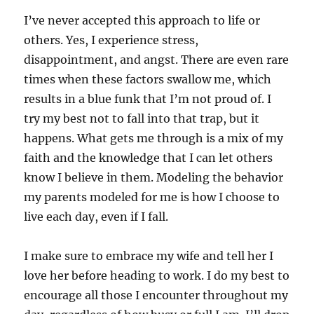
I’ve never accepted this approach to life or
others. Yes, I experience stress,
disappointment, and angst. There are even rare
times when these factors swallow me, which
results in a blue funk that I’m not proud of. I
try my best not to fall into that trap, but it
happens. What gets me through is a mix of my
faith and the knowledge that I can let others
know I believe in them. Modeling the behavior
my parents modeled for me is how I choose to
live each day, even if I fall.
I make sure to embrace my wife and tell her I
love her before heading to work. I do my best to
encourage all those I encounter throughout my