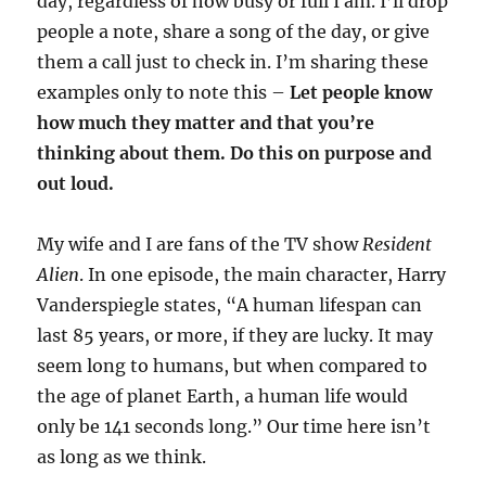
day, regardless of how busy or full I am. I’ll drop
people a note, share a song of the day, or give
them a call just to check in. I’m sharing these
examples only to note this –
Let people know
how much they matter and that you’re
thinking about them. Do this on purpose and
out loud.
My wife and I are fans of the TV show
Resident
Alien
. In one episode, the main character, Harry
Vanderspiegle states, “A human lifespan can
last 85 years, or more, if they are lucky. It may
seem long to humans, but when compared to
the age of planet Earth, a human life would
only be 141 seconds long.” Our time here isn’t
as long as we think.