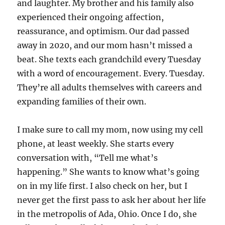
and laughter. My brother and his family also
experienced their ongoing affection,
reassurance, and optimism. Our dad passed
away in 2020, and our mom hasn’t missed a
beat. She texts each grandchild every Tuesday
with a word of encouragement. Every. Tuesday.
They’re all adults themselves with careers and
expanding families of their own.
I make sure to call my mom, now using my cell
phone, at least weekly. She starts every
conversation with, “Tell me what’s
happening.” She wants to know what’s going
on in my life first. I also check on her, but I
never get the first pass to ask her about her life
in the metropolis of Ada, Ohio. Once I do, she