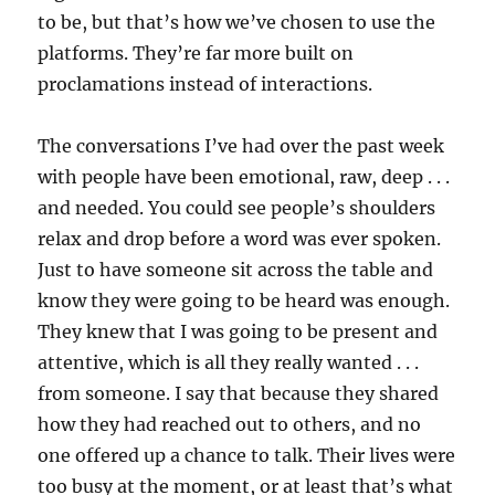
to be, but that’s how we’ve chosen to use the
platforms. They’re far more built on
proclamations instead of interactions.
The conversations I’ve had over the past week
with people have been emotional, raw, deep . . .
and needed. You could see people’s shoulders
relax and drop before a word was ever spoken.
Just to have someone sit across the table and
know they were going to be heard was enough.
They knew that I was going to be present and
attentive, which is all they really wanted . . .
from someone. I say that because they shared
how they had reached out to others, and no
one offered up a chance to talk. Their lives were
too busy at the moment, or at least that’s what