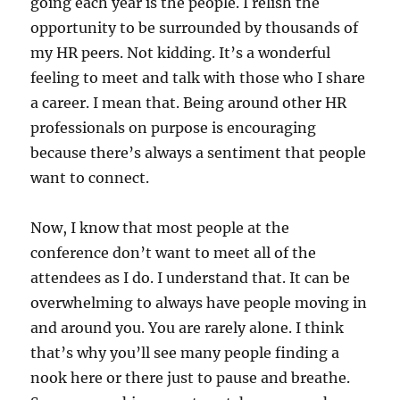
going each year is the people. I relish the
opportunity to be surrounded by thousands of
my HR peers. Not kidding. It’s a wonderful
feeling to meet and talk with those who I share
a career. I mean that. Being around other HR
professionals on purpose is encouraging
because there’s always a sentiment that people
want to connect.
Now, I know that most people at the
conference don’t want to meet all of the
attendees as I do. I understand that. It can be
overwhelming to always have people moving in
and around you. You are rarely alone. I think
that’s why you’ll see many people finding a
nook here or there just to pause and breathe.