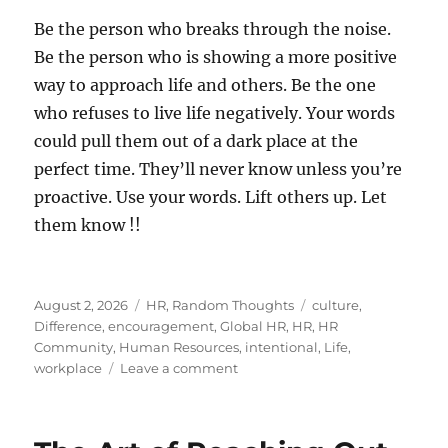
Be the person who breaks through the noise.
Be the person who is showing a more positive
way to approach life and others. Be the one
who refuses to live life negatively. Your words
could pull them out of a dark place at the
perfect time. They’ll never know unless you’re
proactive. Use your words. Lift others up. Let
them know !!
Posted
Categories
Tags
August 2, 2026
HR
,
Random Thoughts
culture
,
on
Difference
,
encouragement
,
Global HR
,
HR
,
HR
Community
,
Human Resources
,
intentional
,
Life
,
on
workplace
Leave a comment
Let
Someone
Know