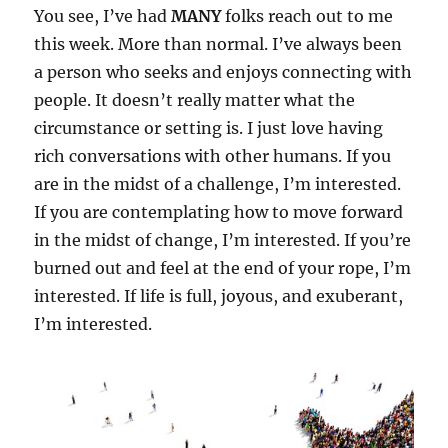
You see, I’ve had
MANY
folks reach out to me
this week. More than normal. I’ve always been
a person who seeks and enjoys connecting with
people. It doesn’t really matter what the
circumstance or setting is. I just love having
rich conversations with other humans. If you
are in the midst of a challenge, I’m interested.
If you are contemplating how to move forward
in the midst of change, I’m interested. If you’re
burned out and feel at the end of your rope, I’m
interested. If life is full, joyous, and exuberant,
I’m interested.