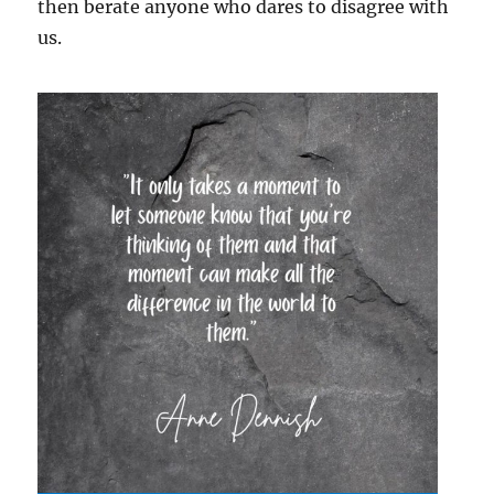
then berate anyone who dares to disagree with
us.