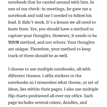
notebook that he carried around with him. In
one of our check-in meetings, he gave me a
notebook and told me I needed to follow his
lead. It didn’t work. It’s a lesson we all need to
learn from. Yes, you should have a method to
capture your thoughts. However, it needs to be
YOUR
method, and not others. Your thoughts
are unique. Therefore, your method to keep
track of them should be as well.
I choose to use multiple notebooks, all with
different themes. I affix stickers to the
notebooks so I remember what theme, or set of
ideas, lies within their pages. I also use multiple
flip charts positioned all over my office. Each
page includes several colors, doodles, and