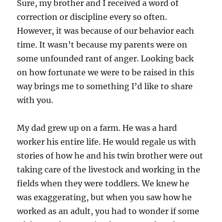
Sure, my brother and I received a word of
correction or discipline every so often.
However, it was because of our behavior each
time. It wasn’t because my parents were on
some unfounded rant of anger. Looking back
on how fortunate we were to be raised in this
way brings me to something I’d like to share
with you.
My dad grew up on a farm. He was a hard
worker his entire life. He would regale us with
stories of how he and his twin brother were out
taking care of the livestock and working in the
fields when they were toddlers. We knew he
was exaggerating, but when you saw how he
worked as an adult, you had to wonder if some