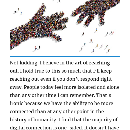
Not kidding. I believe in the
art of reaching
out
. I hold true to this so much that I’ll keep
reaching out even if you don’t respond right
away. People today feel more isolated and alone
than any other time I can remember. That’s
ironic because we have the ability to be more
connected than at any other point in the
history of humanity. I find that the majority of
digital connection is one-sided. It doesn’t have