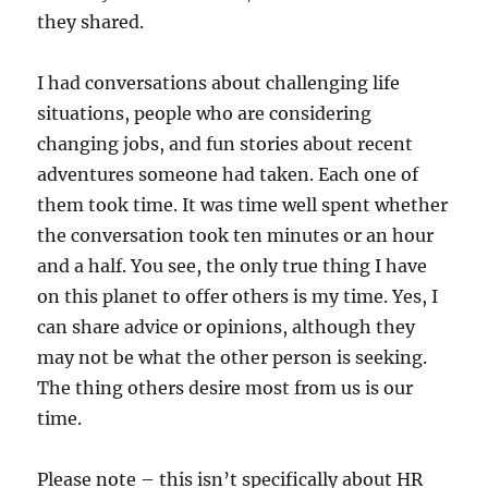
they shared.
I had conversations about challenging life
situations, people who are considering
changing jobs, and fun stories about recent
adventures someone had taken. Each one of
them took time. It was time well spent whether
the conversation took ten minutes or an hour
and a half. You see, the only true thing I have
on this planet to offer others is my time. Yes, I
can share advice or opinions, although they
may not be what the other person is seeking.
The thing others desire most from us is our
time.
Please note – this isn’t specifically about HR