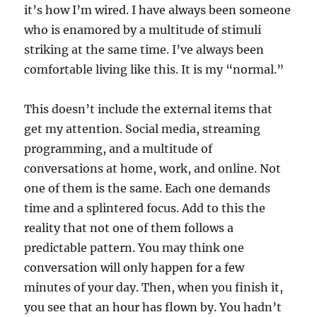
it’s how I’m wired. I have always been someone
who is enamored by a multitude of stimuli
striking at the same time. I’ve always been
comfortable living like this. It is my “normal.”
This doesn’t include the external items that
get my attention. Social media, streaming
programming, and a multitude of
conversations at home, work, and online. Not
one of them is the same. Each one demands
time and a splintered focus. Add to this the
reality that not one of them follows a
predictable pattern. You may think one
conversation will only happen for a few
minutes of your day. Then, when you finish it,
you see that an hour has flown by. You hadn’t