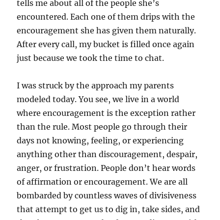
tells me about all of the people she’s
encountered. Each one of them drips with the
encouragement she has given them naturally.
After every call, my bucket is filled once again
just because we took the time to chat.
I was struck by the approach my parents
modeled today. You see, we live in a world
where encouragement is the exception rather
than the rule. Most people go through their
days not knowing, feeling, or experiencing
anything other than discouragement, despair,
anger, or frustration. People don’t hear words
of affirmation or encouragement. We are all
bombarded by countless waves of divisiveness
that attempt to get us to dig in, take sides, and