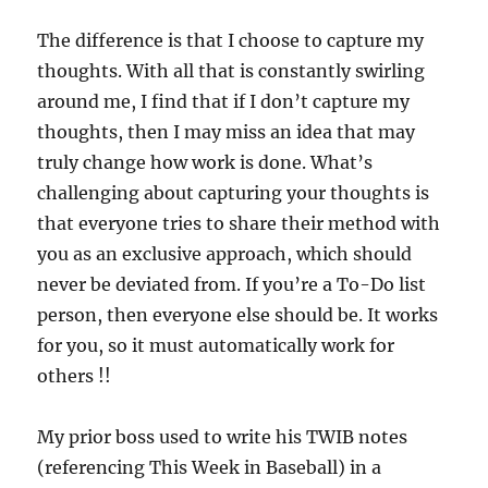
The difference is that I choose to capture my
thoughts. With all that is constantly swirling
around me, I find that if I don’t capture my
thoughts, then I may miss an idea that may
truly change how work is done. What’s
challenging about capturing your thoughts is
that everyone tries to share their method with
you as an exclusive approach, which should
never be deviated from. If you’re a To-Do list
person, then everyone else should be. It works
for you, so it must automatically work for
others !!
My prior boss used to write his TWIB notes
(referencing This Week in Baseball) in a