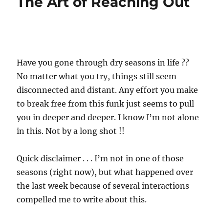
The Art of Reaching Out
Have you gone through dry seasons in life ??
No matter what you try, things still seem
disconnected and distant. Any effort you make
to break free from this funk just seems to pull
you in deeper and deeper. I know I’m not alone
in this. Not by a long shot !!
Quick disclaimer . . . I’m not in one of those
seasons (right now), but what happened over
the last week because of several interactions
compelled me to write about this.