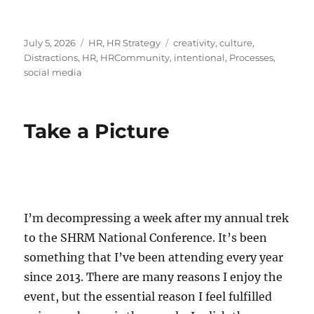
Posted
Categories
Tags
July 5, 2026
HR
,
HR Strategy
creativity
,
culture
,
on
Distractions
,
HR
,
HRCommunity
,
intentional
,
Processes
,
social media
Take a Picture
I’m decompressing a week after my annual trek
to the SHRM National Conference. It’s been
something that I’ve been attending every year
since 2013. There are many reasons I enjoy the
event, but the essential reason I feel fulfilled