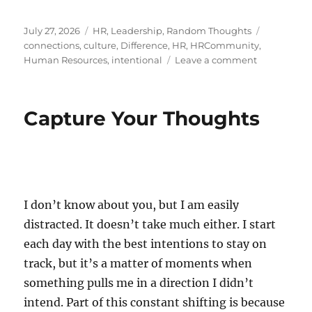
Posted
Categories
Tags
July 27, 2026
HR
,
Leadership
,
Random Thoughts
on
connections
,
culture
,
Difference
,
HR
,
HRCommunity
,
on
Human Resources
,
intentional
Leave a comment
The
Art
of
Capture Your Thoughts
Reaching
Out
I don’t know about you, but I am easily
distracted. It doesn’t take much either. I start
each day with the best intentions to stay on
track, but it’s a matter of moments when
something pulls me in a direction I didn’t
intend. Part of this constant shifting is because