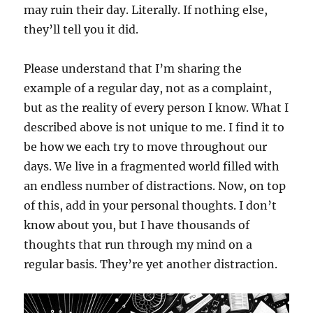
may ruin their day. Literally. If nothing else,
they’ll tell you it did.
Please understand that I’m sharing the
example of a regular day, not as a complaint,
but as the reality of every person I know. What I
described above is not unique to me. I find it to
be how we each try to move throughout our
days. We live in a fragmented world filled with
an endless number of distractions. Now, on top
of this, add in your personal thoughts. I don’t
know about you, but I have thousands of
thoughts that run through my mind on a
regular basis. They’re yet another distraction.