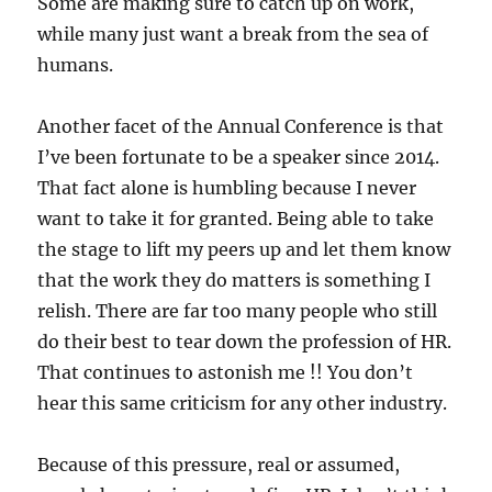
Some are making sure to catch up on work,
while many just want a break from the sea of
humans.
Another facet of the Annual Conference is that
I’ve been fortunate to be a speaker since 2014.
That fact alone is humbling because I never
want to take it for granted. Being able to take
the stage to lift my peers up and let them know
that the work they do matters is something I
relish. There are far too many people who still
do their best to tear down the profession of HR.
That continues to astonish me !! You don’t
hear this same criticism for any other industry.
Because of this pressure, real or assumed,