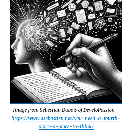
Image from Sébestian Dubois of DeveloPassion –
https://www.dsebastien.net/you-need-a-fourth-
place-a-place-to-think/