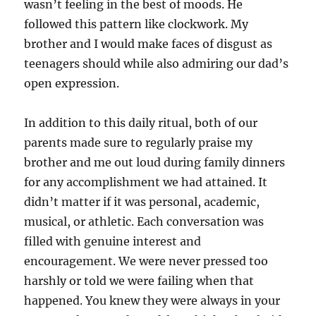
wasn’t feeling in the best of moods. He
followed this pattern like clockwork. My
brother and I would make faces of disgust as
teenagers should while also admiring our dad’s
open expression.
In addition to this daily ritual, both of our
parents made sure to regularly praise my
brother and me out loud during family dinners
for any accomplishment we had attained. It
didn’t matter if it was personal, academic,
musical, or athletic. Each conversation was
filled with genuine interest and
encouragement. We were never pressed too
harshly or told we were failing when that
happened. You knew they were always in your