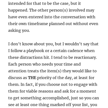
intended for that to be the case, but it
happened. The other person(s) involved may
have even entered into the conversation with
their own timeframe planned out without even
asking you.
I don’t know about you, but I wouldn’t say that
I follow a playbook or a certain cadence when
these distractions hit. I tend to be reactionary.
Each person who needs your time and
attention treats the item(s) they would like to
discuss as
THE
priority of the day, at least for
them. In fact, if you choose not to engage with
them for viable reasons and ask for a moment
to get something accomplished, just so you can
see at least one thing marked off your list, you