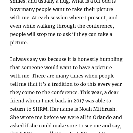
smiles, and usually a hug. What is a bit odd is
how many people want to take their picture
with me. At each session where I present, and
even while walking through the conference,
people will stop me to ask if they can take a
picture.
I always say yes because it is honestly humbling
that someone would want to have a picture
with me. There are many times when people
tell me that it’s a tradition to do this every year
they come to the conference. This year, a dear
friend whom I met back in 2017 was able to
return to SHRM. Her name is Noah Mithrush.
She wrote me before we were all in Orlando and
asked if she could make sure to see me and say,