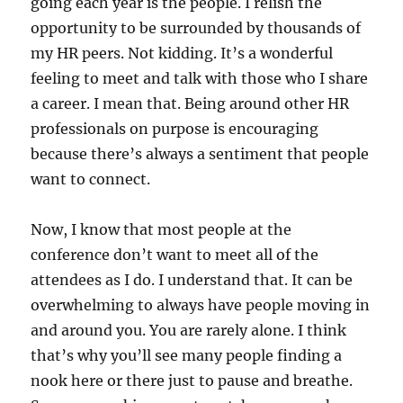
going each year is the people. I relish the
opportunity to be surrounded by thousands of
my HR peers. Not kidding. It’s a wonderful
feeling to meet and talk with those who I share
a career. I mean that. Being around other HR
professionals on purpose is encouraging
because there’s always a sentiment that people
want to connect.
Now, I know that most people at the
conference don’t want to meet all of the
attendees as I do. I understand that. It can be
overwhelming to always have people moving in
and around you. You are rarely alone. I think
that’s why you’ll see many people finding a
nook here or there just to pause and breathe.