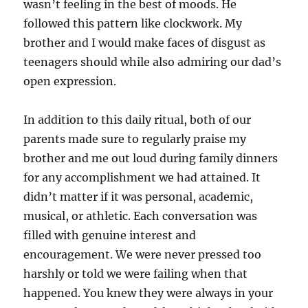
wasn’t feeling in the best of moods. He
followed this pattern like clockwork. My
brother and I would make faces of disgust as
teenagers should while also admiring our dad’s
open expression.
In addition to this daily ritual, both of our
parents made sure to regularly praise my
brother and me out loud during family dinners
for any accomplishment we had attained. It
didn’t matter if it was personal, academic,
musical, or athletic. Each conversation was
filled with genuine interest and
encouragement. We were never pressed too
harshly or told we were failing when that
happened. You knew they were always in your