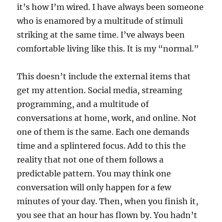
it’s how I’m wired. I have always been someone
who is enamored by a multitude of stimuli
striking at the same time. I’ve always been
comfortable living like this. It is my “normal.”
This doesn’t include the external items that
get my attention. Social media, streaming
programming, and a multitude of
conversations at home, work, and online. Not
one of them is the same. Each one demands
time and a splintered focus. Add to this the
reality that not one of them follows a
predictable pattern. You may think one
conversation will only happen for a few
minutes of your day. Then, when you finish it,
you see that an hour has flown by. You hadn’t