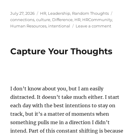
Posted
Categories
Tags
July 27, 2026
HR
,
Leadership
,
Random Thoughts
on
connections
,
culture
,
Difference
,
HR
,
HRCommunity
,
on
Human Resources
,
intentional
Leave a comment
The
Art
of
Capture Your Thoughts
Reaching
Out
I don’t know about you, but I am easily
distracted. It doesn’t take much either. I start
each day with the best intentions to stay on
track, but it’s a matter of moments when
something pulls me in a direction I didn’t
intend. Part of this constant shifting is because