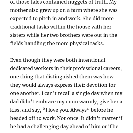
of those tales contained nuggets of truth. My
mother also grew up on a farm where she was
expected to pitch in and work. She did more
traditional tasks within the house with her
sisters while her two brothers were out in the
fields handling the more physical tasks.
Even though they were both intentional,
dedicated workers in their professional careers,
one thing that distinguished them was how
they would always express their devotion for
one another. I can’t recall a single day when my
dad didn’t embrace my mom warmly, give her a
kiss, and say, “I love you. Always” before he
headed off to work. Not once. It didn’t matter if
he had a challenging day ahead of him or if he