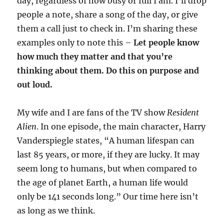
day, regardless of how busy or full I am. I’ll drop
people a note, share a song of the day, or give
them a call just to check in. I’m sharing these
examples only to note this –
Let people know
how much they matter and that you’re
thinking about them. Do this on purpose and
out loud.
My wife and I are fans of the TV show
Resident
Alien
. In one episode, the main character, Harry
Vanderspiegle states, “A human lifespan can
last 85 years, or more, if they are lucky. It may
seem long to humans, but when compared to
the age of planet Earth, a human life would
only be 141 seconds long.” Our time here isn’t
as long as we think.