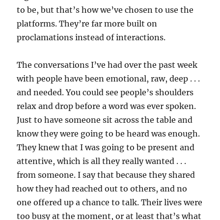
to be, but that’s how we’ve chosen to use the
platforms. They’re far more built on
proclamations instead of interactions.
The conversations I’ve had over the past week
with people have been emotional, raw, deep . . .
and needed. You could see people’s shoulders
relax and drop before a word was ever spoken.
Just to have someone sit across the table and
know they were going to be heard was enough.
They knew that I was going to be present and
attentive, which is all they really wanted . . .
from someone. I say that because they shared
how they had reached out to others, and no
one offered up a chance to talk. Their lives were
too busy at the moment, or at least that’s what