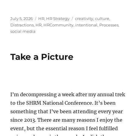
Posted
Categories
Tags
July 5, 2026
HR
,
HR Strategy
creativity
,
culture
,
on
Distractions
,
HR
,
HRCommunity
,
intentional
,
Processes
,
social media
Take a Picture
I’m decompressing a week after my annual trek
to the SHRM National Conference. It’s been
something that I’ve been attending every year
since 2013. There are many reasons I enjoy the
event, but the essential reason I feel fulfilled