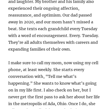
and laughter. My brother and his family also
experienced their ongoing affection,
reassurance, and optimism. Our dad passed
away in 2020, and our mom hasn’t missed a
beat. She texts each grandchild every Tuesday
with a word of encouragement. Every. Tuesday.
They’re all adults themselves with careers and
expanding families of their own.
I make sure to call my mom, now using my cell
phone, at least weekly. She starts every
conversation with, “Tell me what’s
happening.” She wants to know what’s going
on in my life first. I also check on her, but I
never get the first pass to ask her about her life
in the metropolis of Ada, Ohio. Once I do, she