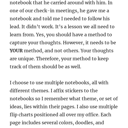
notebook that he carried around with him. In
one of our check-in meetings, he gave me a
notebook and told me I needed to follow his
lead. It didn’t work. It’s a lesson we all need to
learn from. Yes, you should have a method to
capture your thoughts. However, it needs to be
YOUR
method, and not others. Your thoughts
are unique. Therefore, your method to keep
track of them should be as well.
I choose to use multiple notebooks, all with
different themes. I affix stickers to the
notebooks so I remember what theme, or set of
ideas, lies within their pages. I also use multiple
flip charts positioned all over my office. Each
page includes several colors, doodles, and