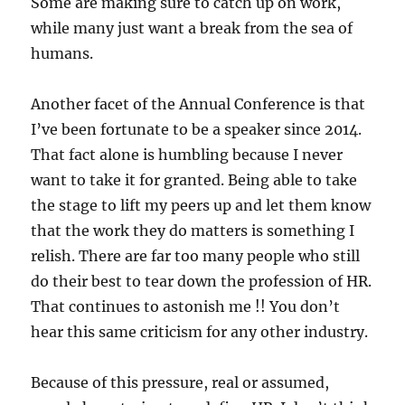
Some are making sure to catch up on work,
while many just want a break from the sea of
humans.
Another facet of the Annual Conference is that
I’ve been fortunate to be a speaker since 2014.
That fact alone is humbling because I never
want to take it for granted. Being able to take
the stage to lift my peers up and let them know
that the work they do matters is something I
relish. There are far too many people who still
do their best to tear down the profession of HR.
That continues to astonish me !! You don’t
hear this same criticism for any other industry.
Because of this pressure, real or assumed,