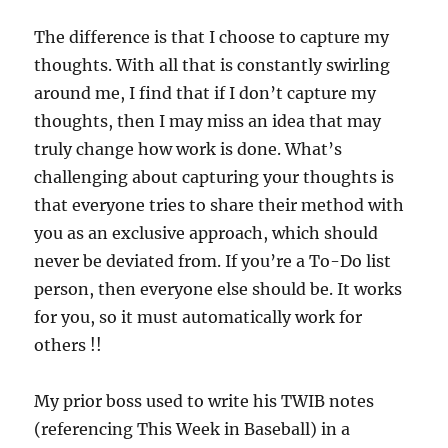
The difference is that I choose to capture my
thoughts. With all that is constantly swirling
around me, I find that if I don’t capture my
thoughts, then I may miss an idea that may
truly change how work is done. What’s
challenging about capturing your thoughts is
that everyone tries to share their method with
you as an exclusive approach, which should
never be deviated from. If you’re a To-Do list
person, then everyone else should be. It works
for you, so it must automatically work for
others !!
My prior boss used to write his TWIB notes
(referencing This Week in Baseball) in a