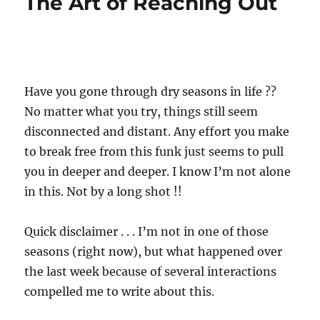
The Art of Reaching Out
Have you gone through dry seasons in life ??
No matter what you try, things still seem
disconnected and distant. Any effort you make
to break free from this funk just seems to pull
you in deeper and deeper. I know I’m not alone
in this. Not by a long shot !!
Quick disclaimer . . . I’m not in one of those
seasons (right now), but what happened over
the last week because of several interactions
compelled me to write about this.