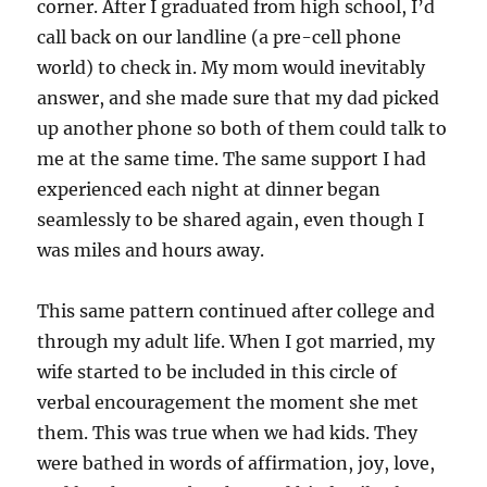
corner. After I graduated from high school, I’d
call back on our landline (a pre-cell phone
world) to check in. My mom would inevitably
answer, and she made sure that my dad picked
up another phone so both of them could talk to
me at the same time. The same support I had
experienced each night at dinner began
seamlessly to be shared again, even though I
was miles and hours away.
This same pattern continued after college and
through my adult life. When I got married, my
wife started to be included in this circle of
verbal encouragement the moment she met
them. This was true when we had kids. They
were bathed in words of affirmation, joy, love,