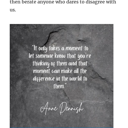
then berate anyone who dares to disagree with
us.