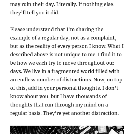
may ruin their day. Literally. If nothing else,
they’ll tell you it did.
Please understand that I’m sharing the
example of a regular day, not as a complaint,
but as the reality of every person I know. What I
described above is not unique to me. I find it to
be how we each try to move throughout our
days. We live in a fragmented world filled with
an endless number of distractions. Now, on top
of this, add in your personal thoughts. I don’t
know about you, but I have thousands of
thoughts that run through my mind on a
regular basis. They’re yet another distraction.