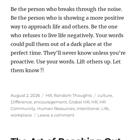
Be the person who breaks through the noise.
Be the person who is showing a more positive
way to approach life and others. Be the one
who refuses to live life negatively. Your words
could pull them out of a dark place at the
perfect time. They’ll never know unless you’re
proactive. Use your words. Lift others up. Let
them know !!
Posted
Categories
Tags
August 2, 2026
HR
,
Random Thoughts
culture
,
on
Difference
,
encouragement
,
Global HR
,
HR
,
HR
Community
,
Human Resources
,
intentional
,
Life
,
on
workplace
Leave a comment
Let
Someone
Know