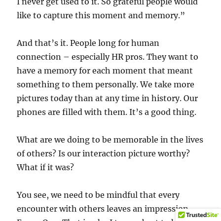
I never get used to it. So grateful people would
like to capture this moment and memory.”
And that’s it. People long for human
connection – especially HR pros. They want to
have a memory for each moment that meant
something to them personally. We take more
pictures today than at any time in history. Our
phones are filled with them. It’s a good thing.
What are we doing to be memorable in the lives
of others? Is our interaction picture worthy?
What if it was?
You see, we need to be mindful that every
encounter with others leaves an impression.