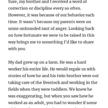
Sure, my brother and I received a word of
correction or discipline every so often.
However, it was because of our behavior each
time. It wasn’t because my parents were on
some unfounded rant of anger. Looking back
on how fortunate we were to be raised in this
way brings me to something I’d like to share
with you.
My dad grew up on a farm. He was a hard
worker his entire life. He would regale us with
stories of how he and his twin brother were out
taking care of the livestock and working in the
fields when they were toddlers. We knew he
was exaggerating, but when you saw how he
worked as an adult, you had to wonder if some