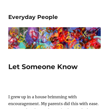
Everyday People
Let Someone Know
I grew up in a house brimming with
encouragement. My parents did this with ease.