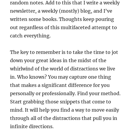
random notes. Add to this that I write a weekly
newsletter, a weekly (mostly) blog, and I’ve
written some books. Thoughts keep pouring
out regardless of this multifaceted attempt to
catch everything.
The key to remember is to take the time to jot
down your great ideas in the midst of the
whirlwind of the world of distractions we live
in. Who knows? You may capture one thing
that makes a significant difference for you
personally or professionally. Find your method.
Start grabbing those snippets that come to
mind. It will help you find a way to move easily
through all of the distractions that pull you in
infinite directions.