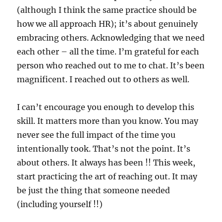
(although I think the same practice should be
how we all approach HR); it’s about genuinely
embracing others. Acknowledging that we need
each other – all the time. I’m grateful for each
person who reached out to me to chat. It’s been
magnificent. I reached out to others as well.
I can’t encourage you enough to develop this
skill. It matters more than you know. You may
never see the full impact of the time you
intentionally took. That’s not the point. It’s
about others. It always has been !! This week,
start practicing the art of reaching out. It may
be just the thing that someone needed
(including yourself !!)