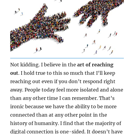
Not kidding. I believe in the
art of reaching
out
. I hold true to this so much that I’ll keep
reaching out even if you don’t respond right
away. People today feel more isolated and alone
than any other time I can remember. That’s
ironic because we have the ability to be more
connected than at any other point in the
history of humanity. I find that the majority of
digital connection is one-sided. It doesn’t have