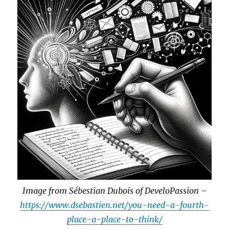
Image from Sébestian Dubois of DeveloPassion –
https://www.dsebastien.net/you-need-a-fourth-
place-a-place-to-think/