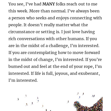
You see, I’ve had
MANY
folks reach out to me
this week. More than normal. I’ve always been
a person who seeks and enjoys connecting with
people. It doesn’t really matter what the
circumstance or setting is. I just love having
rich conversations with other humans. If you
are in the midst of a challenge, I’m interested.
If you are contemplating how to move forward
in the midst of change, I’m interested. If you’re
burned out and feel at the end of your rope, I’m
interested. If life is full, joyous, and exuberant,
I’m interested.