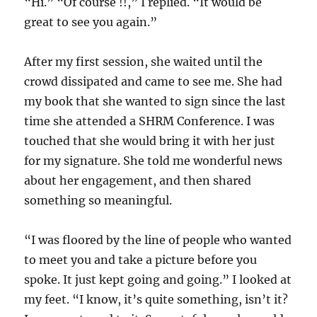
“Hi.” “Of course !!,” I replied. “It would be
great to see you again.”
After my first session, she waited until the
crowd dissipated and came to see me. She had
my book that she wanted to sign since the last
time she attended a SHRM Conference. I was
touched that she would bring it with her just
for my signature. She told me wonderful news
about her engagement, and then shared
something so meaningful.
“I was floored by the line of people who wanted
to meet you and take a picture before you
spoke. It just kept going and going.” I looked at
my feet. “I know, it’s quite something, isn’t it?