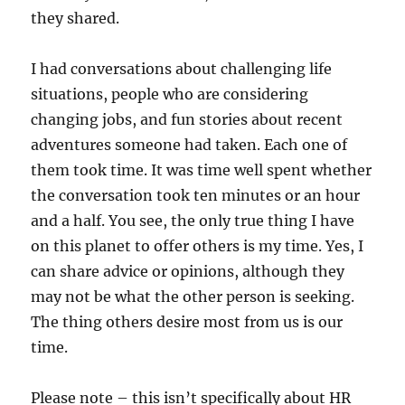
they shared.
I had conversations about challenging life
situations, people who are considering
changing jobs, and fun stories about recent
adventures someone had taken. Each one of
them took time. It was time well spent whether
the conversation took ten minutes or an hour
and a half. You see, the only true thing I have
on this planet to offer others is my time. Yes, I
can share advice or opinions, although they
may not be what the other person is seeking.
The thing others desire most from us is our
time.
Please note – this isn’t specifically about HR