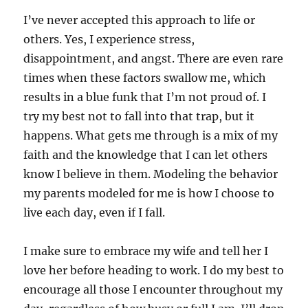
I’ve never accepted this approach to life or
others. Yes, I experience stress,
disappointment, and angst. There are even rare
times when these factors swallow me, which
results in a blue funk that I’m not proud of. I
try my best not to fall into that trap, but it
happens. What gets me through is a mix of my
faith and the knowledge that I can let others
know I believe in them. Modeling the behavior
my parents modeled for me is how I choose to
live each day, even if I fall.
I make sure to embrace my wife and tell her I
love her before heading to work. I do my best to
encourage all those I encounter throughout my