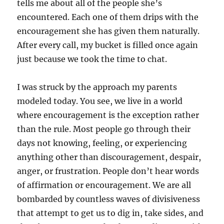
tells me about all of the people she’s
encountered. Each one of them drips with the
encouragement she has given them naturally.
After every call, my bucket is filled once again
just because we took the time to chat.
I was struck by the approach my parents
modeled today. You see, we live in a world
where encouragement is the exception rather
than the rule. Most people go through their
days not knowing, feeling, or experiencing
anything other than discouragement, despair,
anger, or frustration. People don’t hear words
of affirmation or encouragement. We are all
bombarded by countless waves of divisiveness
that attempt to get us to dig in, take sides, and