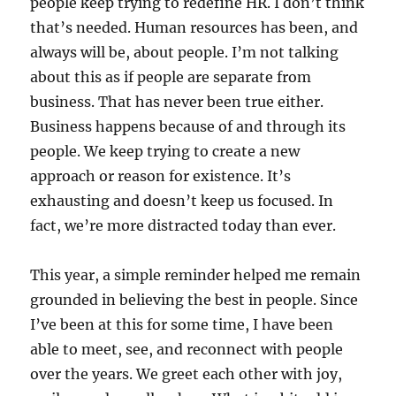
people keep trying to redefine HR. I don’t think
that’s needed. Human resources has been, and
always will be, about people. I’m not talking
about this as if people are separate from
business. That has never been true either.
Business happens because of and through its
people. We keep trying to create a new
approach or reason for existence. It’s
exhausting and doesn’t keep us focused. In
fact, we’re more distracted today than ever.
This year, a simple reminder helped me remain
grounded in believing the best in people. Since
I’ve been at this for some time, I have been
able to meet, see, and reconnect with people
over the years. We greet each other with joy,