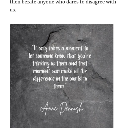
then berate anyone who dares to disagree with
us.