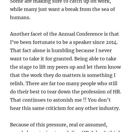
Some are making sure to catch up on work,
while many just want a break from the sea of
humans.
Another facet of the Annual Conference is that
I’ve been fortunate to be a speaker since 2014.
That fact alone is humbling because I never
want to take it for granted. Being able to take
the stage to lift my peers up and let them know
that the work they do matters is something I
relish. There are far too many people who still
do their best to tear down the profession of HR.
That continues to astonish me !! You don’t
hear this same criticism for any other industry.
Because of this pressure, real or assumed,