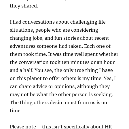
they shared.
I had conversations about challenging life
situations, people who are considering
changing jobs, and fun stories about recent
adventures someone had taken. Each one of
them took time. It was time well spent whether
the conversation took ten minutes or an hour
and a half. You see, the only true thing I have
on this planet to offer others is my time. Yes, I
can share advice or opinions, although they
may not be what the other person is seeking.
The thing others desire most from us is our
time.
Please note – this isn’t specifically about HR