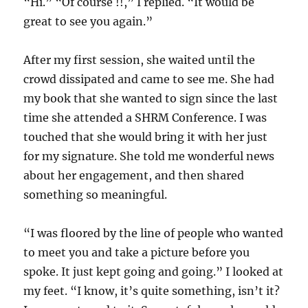
“Hi.” “Of course !!,” I replied. “It would be
great to see you again.”
After my first session, she waited until the
crowd dissipated and came to see me. She had
my book that she wanted to sign since the last
time she attended a SHRM Conference. I was
touched that she would bring it with her just
for my signature. She told me wonderful news
about her engagement, and then shared
something so meaningful.
“I was floored by the line of people who wanted
to meet you and take a picture before you
spoke. It just kept going and going.” I looked at
my feet. “I know, it’s quite something, isn’t it?