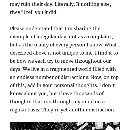
may ruin their day. Literally. If nothing else,
they’ll tell you it did.
Please understand that I’m sharing the
example of a regular day, not as a complaint,
but as the reality of every person I know. What I
described above is not unique to me. I find it to
be how we each try to move throughout our
days. We live in a fragmented world filled with
an endless number of distractions. Now, on top
of this, add in your personal thoughts. I don’t
know about you, but I have thousands of
thoughts that run through my mind on a
regular basis. They’re yet another distraction.