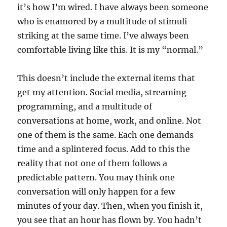
it’s how I’m wired. I have always been someone
who is enamored by a multitude of stimuli
striking at the same time. I’ve always been
comfortable living like this. It is my “normal.”
This doesn’t include the external items that
get my attention. Social media, streaming
programming, and a multitude of
conversations at home, work, and online. Not
one of them is the same. Each one demands
time and a splintered focus. Add to this the
reality that not one of them follows a
predictable pattern. You may think one
conversation will only happen for a few
minutes of your day. Then, when you finish it,
you see that an hour has flown by. You hadn’t