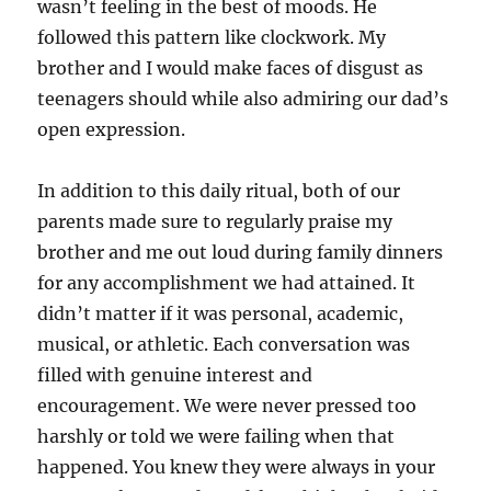
wasn’t feeling in the best of moods. He
followed this pattern like clockwork. My
brother and I would make faces of disgust as
teenagers should while also admiring our dad’s
open expression.
In addition to this daily ritual, both of our
parents made sure to regularly praise my
brother and me out loud during family dinners
for any accomplishment we had attained. It
didn’t matter if it was personal, academic,
musical, or athletic. Each conversation was
filled with genuine interest and
encouragement. We were never pressed too
harshly or told we were failing when that
happened. You knew they were always in your