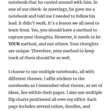
notebook that he carried around with him. In
one of our check-in meetings, he gave me a
notebook and told me I needed to follow his
lead. It didn’t work. It’s a lesson we all need to
learn from. Yes, you should have a method to
capture your thoughts. However, it needs to be
YOUR
method, and not others. Your thoughts
are unique. Therefore, your method to keep
track of them should be as well.
I choose to use multiple notebooks, all with
different themes. I affix stickers to the
notebooks so I remember what theme, or set of
ideas, lies within their pages. I also use multiple
flip charts positioned all over my office. Each
page includes several colors, doodles, and