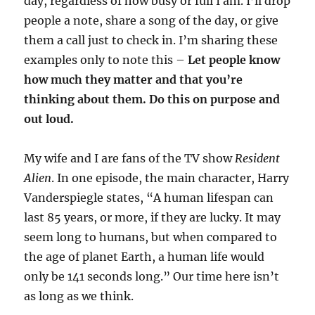
day, regardless of how busy or full I am. I’ll drop
people a note, share a song of the day, or give
them a call just to check in. I’m sharing these
examples only to note this –
Let people know
how much they matter and that you’re
thinking about them. Do this on purpose and
out loud.
My wife and I are fans of the TV show
Resident
Alien
. In one episode, the main character, Harry
Vanderspiegle states, “A human lifespan can
last 85 years, or more, if they are lucky. It may
seem long to humans, but when compared to
the age of planet Earth, a human life would
only be 141 seconds long.” Our time here isn’t
as long as we think.