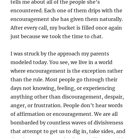
tells me about all of the people she’s
encountered. Each one of them drips with the
encouragement she has given them naturally.
After every call, my bucket is filled once again
just because we took the time to chat.
I was struck by the approach my parents
modeled today. You see, we live in a world
where encouragement is the exception rather
than the rule. Most people go through their
days not knowing, feeling, or experiencing
anything other than discouragement, despair,
anger, or frustration. People don’t hear words
of affirmation or encouragement. We are all
bombarded by countless waves of divisiveness
that attempt to get us to dig in, take sides, and