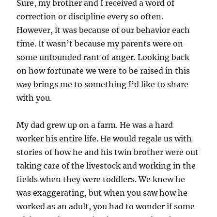
Sure, my brother and I received a word of
correction or discipline every so often.
However, it was because of our behavior each
time. It wasn’t because my parents were on
some unfounded rant of anger. Looking back
on how fortunate we were to be raised in this
way brings me to something I’d like to share
with you.
My dad grew up on a farm. He was a hard
worker his entire life. He would regale us with
stories of how he and his twin brother were out
taking care of the livestock and working in the
fields when they were toddlers. We knew he
was exaggerating, but when you saw how he
worked as an adult, you had to wonder if some