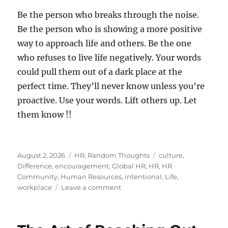
Be the person who breaks through the noise.
Be the person who is showing a more positive
way to approach life and others. Be the one
who refuses to live life negatively. Your words
could pull them out of a dark place at the
perfect time. They’ll never know unless you’re
proactive. Use your words. Lift others up. Let
them know !!
Posted
Categories
Tags
August 2, 2026
HR
,
Random Thoughts
culture
,
on
Difference
,
encouragement
,
Global HR
,
HR
,
HR
Community
,
Human Resources
,
intentional
,
Life
,
on
workplace
Leave a comment
Let
Someone
Know