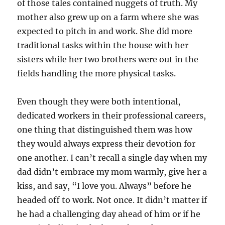
of those tales contained nuggets of truth. My
mother also grew up on a farm where she was
expected to pitch in and work. She did more
traditional tasks within the house with her
sisters while her two brothers were out in the
fields handling the more physical tasks.
Even though they were both intentional,
dedicated workers in their professional careers,
one thing that distinguished them was how
they would always express their devotion for
one another. I can’t recall a single day when my
dad didn’t embrace my mom warmly, give her a
kiss, and say, “I love you. Always” before he
headed off to work. Not once. It didn’t matter if
he had a challenging day ahead of him or if he