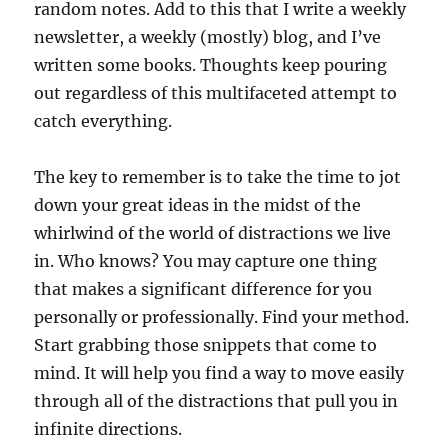
random notes. Add to this that I write a weekly
newsletter, a weekly (mostly) blog, and I’ve
written some books. Thoughts keep pouring
out regardless of this multifaceted attempt to
catch everything.
The key to remember is to take the time to jot
down your great ideas in the midst of the
whirlwind of the world of distractions we live
in. Who knows? You may capture one thing
that makes a significant difference for you
personally or professionally. Find your method.
Start grabbing those snippets that come to
mind. It will help you find a way to move easily
through all of the distractions that pull you in
infinite directions.