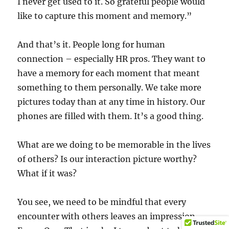
I never get used to it. So grateful people would
like to capture this moment and memory.”
And that’s it. People long for human
connection – especially HR pros. They want to
have a memory for each moment that meant
something to them personally. We take more
pictures today than at any time in history. Our
phones are filled with them. It’s a good thing.
What are we doing to be memorable in the lives
of others? Is our interaction picture worthy?
What if it was?
You see, we need to be mindful that every
encounter with others leaves an impression.