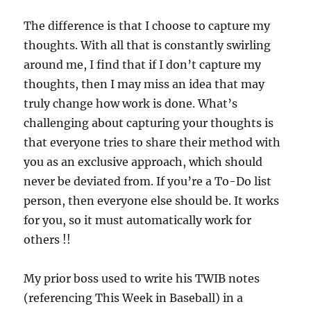
The difference is that I choose to capture my
thoughts. With all that is constantly swirling
around me, I find that if I don’t capture my
thoughts, then I may miss an idea that may
truly change how work is done. What’s
challenging about capturing your thoughts is
that everyone tries to share their method with
you as an exclusive approach, which should
never be deviated from. If you’re a To-Do list
person, then everyone else should be. It works
for you, so it must automatically work for
others !!
My prior boss used to write his TWIB notes
(referencing This Week in Baseball) in a