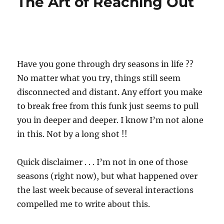
The Art of Reaching Out
Have you gone through dry seasons in life ??
No matter what you try, things still seem
disconnected and distant. Any effort you make
to break free from this funk just seems to pull
you in deeper and deeper. I know I’m not alone
in this. Not by a long shot !!
Quick disclaimer . . . I’m not in one of those
seasons (right now), but what happened over
the last week because of several interactions
compelled me to write about this.