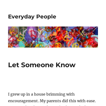
Everyday People
Let Someone Know
I grew up in a house brimming with
encouragement. My parents did this with ease.