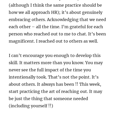
(although I think the same practice should be
how we all approach HR); it’s about genuinely
embracing others. Acknowledging that we need
each other – all the time. I’m grateful for each
person who reached out to me to chat. It’s been
magnificent. I reached out to others as well.
I can’t encourage you enough to develop this
skill. It matters more than you know. You may
never see the full impact of the time you
intentionally took. That’s not the point. It’s
about others. It always has been !! This week,
start practicing the art of reaching out. It may
be just the thing that someone needed
(including yourself !!)