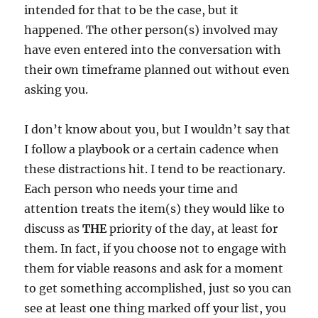
intended for that to be the case, but it
happened. The other person(s) involved may
have even entered into the conversation with
their own timeframe planned out without even
asking you.
I don’t know about you, but I wouldn’t say that
I follow a playbook or a certain cadence when
these distractions hit. I tend to be reactionary.
Each person who needs your time and
attention treats the item(s) they would like to
discuss as
THE
priority of the day, at least for
them. In fact, if you choose not to engage with
them for viable reasons and ask for a moment
to get something accomplished, just so you can
see at least one thing marked off your list, you