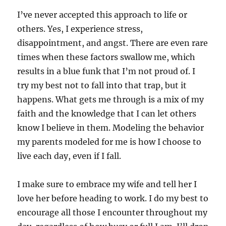
I’ve never accepted this approach to life or
others. Yes, I experience stress,
disappointment, and angst. There are even rare
times when these factors swallow me, which
results in a blue funk that I’m not proud of. I
try my best not to fall into that trap, but it
happens. What gets me through is a mix of my
faith and the knowledge that I can let others
know I believe in them. Modeling the behavior
my parents modeled for me is how I choose to
live each day, even if I fall.
I make sure to embrace my wife and tell her I
love her before heading to work. I do my best to
encourage all those I encounter throughout my