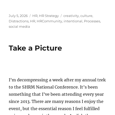
Posted
Categories
Tags
July 5, 2026
HR
,
HR Strategy
creativity
,
culture
,
on
Distractions
,
HR
,
HRCommunity
,
intentional
,
Processes
,
social media
Take a Picture
I’m decompressing a week after my annual trek
to the SHRM National Conference. It’s been
something that I’ve been attending every year
since 2013. There are many reasons I enjoy the
event, but the essential reason I feel fulfilled