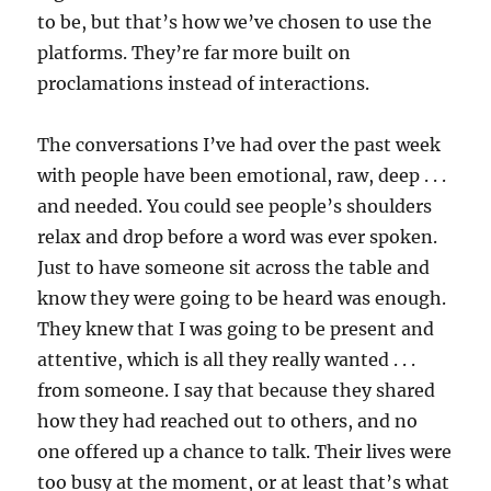
to be, but that’s how we’ve chosen to use the
platforms. They’re far more built on
proclamations instead of interactions.
The conversations I’ve had over the past week
with people have been emotional, raw, deep . . .
and needed. You could see people’s shoulders
relax and drop before a word was ever spoken.
Just to have someone sit across the table and
know they were going to be heard was enough.
They knew that I was going to be present and
attentive, which is all they really wanted . . .
from someone. I say that because they shared
how they had reached out to others, and no
one offered up a chance to talk. Their lives were
too busy at the moment, or at least that’s what