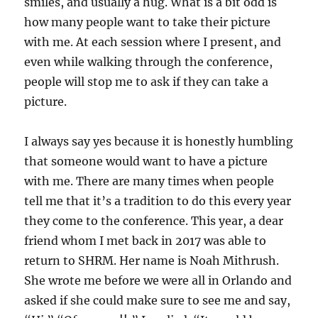
smiles, and usually a hug. What is a bit odd is
how many people want to take their picture
with me. At each session where I present, and
even while walking through the conference,
people will stop me to ask if they can take a
picture.
I always say yes because it is honestly humbling
that someone would want to have a picture
with me. There are many times when people
tell me that it’s a tradition to do this every year
they come to the conference. This year, a dear
friend whom I met back in 2017 was able to
return to SHRM. Her name is Noah Mithrush.
She wrote me before we were all in Orlando and
asked if she could make sure to see me and say,