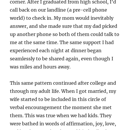
corner. After I graduated from high school, I’d
call back on our landline (a pre-cell phone
world) to check in. My mom would inevitably
answer, and she made sure that my dad picked
up another phone so both of them could talk to
me at the same time. The same support I had
experienced each night at dinner began
seamlessly to be shared again, even though I
was miles and hours away.
This same pattern continued after college and
through my adult life. When I got married, my
wife started to be included in this circle of
verbal encouragement the moment she met
them. This was true when we had kids. They
were bathed in words of affirmation, joy, love,