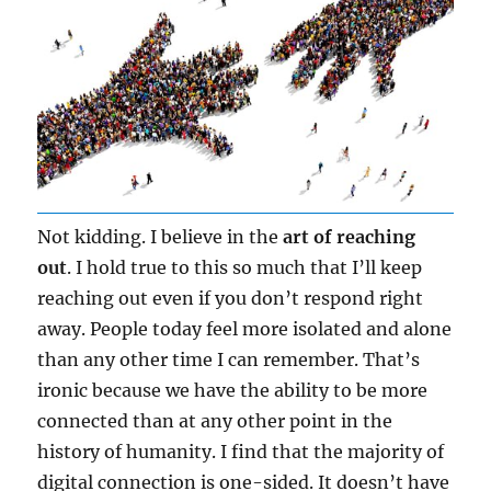
Not kidding. I believe in the
art of reaching
out
. I hold true to this so much that I’ll keep
reaching out even if you don’t respond right
away. People today feel more isolated and alone
than any other time I can remember. That’s
ironic because we have the ability to be more
connected than at any other point in the
history of humanity. I find that the majority of
digital connection is one-sided. It doesn’t have