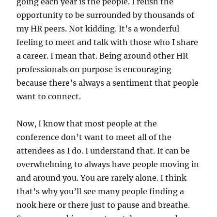
going each year is the people. I relish the
opportunity to be surrounded by thousands of
my HR peers. Not kidding. It’s a wonderful
feeling to meet and talk with those who I share
a career. I mean that. Being around other HR
professionals on purpose is encouraging
because there’s always a sentiment that people
want to connect.
Now, I know that most people at the
conference don’t want to meet all of the
attendees as I do. I understand that. It can be
overwhelming to always have people moving in
and around you. You are rarely alone. I think
that’s why you’ll see many people finding a
nook here or there just to pause and breathe.