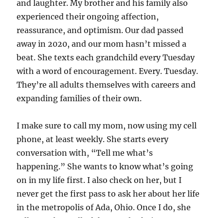
and laughter. My brother and his family also
experienced their ongoing affection,
reassurance, and optimism. Our dad passed
away in 2020, and our mom hasn’t missed a
beat. She texts each grandchild every Tuesday
with a word of encouragement. Every. Tuesday.
They’re all adults themselves with careers and
expanding families of their own.
I make sure to call my mom, now using my cell
phone, at least weekly. She starts every
conversation with, “Tell me what’s
happening.” She wants to know what’s going
on in my life first. I also check on her, but I
never get the first pass to ask her about her life
in the metropolis of Ada, Ohio. Once I do, she