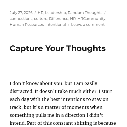
Posted
Categories
Tags
July 27, 2026
HR
,
Leadership
,
Random Thoughts
on
connections
,
culture
,
Difference
,
HR
,
HRCommunity
,
on
Human Resources
,
intentional
Leave a comment
The
Art
of
Capture Your Thoughts
Reaching
Out
I don’t know about you, but I am easily
distracted. It doesn’t take much either. I start
each day with the best intentions to stay on
track, but it’s a matter of moments when
something pulls me in a direction I didn’t
intend. Part of this constant shifting is because