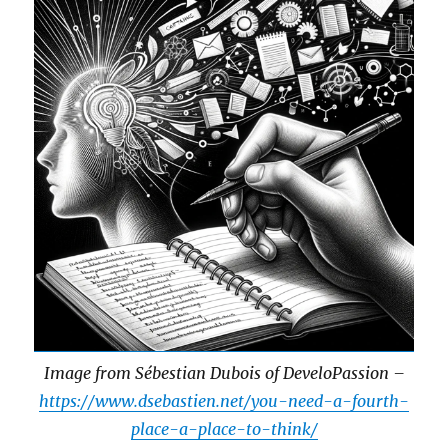
Image from Sébestian Dubois of DeveloPassion –
https://www.dsebastien.net/you-need-a-fourth-
place-a-place-to-think/