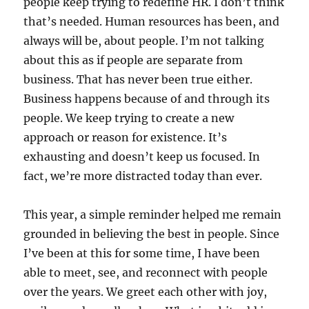
people keep trying to redefine HR. I don’t think
that’s needed. Human resources has been, and
always will be, about people. I’m not talking
about this as if people are separate from
business. That has never been true either.
Business happens because of and through its
people. We keep trying to create a new
approach or reason for existence. It’s
exhausting and doesn’t keep us focused. In
fact, we’re more distracted today than ever.
This year, a simple reminder helped me remain
grounded in believing the best in people. Since
I’ve been at this for some time, I have been
able to meet, see, and reconnect with people
over the years. We greet each other with joy,