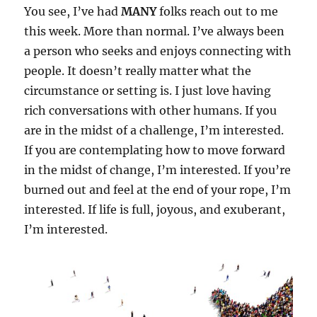
You see, I’ve had
MANY
folks reach out to me
this week. More than normal. I’ve always been
a person who seeks and enjoys connecting with
people. It doesn’t really matter what the
circumstance or setting is. I just love having
rich conversations with other humans. If you
are in the midst of a challenge, I’m interested.
If you are contemplating how to move forward
in the midst of change, I’m interested. If you’re
burned out and feel at the end of your rope, I’m
interested. If life is full, joyous, and exuberant,
I’m interested.