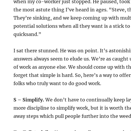
when my co-worker just stopped. He paused, took 
the most astute thing I’ve heard in ages. “Steve, th
They’re sinking, and we keep coming up with mul
potential solutions when all they want is a stick t
quicksand.”
I sat there stunned. He was on point. It’s astonish
answers always seem to elude us. We’re as caught 
of work as anyone else. We should come up with th
forget that simple is hard. So, here’s a way to offe
folks who truly want to do good work.
S – Simplify.
We don’t have to continually keep la
more discipline to simplify work, but it is worth th
away steps which pull people further into the weed