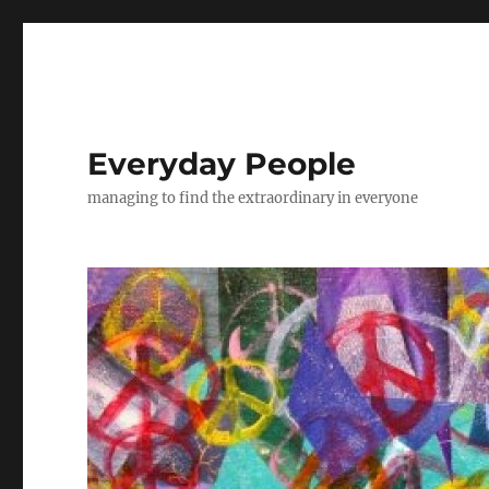
Everyday People
managing to find the extraordinary in everyone