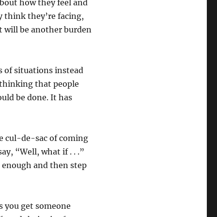
about how they feel and
 think they’re facing,
t will be another burden
 of situations instead
o thinking that people
ould be done. It has
he cul-de-sac of coming
, “Well, what if . . .”
e enough and then step
as you get someone