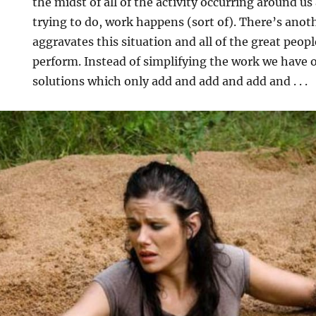
the midst of all of the activity occurring around us
trying to do, work happens (sort of). There’s anoth
aggravates this situation and all of the great peopl
perform. Instead of simplifying the work we have o
solutions which only add and add and add and . . .