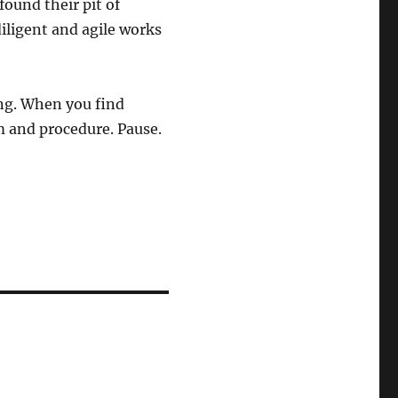
found their pit of
iligent and agile works
ing. When you find
m and procedure. Pause.