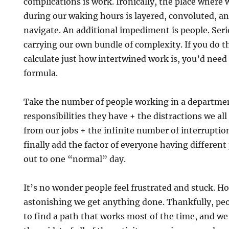
complications is work. Ironically, the place where
during our waking hours is layered, convoluted, an
navigate. An additional impediment is people. Serio
carrying our own bundle of complexity. If you do t
calculate just how intertwined work is, you’d need
formula.
Take the number of people working in a departme
responsibilities they have + the distractions we al
from our jobs + the infinite number of interrupt
finally add the factor of everyone having different
out to one “normal” day.
It’s no wonder people feel frustrated and stuck. Hone
astonishing we get anything done. Thankfully, pe
to find a path that works most of the time, and we