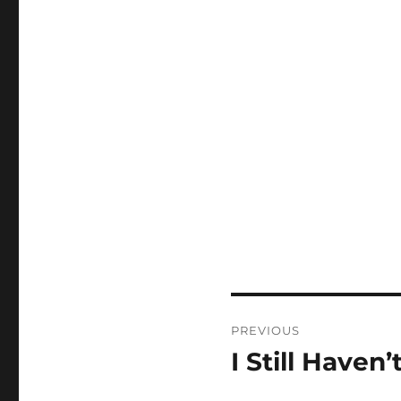
Post
PREVIOUS
navigation
I Still Haven’t
Previous
post: