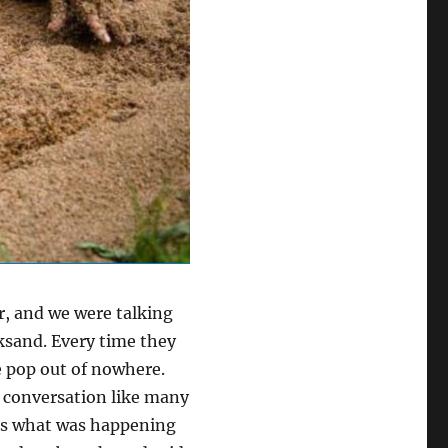
r, and we were talking
ksand. Every time they
re pop out of nowhere.
r conversation like many
ess what was happening