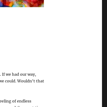
s. If we had our way,
 we could. Wouldn’t that
eeling of endless