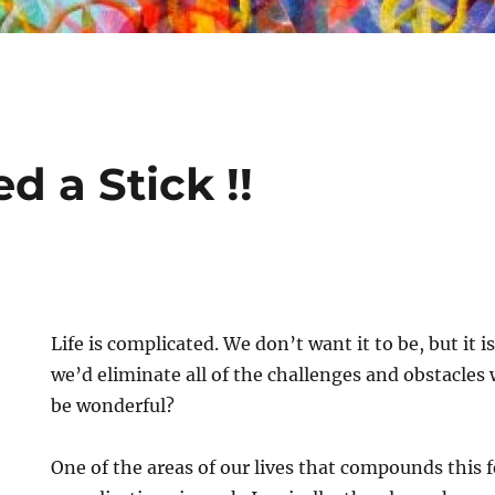
ed a Stick !!
Life is complicated. We don’t want it to be, but it i
we’d eliminate all of the challenges and obstacles
be wonderful?
One of the areas of our lives that compounds this f