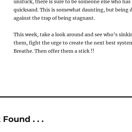
unstuck, there is sure to be someone else who has 
quicksand. This is somewhat daunting, but being d
against the trap of being stagnant.
This week, take a look around and see who’s sink
them, fight the urge to create the next best syste
Breathe. Then offer them a stick !!
 Found . . .