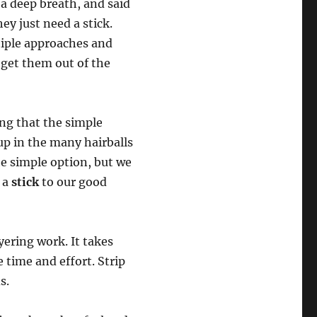
a deep breath, and said
ey just need a stick.
tiple approaches and
o get them out of the
ing that the simple
up in the many hairballs
e simple option, but we
r a
stick
to our good
yering work. It takes
e time and effort. Strip
s.