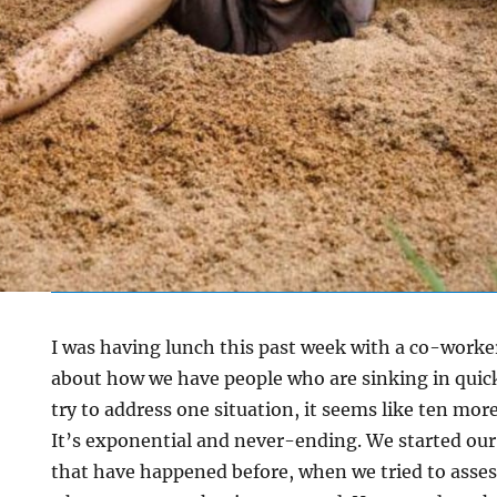
I was having lunch this past week with a co-worke
about how we have people who are sinking in quic
try to address one situation, it seems like ten mo
It’s exponential and never-ending. We started ou
that have happened before, when we tried to ass