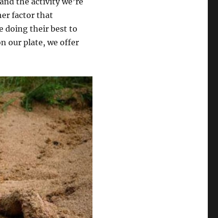
 and the activity we’re
er factor that
e doing their best to
n our plate, we offer