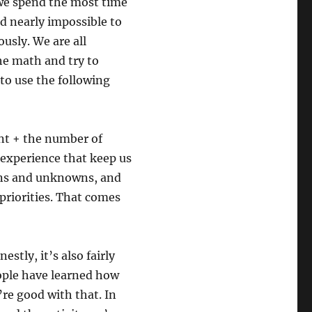
 we spend the most time
d nearly impossible to
usly. We are all
he math and try to
 to use the following
nt + the number of
l experience that keep us
ions and unknowns, and
 priorities. That comes
stly, it’s also fairly
ople have learned how
’re good with that. In