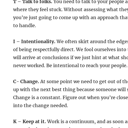
T – Talk to folks.
You need to talk to your people 
where they feel stuck. Without assessing what they
you’re just going to come up with an approach tha
to handle.
I – Intentionality.
We often skirt around the edges
of being respectfully direct. We fool ourselves int
will arrive at conclusions if we just hint at what sh
never worked. Be intentional to reach your people.
C- Change.
At some point we need to get out of t
up with the next best thing because someone will say
Change is a constant. Figure out when you’re clos
into the change needed.
K – Keep at it.
Work is a continuum, and as soon 