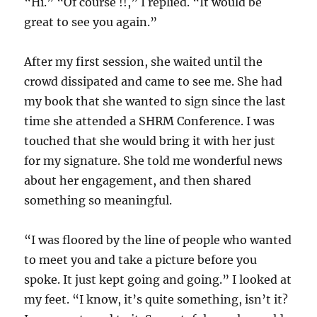
“Hi.” “Of course !!,” I replied. “It would be
great to see you again.”
After my first session, she waited until the
crowd dissipated and came to see me. She had
my book that she wanted to sign since the last
time she attended a SHRM Conference. I was
touched that she would bring it with her just
for my signature. She told me wonderful news
about her engagement, and then shared
something so meaningful.
“I was floored by the line of people who wanted
to meet you and take a picture before you
spoke. It just kept going and going.” I looked at
my feet. “I know, it’s quite something, isn’t it?