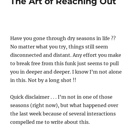
The Art of Reaching Out
Have you gone through dry seasons in life ??
No matter what you try, things still seem
disconnected and distant. Any effort you make
to break free from this funk just seems to pull
you in deeper and deeper. I know I’m not alone
in this. Not by a long shot !!
Quick disclaimer . . . I’m not in one of those
seasons (right now), but what happened over
the last week because of several interactions
compelled me to write about this.