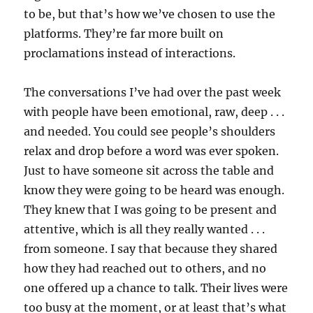
to be, but that’s how we’ve chosen to use the
platforms. They’re far more built on
proclamations instead of interactions.
The conversations I’ve had over the past week
with people have been emotional, raw, deep . . .
and needed. You could see people’s shoulders
relax and drop before a word was ever spoken.
Just to have someone sit across the table and
know they were going to be heard was enough.
They knew that I was going to be present and
attentive, which is all they really wanted . . .
from someone. I say that because they shared
how they had reached out to others, and no
one offered up a chance to talk. Their lives were
too busy at the moment, or at least that’s what