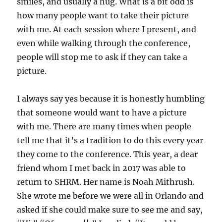
smiles, and usually a hug. What is a bit odd is
how many people want to take their picture
with me. At each session where I present, and
even while walking through the conference,
people will stop me to ask if they can take a
picture.
I always say yes because it is honestly humbling
that someone would want to have a picture
with me. There are many times when people
tell me that it’s a tradition to do this every year
they come to the conference. This year, a dear
friend whom I met back in 2017 was able to
return to SHRM. Her name is Noah Mithrush.
She wrote me before we were all in Orlando and
asked if she could make sure to see me and say,