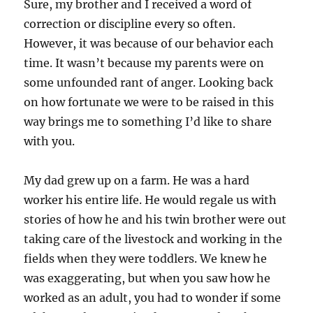
Sure, my brother and I received a word of
correction or discipline every so often.
However, it was because of our behavior each
time. It wasn’t because my parents were on
some unfounded rant of anger. Looking back
on how fortunate we were to be raised in this
way brings me to something I’d like to share
with you.
My dad grew up on a farm. He was a hard
worker his entire life. He would regale us with
stories of how he and his twin brother were out
taking care of the livestock and working in the
fields when they were toddlers. We knew he
was exaggerating, but when you saw how he
worked as an adult, you had to wonder if some