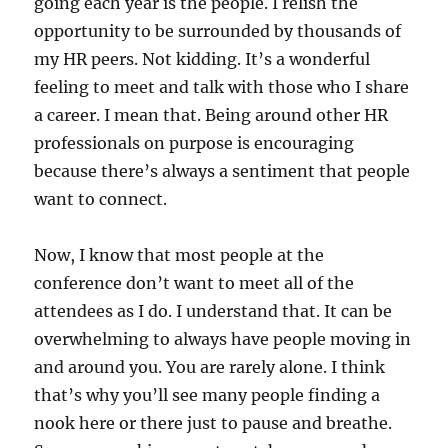
going each year is the people. I relish the
opportunity to be surrounded by thousands of
my HR peers. Not kidding. It’s a wonderful
feeling to meet and talk with those who I share
a career. I mean that. Being around other HR
professionals on purpose is encouraging
because there’s always a sentiment that people
want to connect.
Now, I know that most people at the
conference don’t want to meet all of the
attendees as I do. I understand that. It can be
overwhelming to always have people moving in
and around you. You are rarely alone. I think
that’s why you’ll see many people finding a
nook here or there just to pause and breathe.