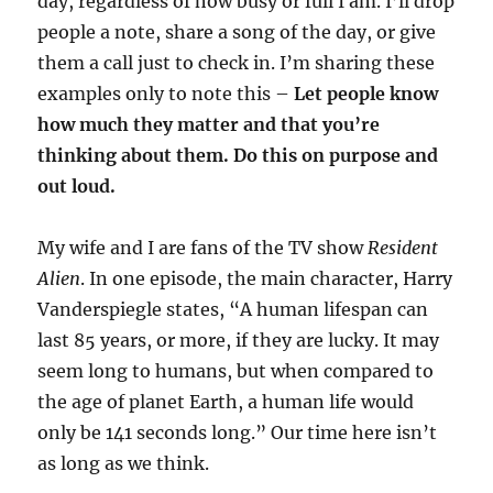
day, regardless of how busy or full I am. I’ll drop
people a note, share a song of the day, or give
them a call just to check in. I’m sharing these
examples only to note this –
Let people know
how much they matter and that you’re
thinking about them. Do this on purpose and
out loud.
My wife and I are fans of the TV show
Resident
Alien
. In one episode, the main character, Harry
Vanderspiegle states, “A human lifespan can
last 85 years, or more, if they are lucky. It may
seem long to humans, but when compared to
the age of planet Earth, a human life would
only be 141 seconds long.” Our time here isn’t
as long as we think.