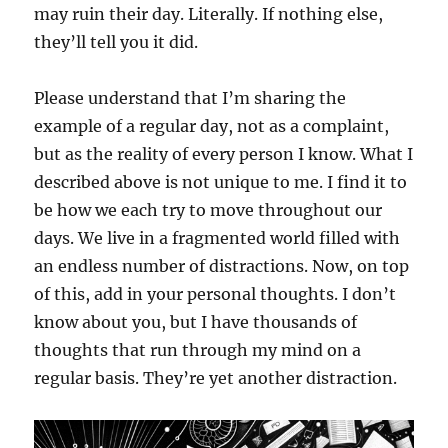
may ruin their day. Literally. If nothing else,
they’ll tell you it did.
Please understand that I’m sharing the
example of a regular day, not as a complaint,
but as the reality of every person I know. What I
described above is not unique to me. I find it to
be how we each try to move throughout our
days. We live in a fragmented world filled with
an endless number of distractions. Now, on top
of this, add in your personal thoughts. I don’t
know about you, but I have thousands of
thoughts that run through my mind on a
regular basis. They’re yet another distraction.