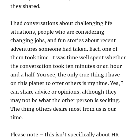
they shared.
I had conversations about challenging life
situations, people who are considering
changing jobs, and fun stories about recent
adventures someone had taken. Each one of
them took time. It was time well spent whether
the conversation took ten minutes or an hour
and a half. You see, the only true thing I have
on this planet to offer others is my time. Yes, I
can share advice or opinions, although they
may not be what the other person is seeking.
The thing others desire most from us is our
time.
Please note – this isn’t specifically about HR