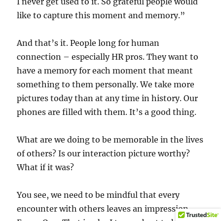
I never get used to it. So grateful people would
like to capture this moment and memory.”
And that’s it. People long for human
connection – especially HR pros. They want to
have a memory for each moment that meant
something to them personally. We take more
pictures today than at any time in history. Our
phones are filled with them. It’s a good thing.
What are we doing to be memorable in the lives
of others? Is our interaction picture worthy?
What if it was?
You see, we need to be mindful that every
encounter with others leaves an impression.