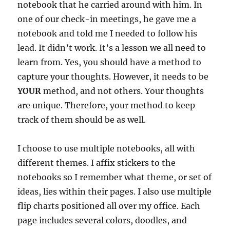
notebook that he carried around with him. In
one of our check-in meetings, he gave me a
notebook and told me I needed to follow his
lead. It didn’t work. It’s a lesson we all need to
learn from. Yes, you should have a method to
capture your thoughts. However, it needs to be
YOUR
method, and not others. Your thoughts
are unique. Therefore, your method to keep
track of them should be as well.
I choose to use multiple notebooks, all with
different themes. I affix stickers to the
notebooks so I remember what theme, or set of
ideas, lies within their pages. I also use multiple
flip charts positioned all over my office. Each
page includes several colors, doodles, and