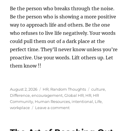
Be the person who breaks through the noise.
Be the person who is showing a more positive
way to approach life and others. Be the one
who refuses to live life negatively. Your words
could pull them out of a dark place at the
perfect time. They’ll never know unless you’re
proactive. Use your words. Lift others up. Let
them know !!
Posted
Categories
Tags
August 2, 2026
HR
,
Random Thoughts
culture
,
on
Difference
,
encouragement
,
Global HR
,
HR
,
HR
Community
,
Human Resources
,
intentional
,
Life
,
on
workplace
Leave a comment
Let
Someone
Know