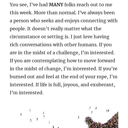
You see, I’ve had
MANY
folks reach out to me
this week. More than normal. I’ve always been
a person who seeks and enjoys connecting with
people. It doesn’t really matter what the
circumstance or setting is. I just love having
rich conversations with other humans. If you
are in the midst of a challenge, I’m interested.
If you are contemplating how to move forward
in the midst of change, I’m interested. If you’re
burned out and feel at the end of your rope, I’m
interested. If life is full, joyous, and exuberant,
I’m interested.