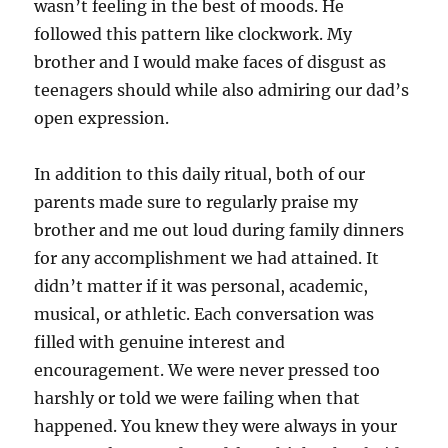
wasn’t feeling in the best of moods. He
followed this pattern like clockwork. My
brother and I would make faces of disgust as
teenagers should while also admiring our dad’s
open expression.
In addition to this daily ritual, both of our
parents made sure to regularly praise my
brother and me out loud during family dinners
for any accomplishment we had attained. It
didn’t matter if it was personal, academic,
musical, or athletic. Each conversation was
filled with genuine interest and
encouragement. We were never pressed too
harshly or told we were failing when that
happened. You knew they were always in your