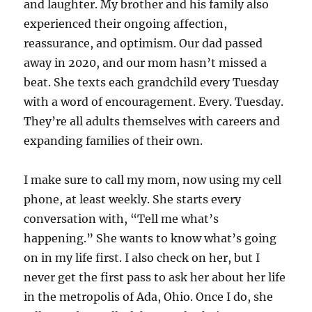
and laughter. My brother and his family also
experienced their ongoing affection,
reassurance, and optimism. Our dad passed
away in 2020, and our mom hasn’t missed a
beat. She texts each grandchild every Tuesday
with a word of encouragement. Every. Tuesday.
They’re all adults themselves with careers and
expanding families of their own.
I make sure to call my mom, now using my cell
phone, at least weekly. She starts every
conversation with, “Tell me what’s
happening.” She wants to know what’s going
on in my life first. I also check on her, but I
never get the first pass to ask her about her life
in the metropolis of Ada, Ohio. Once I do, she