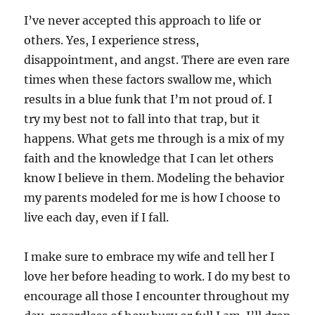
I’ve never accepted this approach to life or
others. Yes, I experience stress,
disappointment, and angst. There are even rare
times when these factors swallow me, which
results in a blue funk that I’m not proud of. I
try my best not to fall into that trap, but it
happens. What gets me through is a mix of my
faith and the knowledge that I can let others
know I believe in them. Modeling the behavior
my parents modeled for me is how I choose to
live each day, even if I fall.
I make sure to embrace my wife and tell her I
love her before heading to work. I do my best to
encourage all those I encounter throughout my