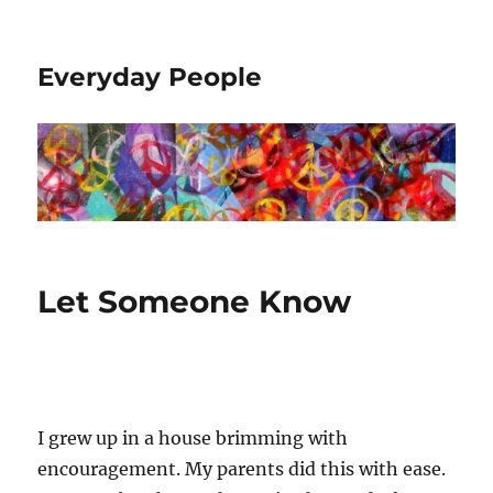
Everyday People
Let Someone Know
I grew up in a house brimming with
encouragement. My parents did this with ease.