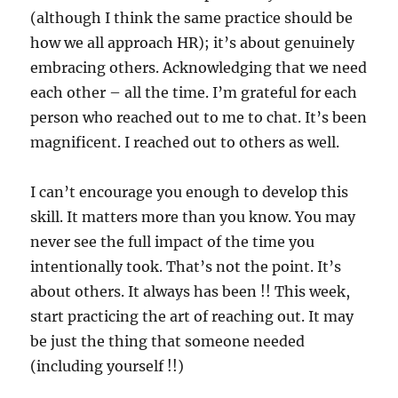
(although I think the same practice should be
how we all approach HR); it’s about genuinely
embracing others. Acknowledging that we need
each other – all the time. I’m grateful for each
person who reached out to me to chat. It’s been
magnificent. I reached out to others as well.
I can’t encourage you enough to develop this
skill. It matters more than you know. You may
never see the full impact of the time you
intentionally took. That’s not the point. It’s
about others. It always has been !! This week,
start practicing the art of reaching out. It may
be just the thing that someone needed
(including yourself !!)