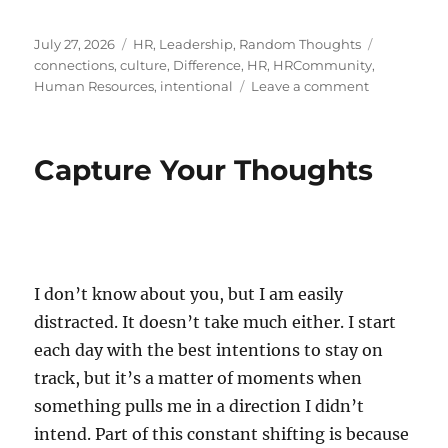
Posted
Categories
Tags
July 27, 2026
HR
,
Leadership
,
Random Thoughts
on
connections
,
culture
,
Difference
,
HR
,
HRCommunity
,
on
Human Resources
,
intentional
Leave a comment
The
Art
of
Capture Your Thoughts
Reaching
Out
I don’t know about you, but I am easily
distracted. It doesn’t take much either. I start
each day with the best intentions to stay on
track, but it’s a matter of moments when
something pulls me in a direction I didn’t
intend. Part of this constant shifting is because