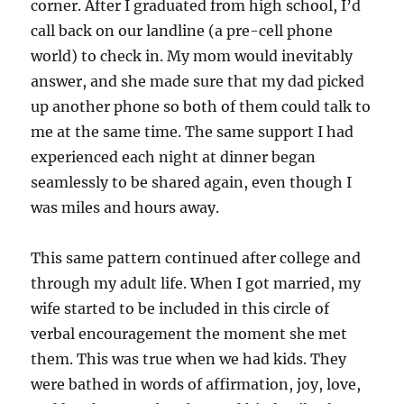
corner. After I graduated from high school, I’d
call back on our landline (a pre-cell phone
world) to check in. My mom would inevitably
answer, and she made sure that my dad picked
up another phone so both of them could talk to
me at the same time. The same support I had
experienced each night at dinner began
seamlessly to be shared again, even though I
was miles and hours away.
This same pattern continued after college and
through my adult life. When I got married, my
wife started to be included in this circle of
verbal encouragement the moment she met
them. This was true when we had kids. They
were bathed in words of affirmation, joy, love,