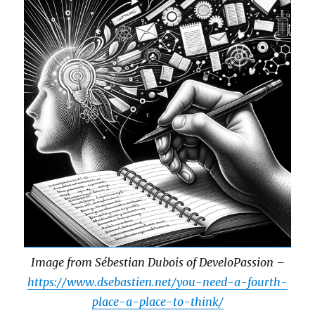
Image from Sébestian Dubois of DeveloPassion –
https://www.dsebastien.net/you-need-a-fourth-
place-a-place-to-think/