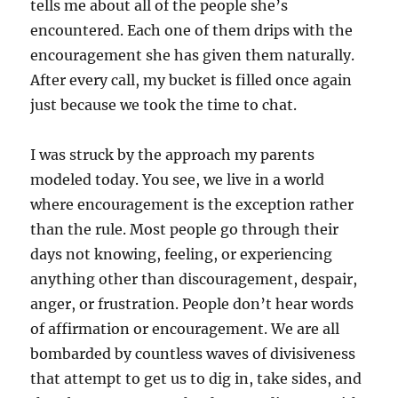
tells me about all of the people she’s
encountered. Each one of them drips with the
encouragement she has given them naturally.
After every call, my bucket is filled once again
just because we took the time to chat.
I was struck by the approach my parents
modeled today. You see, we live in a world
where encouragement is the exception rather
than the rule. Most people go through their
days not knowing, feeling, or experiencing
anything other than discouragement, despair,
anger, or frustration. People don’t hear words
of affirmation or encouragement. We are all
bombarded by countless waves of divisiveness
that attempt to get us to dig in, take sides, and