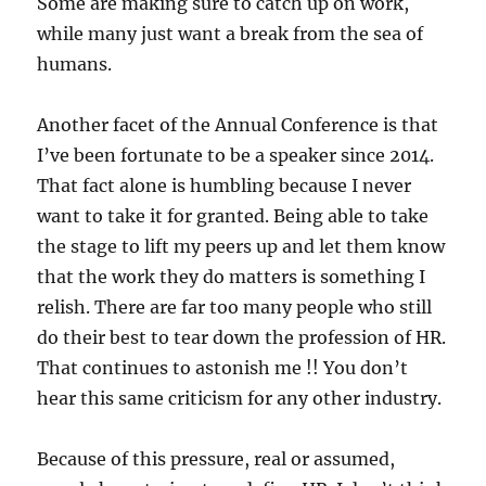
Some are making sure to catch up on work,
while many just want a break from the sea of
humans.
Another facet of the Annual Conference is that
I’ve been fortunate to be a speaker since 2014.
That fact alone is humbling because I never
want to take it for granted. Being able to take
the stage to lift my peers up and let them know
that the work they do matters is something I
relish. There are far too many people who still
do their best to tear down the profession of HR.
That continues to astonish me !! You don’t
hear this same criticism for any other industry.
Because of this pressure, real or assumed,