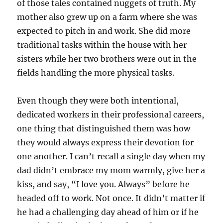
of those tales contained nuggets of truth. My
mother also grew up on a farm where she was
expected to pitch in and work. She did more
traditional tasks within the house with her
sisters while her two brothers were out in the
fields handling the more physical tasks.
Even though they were both intentional,
dedicated workers in their professional careers,
one thing that distinguished them was how
they would always express their devotion for
one another. I can’t recall a single day when my
dad didn’t embrace my mom warmly, give her a
kiss, and say, “I love you. Always” before he
headed off to work. Not once. It didn’t matter if
he had a challenging day ahead of him or if he