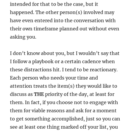
intended for that to be the case, but it
happened. The other person(s) involved may
have even entered into the conversation with
their own timeframe planned out without even
asking you.
I don’t know about you, but I wouldn’t say that
I follow a playbook or a certain cadence when
these distractions hit. I tend to be reactionary.
Each person who needs your time and
attention treats the item(s) they would like to
discuss as
THE
priority of the day, at least for
them. In fact, if you choose not to engage with
them for viable reasons and ask for a moment
to get something accomplished, just so you can
see at least one thing marked off your list, you