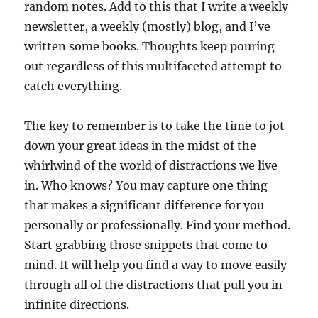
random notes. Add to this that I write a weekly
newsletter, a weekly (mostly) blog, and I’ve
written some books. Thoughts keep pouring
out regardless of this multifaceted attempt to
catch everything.
The key to remember is to take the time to jot
down your great ideas in the midst of the
whirlwind of the world of distractions we live
in. Who knows? You may capture one thing
that makes a significant difference for you
personally or professionally. Find your method.
Start grabbing those snippets that come to
mind. It will help you find a way to move easily
through all of the distractions that pull you in
infinite directions.