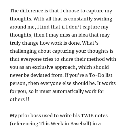
The difference is that I choose to capture my
thoughts. With all that is constantly swirling
around me, I find that if I don’t capture my
thoughts, then I may miss an idea that may
truly change how work is done. What’s
challenging about capturing your thoughts is
that everyone tries to share their method with
you as an exclusive approach, which should
never be deviated from. If you’re a To-Do list
person, then everyone else should be. It works
for you, so it must automatically work for
others !!
My prior boss used to write his TWIB notes
(referencing This Week in Baseball) in a