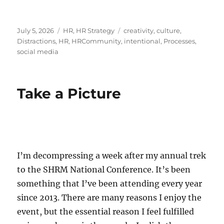
Posted
Categories
Tags
July 5, 2026
HR
,
HR Strategy
creativity
,
culture
,
on
Distractions
,
HR
,
HRCommunity
,
intentional
,
Processes
,
social media
Take a Picture
I’m decompressing a week after my annual trek
to the SHRM National Conference. It’s been
something that I’ve been attending every year
since 2013. There are many reasons I enjoy the
event, but the essential reason I feel fulfilled