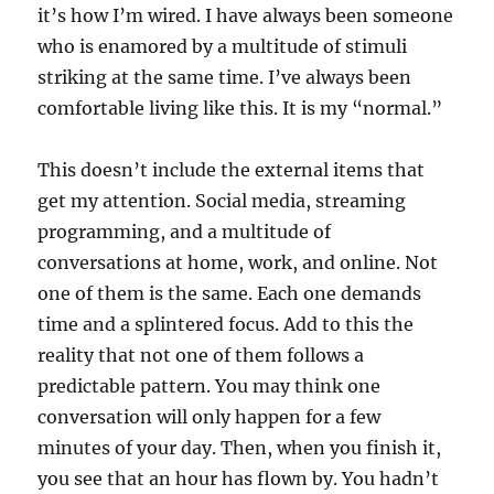
it’s how I’m wired. I have always been someone
who is enamored by a multitude of stimuli
striking at the same time. I’ve always been
comfortable living like this. It is my “normal.”
This doesn’t include the external items that
get my attention. Social media, streaming
programming, and a multitude of
conversations at home, work, and online. Not
one of them is the same. Each one demands
time and a splintered focus. Add to this the
reality that not one of them follows a
predictable pattern. You may think one
conversation will only happen for a few
minutes of your day. Then, when you finish it,
you see that an hour has flown by. You hadn’t