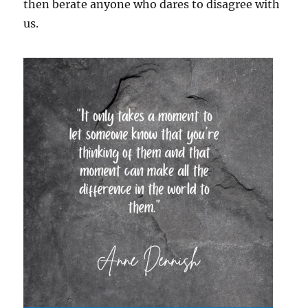
then berate anyone who dares to disagree with
us.