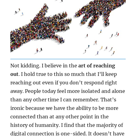
Not kidding. I believe in the
art of reaching
out
. I hold true to this so much that I’ll keep
reaching out even if you don’t respond right
away. People today feel more isolated and alone
than any other time I can remember. That’s
ironic because we have the ability to be more
connected than at any other point in the
history of humanity. I find that the majority of
digital connection is one-sided. It doesn’t have