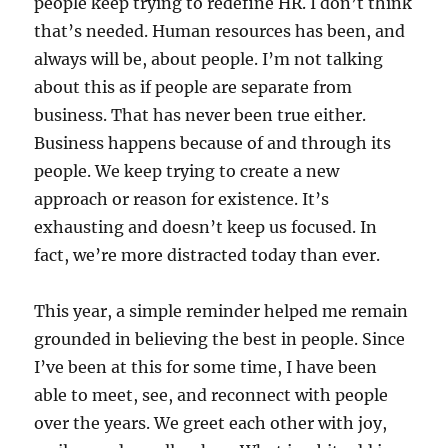
people keep trying to redefine HR. I don’t think
that’s needed. Human resources has been, and
always will be, about people. I’m not talking
about this as if people are separate from
business. That has never been true either.
Business happens because of and through its
people. We keep trying to create a new
approach or reason for existence. It’s
exhausting and doesn’t keep us focused. In
fact, we’re more distracted today than ever.
This year, a simple reminder helped me remain
grounded in believing the best in people. Since
I’ve been at this for some time, I have been
able to meet, see, and reconnect with people
over the years. We greet each other with joy,