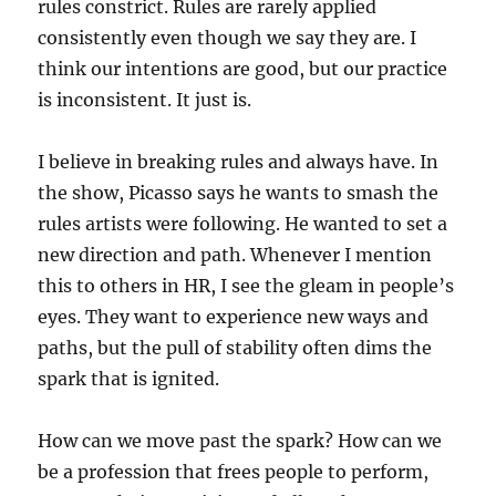
rules constrict. Rules are rarely applied
consistently even though we say they are. I
think our intentions are good, but our practice
is inconsistent. It just is.
I believe in breaking rules and always have. In
the show, Picasso says he wants to smash the
rules artists were following. He wanted to set a
new direction and path. Whenever I mention
this to others in HR, I see the gleam in people’s
eyes. They want to experience new ways and
paths, but the pull of stability often dims the
spark that is ignited.
How can we move past the spark? How can we
be a profession that frees people to perform,