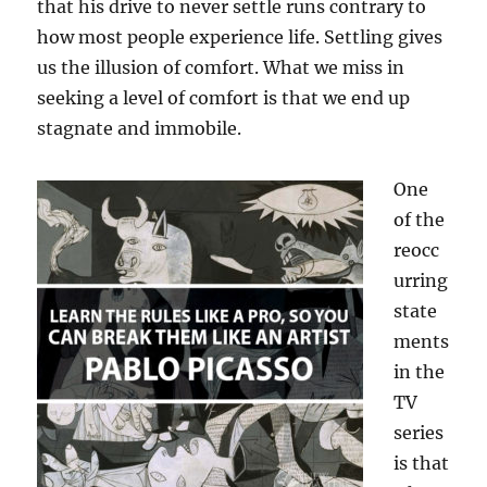
that his drive to never settle runs contrary to
how most people experience life. Settling gives
us the illusion of comfort. What we miss in
seeking a level of comfort is that we end up
stagnate and immobile.
One
of the
reocc
urring
state
ments
in the
TV
series
is that