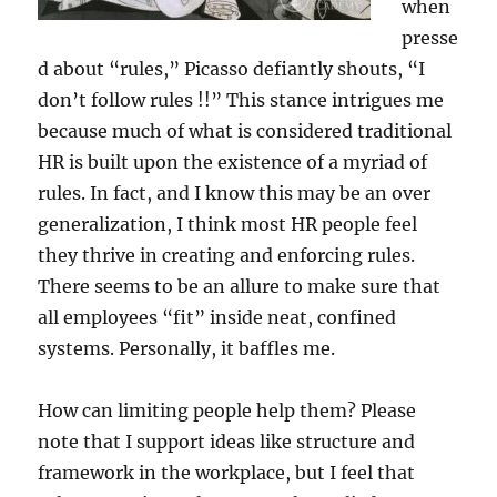
when
presse
d about “rules,” Picasso defiantly shouts, “I
don’t follow rules !!” This stance intrigues me
because much of what is considered traditional
HR is built upon the existence of a myriad of
rules. In fact, and I know this may be an over
generalization, I think most HR people feel
they thrive in creating and enforcing rules.
There seems to be an allure to make sure that
all employees “fit” inside neat, confined
systems. Personally, it baffles me.
How can limiting people help them? Please
note that I support ideas like structure and
framework in the workplace, but I feel that