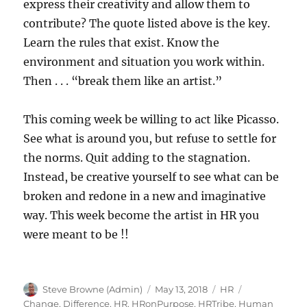
express their creativity and allow them to
contribute? The quote listed above is the key.
Learn the rules that exist. Know the
environment and situation you work within.
Then . . . “break them like an artist.”
This coming week be willing to act like Picasso.
See what is around you, but refuse to settle for
the norms. Quit adding to the stagnation.
Instead, be creative yourself to see what can be
broken and redone in a new and imaginative
way. This week become the artist in HR you
were meant to be !!
Author
Posted
Categories
Tags
Steve Browne (Admin)
May 13, 2018
HR
on
Change
,
Difference
,
HR
,
HRonPurpose
,
HRTribe
,
Human