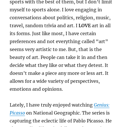
sports with the best of them, but I don’t limit
myself to sports alone. I love engaging in
conversations about politics, religion, music,
travel, random trivia and art. I
LOVE
art in all
its forms. Just like most, I have certain
preferences and not everything called “art”
seems very artistic to me. But, that is the
beauty of art. People can take it in and then
decide what they like or what they detest. It
doesn’t make a piece any more or less art. It
allows for a wide variety of perspectives,
emotions and opinions.
Lately, I have truly enjoyed watching
Genius:
Picasso
on National Geographic. The series is
capturing the eclectic life of Pablo Picasso. He