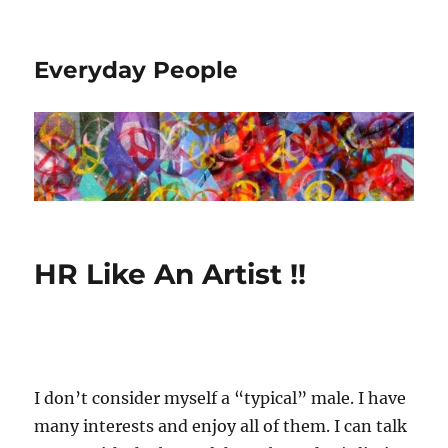
Everyday People
HR Like An Artist !!
I don’t consider myself a “typical” male. I have
many interests and enjoy all of them. I can talk