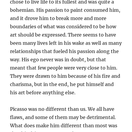
chose to live life to its fullest and was quite a
bohemian. His passion to paint consumed him,
and it drove him to break more and more
boundaries of what was considered to be how
art should be expressed. There seems to have
been many lives left in his wake as well as many
relationships that fueled his passion along the
way. His ego never was in doubt, but that
meant that few people were very close to him.
They were drawn to him because of his fire and
charisma, but in the end, he put himself and
his art before anything else.
Picasso was no different than us. We all have
flaws, and some of them may be detrimental.
What does make him different than most was