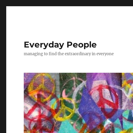
Everyday People
managing to find the extraordinary in everyone