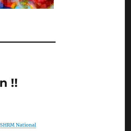
 !!
e
SHRM National