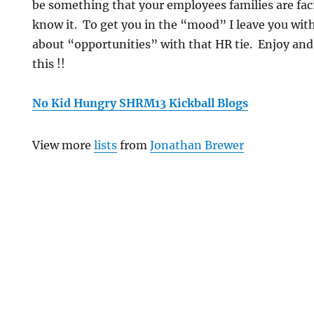
be something that your employees families are fac
know it. To get you in the “mood” I leave you with
about “opportunities” with that HR tie. Enjoy and
this !!
No Kid Hungry SHRM13 Kickball Blogs
View more
lists
from
Jonathan Brewer