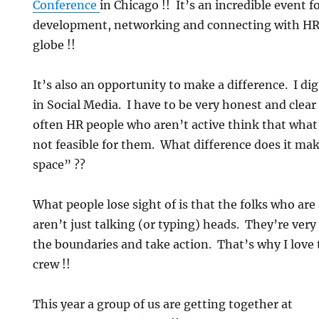
Conference
in Chicago !! It’s an incredible event f
development, networking and connecting with HR
globe !!
It’s also an opportunity to make a difference. I dig
in Social Media. I have to be very honest and clea
often HR people who aren’t active think that what 
not feasible for them. What difference does it make
space” ??
What people lose sight of is that the folks who are
aren’t just talking (or typing) heads. They’re very
the boundaries and take action. That’s why I love 
crew !!
This year a group of us are getting together at