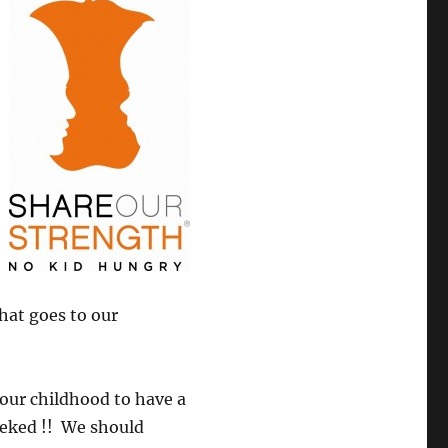
that goes to our
 our childhood to have a
eeked !! We should