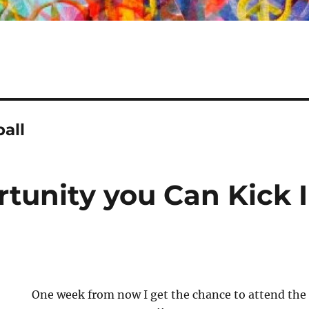
all
tunity you Can Kick In
One week from now I get the chance to attend th