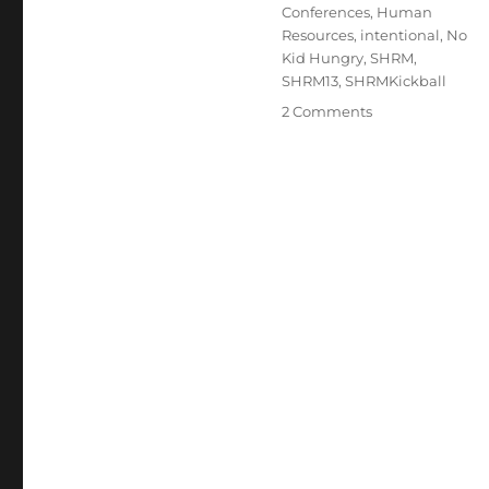
Conferences
,
Human
Resources
,
intentional
,
No
Kid Hungry
,
SHRM
,
SHRM13
,
SHRMKickball
on
2 Comments
An
Opportunity
you
Can
Kick
In
!!