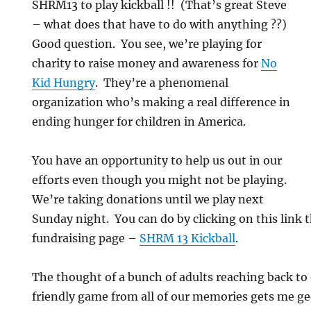
SHRM13 to play kickball !! (That’s great Steve
– what does that have to do with anything ??)
Good question. You see, we’re playing for
charity to raise money and awareness for
No
Kid Hungry
. They’re a phenomenal
organization who’s making a real difference in
ending hunger for children in America.
You have an opportunity to help us out in our
efforts even though you might not be playing.
We’re taking donations until we play next
Sunday night. You can do by clicking on this link 
fundraising page –
SHRM 13 Kickball
.
The thought of a bunch of adults reaching back to
friendly game from all of our memories gets me g