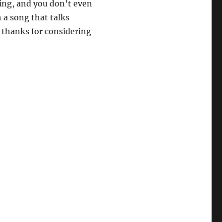
ing, and you don’t even
 a song that talks
 thanks for considering