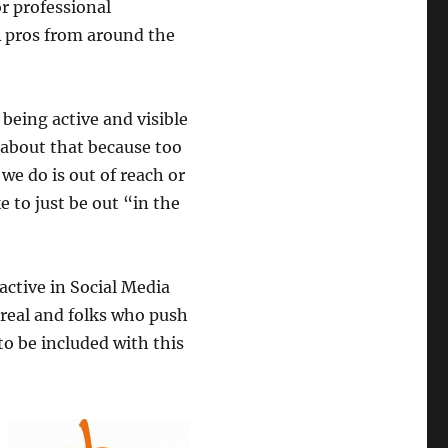
or professional
 pros from around the
 being active and visible
r about that because too
we do is out of reach or
 to just be out “in the
 active in Social Media
 real and folks who push
to be included with this