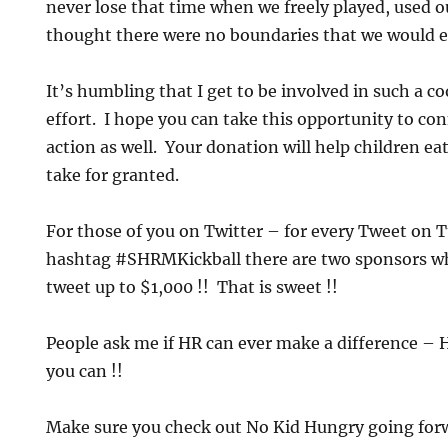
never lose that time when we freely played, used 
thought there were no boundaries that we would ev
It’s humbling that I get to be involved in such a c
effort. I hope you can take this opportunity to con
action as well. Your donation will help children e
take for granted.
For those of you on Twitter – for every Tweet on 
hashtag #SHRMKickball there are two sponsors wh
tweet up to $1,000 !! That is sweet !!
People ask me if HR can ever make a difference – 
you can !!
Make sure you check out No Kid Hungry going forw