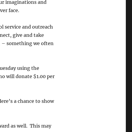
our imaginations and
er face.
ool service and outreach
nect, give and take
at – something we often
Tuesday using the
o will donate $1.00 per
Here’s a chance to show
ard as well. This may