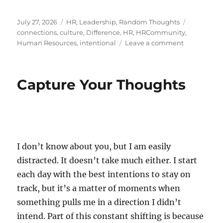
Posted
Categories
Tags
July 27, 2026
HR
,
Leadership
,
Random Thoughts
on
connections
,
culture
,
Difference
,
HR
,
HRCommunity
,
on
Human Resources
,
intentional
Leave a comment
The
Art
of
Capture Your Thoughts
Reaching
Out
I don’t know about you, but I am easily
distracted. It doesn’t take much either. I start
each day with the best intentions to stay on
track, but it’s a matter of moments when
something pulls me in a direction I didn’t
intend. Part of this constant shifting is because