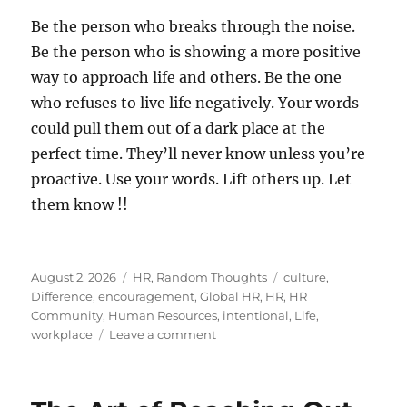
Be the person who breaks through the noise.
Be the person who is showing a more positive
way to approach life and others. Be the one
who refuses to live life negatively. Your words
could pull them out of a dark place at the
perfect time. They’ll never know unless you’re
proactive. Use your words. Lift others up. Let
them know !!
Posted
Categories
Tags
August 2, 2026
HR
,
Random Thoughts
culture
,
on
Difference
,
encouragement
,
Global HR
,
HR
,
HR
Community
,
Human Resources
,
intentional
,
Life
,
on
workplace
Leave a comment
Let
Someone
Know