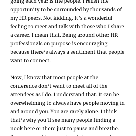
going each year is the people. I relish the
opportunity to be surrounded by thousands of
my HR peers. Not kidding. It’s a wonderful
feeling to meet and talk with those who I share
a career. I mean that. Being around other HR
professionals on purpose is encouraging
because there’s always a sentiment that people
want to connect.
Now, I know that most people at the
conference don’t want to meet all of the
attendees as I do. I understand that. It can be
overwhelming to always have people moving in
and around you. You are rarely alone. I think
that’s why you’ll see many people finding a
nook here or there just to pause and breathe.