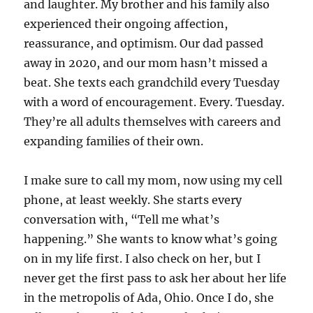
and laughter. My brother and his family also
experienced their ongoing affection,
reassurance, and optimism. Our dad passed
away in 2020, and our mom hasn’t missed a
beat. She texts each grandchild every Tuesday
with a word of encouragement. Every. Tuesday.
They’re all adults themselves with careers and
expanding families of their own.
I make sure to call my mom, now using my cell
phone, at least weekly. She starts every
conversation with, “Tell me what’s
happening.” She wants to know what’s going
on in my life first. I also check on her, but I
never get the first pass to ask her about her life
in the metropolis of Ada, Ohio. Once I do, she