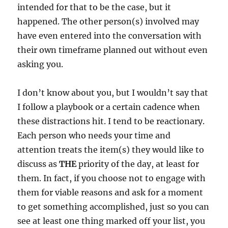
intended for that to be the case, but it
happened. The other person(s) involved may
have even entered into the conversation with
their own timeframe planned out without even
asking you.
I don’t know about you, but I wouldn’t say that
I follow a playbook or a certain cadence when
these distractions hit. I tend to be reactionary.
Each person who needs your time and
attention treats the item(s) they would like to
discuss as
THE
priority of the day, at least for
them. In fact, if you choose not to engage with
them for viable reasons and ask for a moment
to get something accomplished, just so you can
see at least one thing marked off your list, you