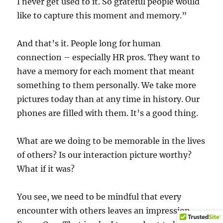
I never get used to it. So grateful people would
like to capture this moment and memory.”
And that’s it. People long for human
connection – especially HR pros. They want to
have a memory for each moment that meant
something to them personally. We take more
pictures today than at any time in history. Our
phones are filled with them. It’s a good thing.
What are we doing to be memorable in the lives
of others? Is our interaction picture worthy?
What if it was?
You see, we need to be mindful that every
encounter with others leaves an impression.