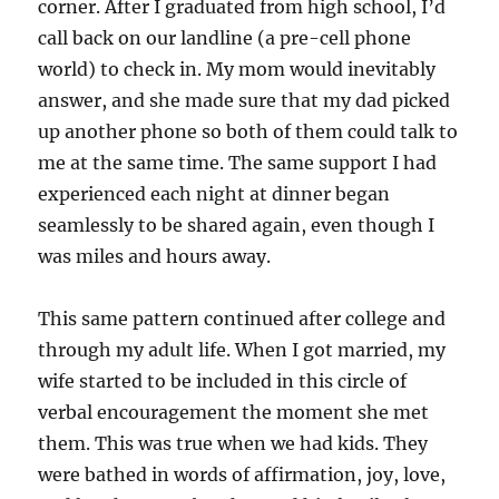
corner. After I graduated from high school, I’d
call back on our landline (a pre-cell phone
world) to check in. My mom would inevitably
answer, and she made sure that my dad picked
up another phone so both of them could talk to
me at the same time. The same support I had
experienced each night at dinner began
seamlessly to be shared again, even though I
was miles and hours away.
This same pattern continued after college and
through my adult life. When I got married, my
wife started to be included in this circle of
verbal encouragement the moment she met
them. This was true when we had kids. They
were bathed in words of affirmation, joy, love,