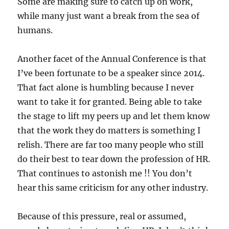
Some are making sure to catch up on work,
while many just want a break from the sea of
humans.
Another facet of the Annual Conference is that
I’ve been fortunate to be a speaker since 2014.
That fact alone is humbling because I never
want to take it for granted. Being able to take
the stage to lift my peers up and let them know
that the work they do matters is something I
relish. There are far too many people who still
do their best to tear down the profession of HR.
That continues to astonish me !! You don’t
hear this same criticism for any other industry.
Because of this pressure, real or assumed,