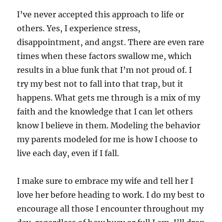
I’ve never accepted this approach to life or
others. Yes, I experience stress,
disappointment, and angst. There are even rare
times when these factors swallow me, which
results in a blue funk that I’m not proud of. I
try my best not to fall into that trap, but it
happens. What gets me through is a mix of my
faith and the knowledge that I can let others
know I believe in them. Modeling the behavior
my parents modeled for me is how I choose to
live each day, even if I fall.
I make sure to embrace my wife and tell her I
love her before heading to work. I do my best to
encourage all those I encounter throughout my