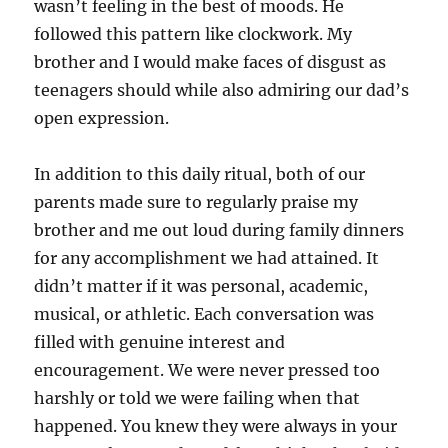
wasn’t feeling in the best of moods. He
followed this pattern like clockwork. My
brother and I would make faces of disgust as
teenagers should while also admiring our dad’s
open expression.
In addition to this daily ritual, both of our
parents made sure to regularly praise my
brother and me out loud during family dinners
for any accomplishment we had attained. It
didn’t matter if it was personal, academic,
musical, or athletic. Each conversation was
filled with genuine interest and
encouragement. We were never pressed too
harshly or told we were failing when that
happened. You knew they were always in your