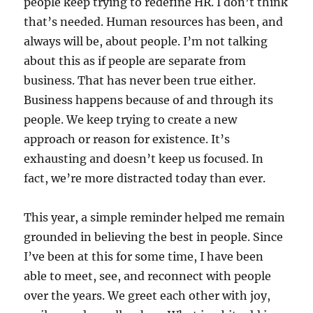
people keep trying to redefine HR. I don’t think
that’s needed. Human resources has been, and
always will be, about people. I’m not talking
about this as if people are separate from
business. That has never been true either.
Business happens because of and through its
people. We keep trying to create a new
approach or reason for existence. It’s
exhausting and doesn’t keep us focused. In
fact, we’re more distracted today than ever.
This year, a simple reminder helped me remain
grounded in believing the best in people. Since
I’ve been at this for some time, I have been
able to meet, see, and reconnect with people
over the years. We greet each other with joy,