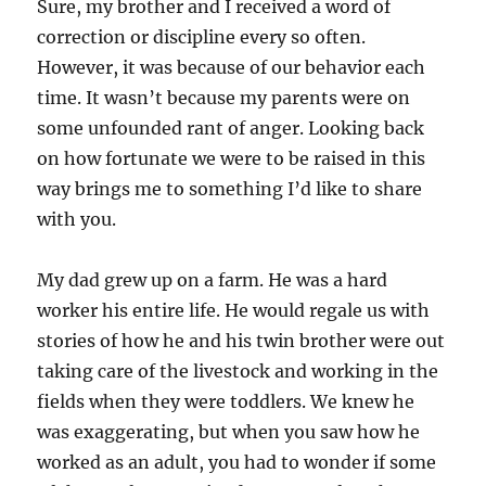
Sure, my brother and I received a word of
correction or discipline every so often.
However, it was because of our behavior each
time. It wasn’t because my parents were on
some unfounded rant of anger. Looking back
on how fortunate we were to be raised in this
way brings me to something I’d like to share
with you.
My dad grew up on a farm. He was a hard
worker his entire life. He would regale us with
stories of how he and his twin brother were out
taking care of the livestock and working in the
fields when they were toddlers. We knew he
was exaggerating, but when you saw how he
worked as an adult, you had to wonder if some