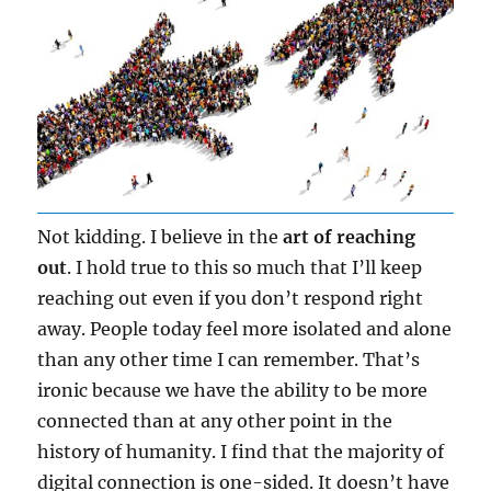
Not kidding. I believe in the
art of reaching
out
. I hold true to this so much that I’ll keep
reaching out even if you don’t respond right
away. People today feel more isolated and alone
than any other time I can remember. That’s
ironic because we have the ability to be more
connected than at any other point in the
history of humanity. I find that the majority of
digital connection is one-sided. It doesn’t have