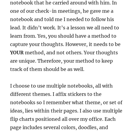
notebook that he carried around with him. In
one of our check-in meetings, he gave me a
notebook and told me I needed to follow his
lead. It didn’t work. It’s a lesson we all need to
learn from. Yes, you should have a method to
capture your thoughts. However, it needs to be
YOUR
method, and not others. Your thoughts
are unique. Therefore, your method to keep
track of them should be as well.
I choose to use multiple notebooks, all with
different themes. I affix stickers to the
notebooks so I remember what theme, or set of
ideas, lies within their pages. I also use multiple
flip charts positioned all over my office. Each
page includes several colors, doodles, and