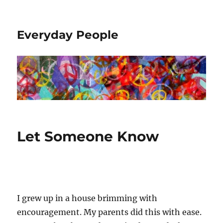
Everyday People
Let Someone Know
I grew up in a house brimming with
encouragement. My parents did this with ease.