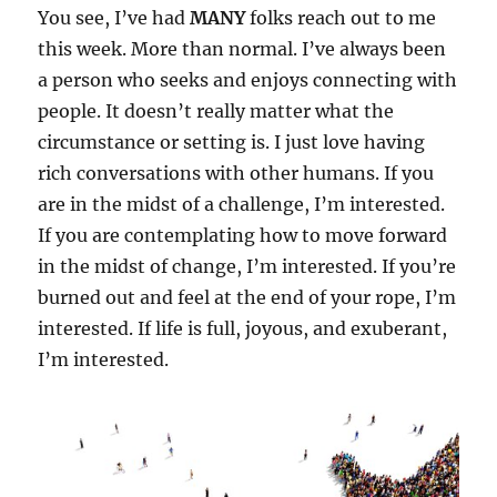
You see, I’ve had
MANY
folks reach out to me
this week. More than normal. I’ve always been
a person who seeks and enjoys connecting with
people. It doesn’t really matter what the
circumstance or setting is. I just love having
rich conversations with other humans. If you
are in the midst of a challenge, I’m interested.
If you are contemplating how to move forward
in the midst of change, I’m interested. If you’re
burned out and feel at the end of your rope, I’m
interested. If life is full, joyous, and exuberant,
I’m interested.