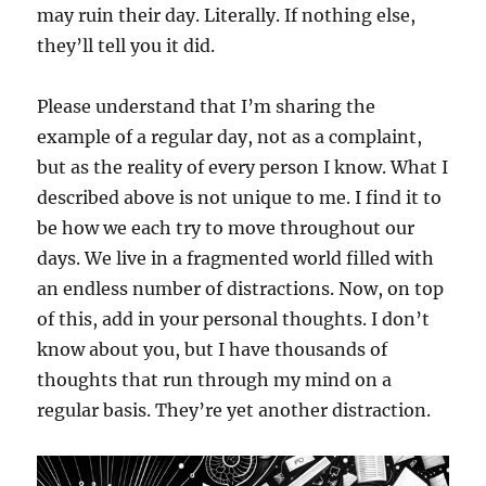
may ruin their day. Literally. If nothing else,
they’ll tell you it did.
Please understand that I’m sharing the
example of a regular day, not as a complaint,
but as the reality of every person I know. What I
described above is not unique to me. I find it to
be how we each try to move throughout our
days. We live in a fragmented world filled with
an endless number of distractions. Now, on top
of this, add in your personal thoughts. I don’t
know about you, but I have thousands of
thoughts that run through my mind on a
regular basis. They’re yet another distraction.