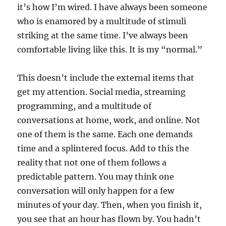
it’s how I’m wired. I have always been someone
who is enamored by a multitude of stimuli
striking at the same time. I’ve always been
comfortable living like this. It is my “normal.”
This doesn’t include the external items that
get my attention. Social media, streaming
programming, and a multitude of
conversations at home, work, and online. Not
one of them is the same. Each one demands
time and a splintered focus. Add to this the
reality that not one of them follows a
predictable pattern. You may think one
conversation will only happen for a few
minutes of your day. Then, when you finish it,
you see that an hour has flown by. You hadn’t