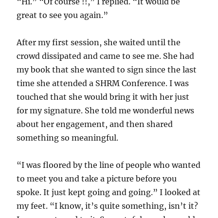
“Hi.” “Of course !!,” I replied. “It would be
great to see you again.”
After my first session, she waited until the
crowd dissipated and came to see me. She had
my book that she wanted to sign since the last
time she attended a SHRM Conference. I was
touched that she would bring it with her just
for my signature. She told me wonderful news
about her engagement, and then shared
something so meaningful.
“I was floored by the line of people who wanted
to meet you and take a picture before you
spoke. It just kept going and going.” I looked at
my feet. “I know, it’s quite something, isn’t it?