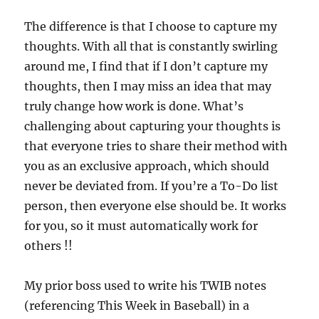
The difference is that I choose to capture my
thoughts. With all that is constantly swirling
around me, I find that if I don’t capture my
thoughts, then I may miss an idea that may
truly change how work is done. What’s
challenging about capturing your thoughts is
that everyone tries to share their method with
you as an exclusive approach, which should
never be deviated from. If you’re a To-Do list
person, then everyone else should be. It works
for you, so it must automatically work for
others !!
My prior boss used to write his TWIB notes
(referencing This Week in Baseball) in a