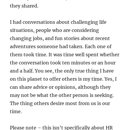
they shared.
I had conversations about challenging life
situations, people who are considering
changing jobs, and fun stories about recent
adventures someone had taken. Each one of
them took time. It was time well spent whether
the conversation took ten minutes or an hour
and a half. You see, the only true thing I have
on this planet to offer others is my time. Yes, I
can share advice or opinions, although they
may not be what the other person is seeking.
The thing others desire most from us is our
time.
Please note – this isn’t specifically about HR