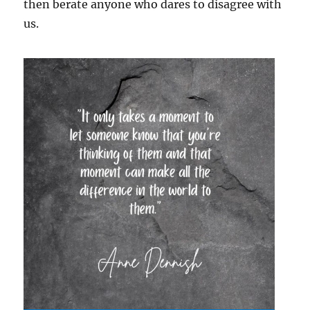
then berate anyone who dares to disagree with
us.