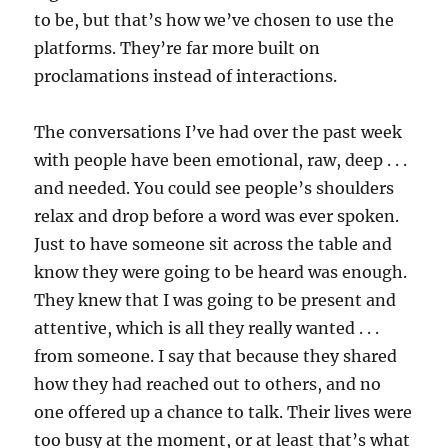
to be, but that’s how we’ve chosen to use the
platforms. They’re far more built on
proclamations instead of interactions.
The conversations I’ve had over the past week
with people have been emotional, raw, deep . . .
and needed. You could see people’s shoulders
relax and drop before a word was ever spoken.
Just to have someone sit across the table and
know they were going to be heard was enough.
They knew that I was going to be present and
attentive, which is all they really wanted . . .
from someone. I say that because they shared
how they had reached out to others, and no
one offered up a chance to talk. Their lives were
too busy at the moment, or at least that’s what