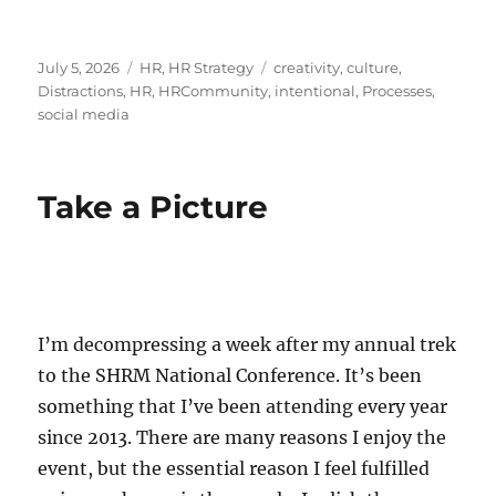
Posted
Categories
Tags
July 5, 2026
HR
,
HR Strategy
creativity
,
culture
,
on
Distractions
,
HR
,
HRCommunity
,
intentional
,
Processes
,
social media
Take a Picture
I’m decompressing a week after my annual trek
to the SHRM National Conference. It’s been
something that I’ve been attending every year
since 2013. There are many reasons I enjoy the
event, but the essential reason I feel fulfilled