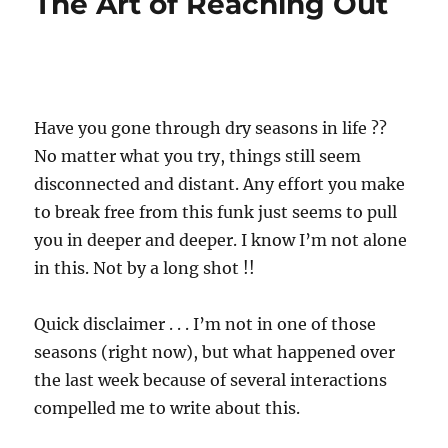
The Art of Reaching Out
Have you gone through dry seasons in life ??
No matter what you try, things still seem
disconnected and distant. Any effort you make
to break free from this funk just seems to pull
you in deeper and deeper. I know I’m not alone
in this. Not by a long shot !!
Quick disclaimer . . . I’m not in one of those
seasons (right now), but what happened over
the last week because of several interactions
compelled me to write about this.