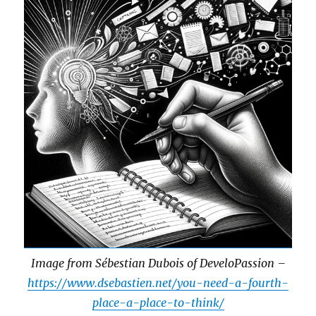
Image from Sébestian Dubois of DeveloPassion –
https://www.dsebastien.net/you-need-a-fourth-
place-a-place-to-think/