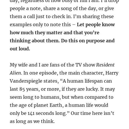
day, regardless of how busy or full I am. I’ll drop
people a note, share a song of the day, or give
them a call just to check in. I’m sharing these
examples only to note this –
Let people know
how much they matter and that you’re
thinking about them. Do this on purpose and
out loud.
My wife and I are fans of the TV show
Resident
Alien
. In one episode, the main character, Harry
Vanderspiegle states, “A human lifespan can
last 85 years, or more, if they are lucky. It may
seem long to humans, but when compared to
the age of planet Earth, a human life would
only be 141 seconds long.” Our time here isn’t
as long as we think.