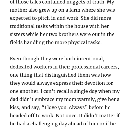
of those tales contained nuggets of truth. My
mother also grew up on a farm where she was
expected to pitch in and work. She did more
traditional tasks within the house with her
sisters while her two brothers were out in the
fields handling the more physical tasks.
Even though they were both intentional,
dedicated workers in their professional careers,
one thing that distinguished them was how
they would always express their devotion for
one another. I can’t recall a single day when my
dad didn’t embrace my mom warmly, give her a
kiss, and say, “I love you. Always” before he
headed off to work. Not once. It didn’t matter if
he had a challenging day ahead of him or if he