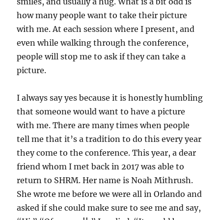
smiles, and usually a hug. What is a bit odd is
how many people want to take their picture
with me. At each session where I present, and
even while walking through the conference,
people will stop me to ask if they can take a
picture.
I always say yes because it is honestly humbling
that someone would want to have a picture
with me. There are many times when people
tell me that it’s a tradition to do this every year
they come to the conference. This year, a dear
friend whom I met back in 2017 was able to
return to SHRM. Her name is Noah Mithrush.
She wrote me before we were all in Orlando and
asked if she could make sure to see me and say,