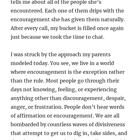
tells me about all of the people she’s
encountered. Each one of them drips with the
encouragement she has given them naturally.
After every call, my bucket is filled once again
just because we took the time to chat.
I was struck by the approach my parents
modeled today. You see, we live in a world
where encouragement is the exception rather
than the rule. Most people go through their
days not knowing, feeling, or experiencing
anything other than discouragement, despair,
anger, or frustration. People don’t hear words
of affirmation or encouragement. We are all
bombarded by countless waves of divisiveness
that attempt to get us to dig in, take sides, and