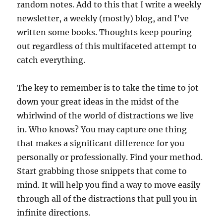
random notes. Add to this that I write a weekly
newsletter, a weekly (mostly) blog, and I’ve
written some books. Thoughts keep pouring
out regardless of this multifaceted attempt to
catch everything.
The key to remember is to take the time to jot
down your great ideas in the midst of the
whirlwind of the world of distractions we live
in. Who knows? You may capture one thing
that makes a significant difference for you
personally or professionally. Find your method.
Start grabbing those snippets that come to
mind. It will help you find a way to move easily
through all of the distractions that pull you in
infinite directions.