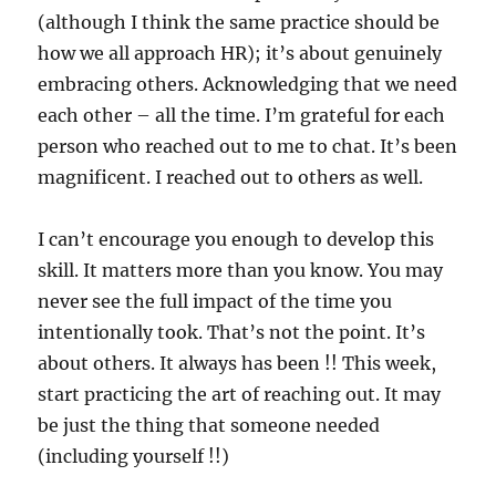
(although I think the same practice should be
how we all approach HR); it’s about genuinely
embracing others. Acknowledging that we need
each other – all the time. I’m grateful for each
person who reached out to me to chat. It’s been
magnificent. I reached out to others as well.
I can’t encourage you enough to develop this
skill. It matters more than you know. You may
never see the full impact of the time you
intentionally took. That’s not the point. It’s
about others. It always has been !! This week,
start practicing the art of reaching out. It may
be just the thing that someone needed
(including yourself !!)