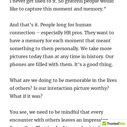
I never get used to it. So grateful people would
like to capture this moment and memory.”
And that’s it. People long for human
connection – especially HR pros. They want to
have a memory for each moment that meant
something to them personally. We take more
pictures today than at any time in history. Our
phones are filled with them. It’s a good thing.
What are we doing to be memorable in the lives
of others? Is our interaction picture worthy?
What if it was?
You see, we need to be mindful that every
encounter with others leaves an impression.