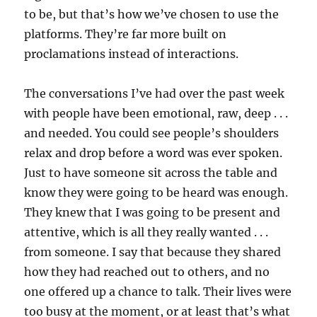
to be, but that’s how we’ve chosen to use the
platforms. They’re far more built on
proclamations instead of interactions.
The conversations I’ve had over the past week
with people have been emotional, raw, deep . . .
and needed. You could see people’s shoulders
relax and drop before a word was ever spoken.
Just to have someone sit across the table and
know they were going to be heard was enough.
They knew that I was going to be present and
attentive, which is all they really wanted . . .
from someone. I say that because they shared
how they had reached out to others, and no
one offered up a chance to talk. Their lives were
too busy at the moment, or at least that’s what