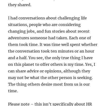
they shared.
I had conversations about challenging life
situations, people who are considering
changing jobs, and fun stories about recent
adventures someone had taken. Each one of
them took time. It was time well spent whether
the conversation took ten minutes or an hour
and a half. You see, the only true thing I have
on this planet to offer others is my time. Yes, I
can share advice or opinions, although they
may not be what the other person is seeking.
The thing others desire most from us is our
time.
Please note – this isn’t specifically about HR