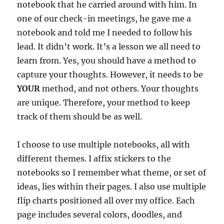
notebook that he carried around with him. In
one of our check-in meetings, he gave me a
notebook and told me I needed to follow his
lead. It didn’t work. It’s a lesson we all need to
learn from. Yes, you should have a method to
capture your thoughts. However, it needs to be
YOUR
method, and not others. Your thoughts
are unique. Therefore, your method to keep
track of them should be as well.
I choose to use multiple notebooks, all with
different themes. I affix stickers to the
notebooks so I remember what theme, or set of
ideas, lies within their pages. I also use multiple
flip charts positioned all over my office. Each
page includes several colors, doodles, and