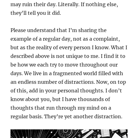
may ruin their day. Literally. If nothing else,
they’ll tell you it did.
Please understand that I’m sharing the
example of a regular day, not as a complaint,
but as the reality of every person I know. What I
described above is not unique to me. I find it to
be how we each try to move throughout our
days. We live in a fragmented world filled with
an endless number of distractions. Now, on top
of this, add in your personal thoughts. I don’t
know about you, but I have thousands of
thoughts that run through my mind on a
regular basis. They’re yet another distraction.