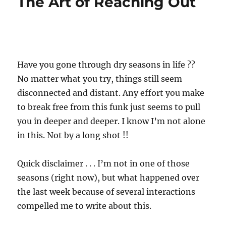
The Art of Reaching Out
Have you gone through dry seasons in life ??
No matter what you try, things still seem
disconnected and distant. Any effort you make
to break free from this funk just seems to pull
you in deeper and deeper. I know I’m not alone
in this. Not by a long shot !!
Quick disclaimer . . . I’m not in one of those
seasons (right now), but what happened over
the last week because of several interactions
compelled me to write about this.