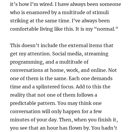
it’s how I’m wired. I have always been someone
who is enamored by a multitude of stimuli
striking at the same time. I’ve always been
comfortable living like this. It is my “normal.”
This doesn’t include the external items that
get my attention. Social media, streaming
programming, and a multitude of
conversations at home, work, and online. Not
one of them is the same. Each one demands
time and a splintered focus. Add to this the
reality that not one of them follows a
predictable pattern. You may think one
conversation will only happen for a few
minutes of your day. Then, when you finish it,
you see that an hour has flown by. You hadn’t