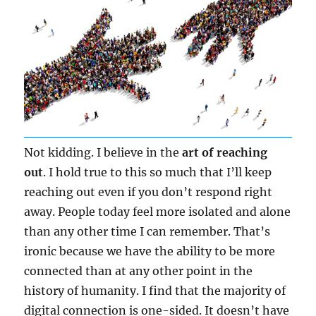
Not kidding. I believe in the
art of reaching
out
. I hold true to this so much that I’ll keep
reaching out even if you don’t respond right
away. People today feel more isolated and alone
than any other time I can remember. That’s
ironic because we have the ability to be more
connected than at any other point in the
history of humanity. I find that the majority of
digital connection is one-sided. It doesn’t have