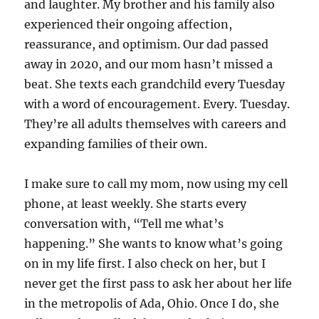
and laughter. My brother and his family also
experienced their ongoing affection,
reassurance, and optimism. Our dad passed
away in 2020, and our mom hasn’t missed a
beat. She texts each grandchild every Tuesday
with a word of encouragement. Every. Tuesday.
They’re all adults themselves with careers and
expanding families of their own.
I make sure to call my mom, now using my cell
phone, at least weekly. She starts every
conversation with, “Tell me what’s
happening.” She wants to know what’s going
on in my life first. I also check on her, but I
never get the first pass to ask her about her life
in the metropolis of Ada, Ohio. Once I do, she