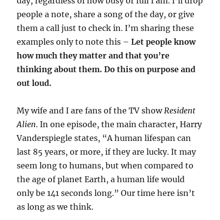
day, regardless of how busy or full I am. I’ll drop
people a note, share a song of the day, or give
them a call just to check in. I’m sharing these
examples only to note this –
Let people know
how much they matter and that you’re
thinking about them. Do this on purpose and
out loud.
My wife and I are fans of the TV show
Resident
Alien
. In one episode, the main character, Harry
Vanderspiegle states, “A human lifespan can
last 85 years, or more, if they are lucky. It may
seem long to humans, but when compared to
the age of planet Earth, a human life would
only be 141 seconds long.” Our time here isn’t
as long as we think.