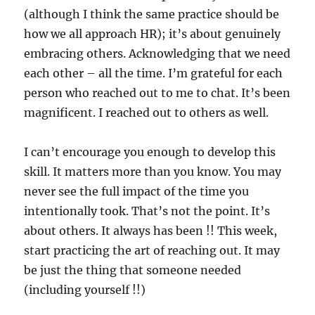
(although I think the same practice should be
how we all approach HR); it’s about genuinely
embracing others. Acknowledging that we need
each other – all the time. I’m grateful for each
person who reached out to me to chat. It’s been
magnificent. I reached out to others as well.
I can’t encourage you enough to develop this
skill. It matters more than you know. You may
never see the full impact of the time you
intentionally took. That’s not the point. It’s
about others. It always has been !! This week,
start practicing the art of reaching out. It may
be just the thing that someone needed
(including yourself !!)