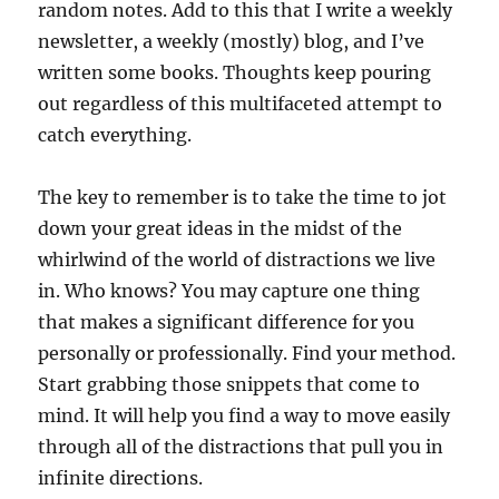
random notes. Add to this that I write a weekly
newsletter, a weekly (mostly) blog, and I’ve
written some books. Thoughts keep pouring
out regardless of this multifaceted attempt to
catch everything.
The key to remember is to take the time to jot
down your great ideas in the midst of the
whirlwind of the world of distractions we live
in. Who knows? You may capture one thing
that makes a significant difference for you
personally or professionally. Find your method.
Start grabbing those snippets that come to
mind. It will help you find a way to move easily
through all of the distractions that pull you in
infinite directions.