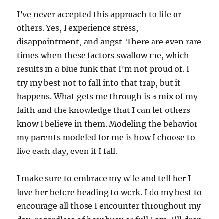
I’ve never accepted this approach to life or
others. Yes, I experience stress,
disappointment, and angst. There are even rare
times when these factors swallow me, which
results in a blue funk that I’m not proud of. I
try my best not to fall into that trap, but it
happens. What gets me through is a mix of my
faith and the knowledge that I can let others
know I believe in them. Modeling the behavior
my parents modeled for me is how I choose to
live each day, even if I fall.
I make sure to embrace my wife and tell her I
love her before heading to work. I do my best to
encourage all those I encounter throughout my