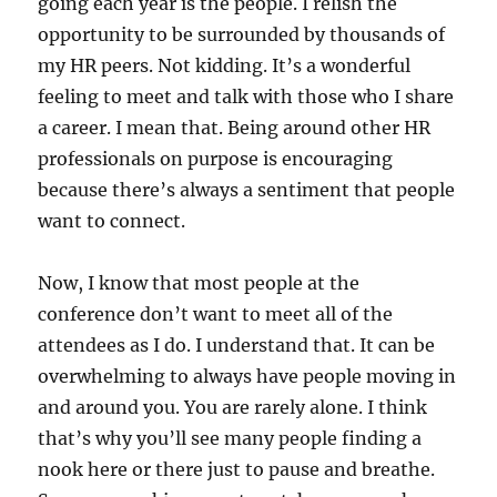
going each year is the people. I relish the
opportunity to be surrounded by thousands of
my HR peers. Not kidding. It’s a wonderful
feeling to meet and talk with those who I share
a career. I mean that. Being around other HR
professionals on purpose is encouraging
because there’s always a sentiment that people
want to connect.
Now, I know that most people at the
conference don’t want to meet all of the
attendees as I do. I understand that. It can be
overwhelming to always have people moving in
and around you. You are rarely alone. I think
that’s why you’ll see many people finding a
nook here or there just to pause and breathe.