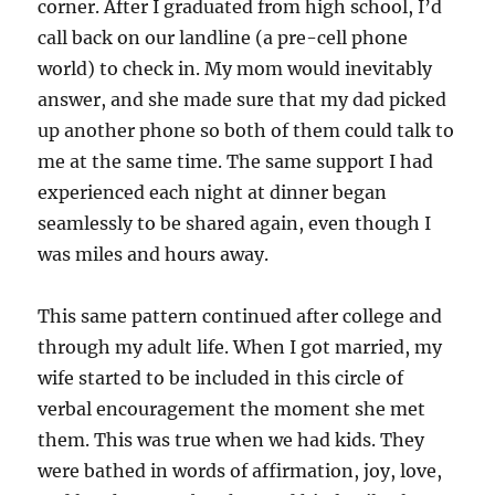
corner. After I graduated from high school, I’d
call back on our landline (a pre-cell phone
world) to check in. My mom would inevitably
answer, and she made sure that my dad picked
up another phone so both of them could talk to
me at the same time. The same support I had
experienced each night at dinner began
seamlessly to be shared again, even though I
was miles and hours away.
This same pattern continued after college and
through my adult life. When I got married, my
wife started to be included in this circle of
verbal encouragement the moment she met
them. This was true when we had kids. They
were bathed in words of affirmation, joy, love,