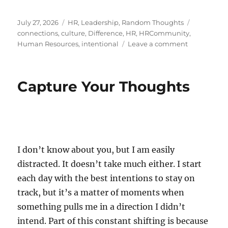
Posted
Categories
Tags
July 27, 2026
HR
,
Leadership
,
Random Thoughts
on
connections
,
culture
,
Difference
,
HR
,
HRCommunity
,
on
Human Resources
,
intentional
Leave a comment
The
Art
of
Capture Your Thoughts
Reaching
Out
I don’t know about you, but I am easily
distracted. It doesn’t take much either. I start
each day with the best intentions to stay on
track, but it’s a matter of moments when
something pulls me in a direction I didn’t
intend. Part of this constant shifting is because