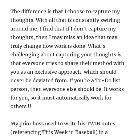
The difference is that I choose to capture my
thoughts. With all that is constantly swirling
around me, I find that if I don’t capture my
thoughts, then I may miss an idea that may
truly change how work is done. What’s
challenging about capturing your thoughts is
that everyone tries to share their method with
you as an exclusive approach, which should
never be deviated from. If you’re a To-Do list
person, then everyone else should be. It works
for you, so it must automatically work for
others !!
My prior boss used to write his TWIB notes
(referencing This Week in Baseball) in a