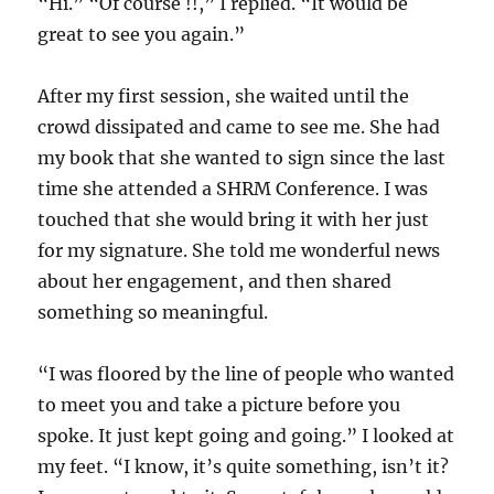
“Hi.” “Of course !!,” I replied. “It would be
great to see you again.”
After my first session, she waited until the
crowd dissipated and came to see me. She had
my book that she wanted to sign since the last
time she attended a SHRM Conference. I was
touched that she would bring it with her just
for my signature. She told me wonderful news
about her engagement, and then shared
something so meaningful.
“I was floored by the line of people who wanted
to meet you and take a picture before you
spoke. It just kept going and going.” I looked at
my feet. “I know, it’s quite something, isn’t it?