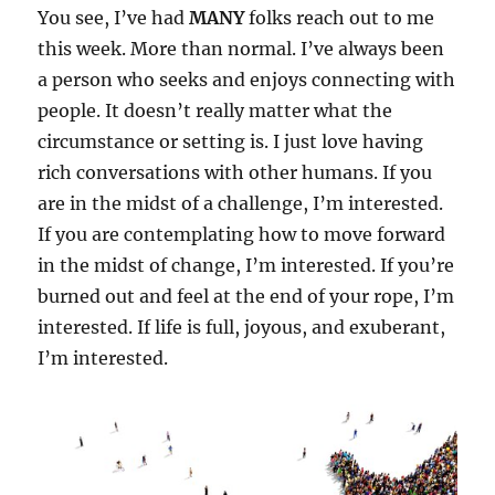
You see, I’ve had
MANY
folks reach out to me
this week. More than normal. I’ve always been
a person who seeks and enjoys connecting with
people. It doesn’t really matter what the
circumstance or setting is. I just love having
rich conversations with other humans. If you
are in the midst of a challenge, I’m interested.
If you are contemplating how to move forward
in the midst of change, I’m interested. If you’re
burned out and feel at the end of your rope, I’m
interested. If life is full, joyous, and exuberant,
I’m interested.