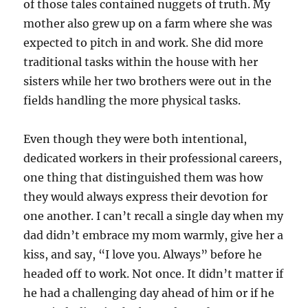
of those tales contained nuggets of truth. My
mother also grew up on a farm where she was
expected to pitch in and work. She did more
traditional tasks within the house with her
sisters while her two brothers were out in the
fields handling the more physical tasks.
Even though they were both intentional,
dedicated workers in their professional careers,
one thing that distinguished them was how
they would always express their devotion for
one another. I can’t recall a single day when my
dad didn’t embrace my mom warmly, give her a
kiss, and say, “I love you. Always” before he
headed off to work. Not once. It didn’t matter if
he had a challenging day ahead of him or if he