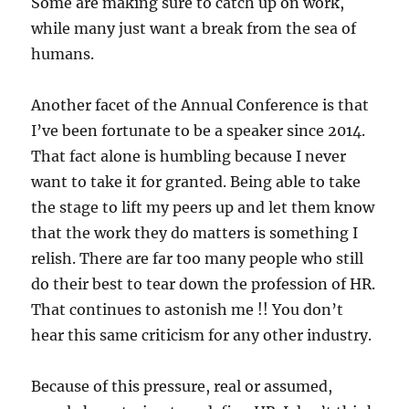
Some are making sure to catch up on work,
while many just want a break from the sea of
humans.
Another facet of the Annual Conference is that
I’ve been fortunate to be a speaker since 2014.
That fact alone is humbling because I never
want to take it for granted. Being able to take
the stage to lift my peers up and let them know
that the work they do matters is something I
relish. There are far too many people who still
do their best to tear down the profession of HR.
That continues to astonish me !! You don’t
hear this same criticism for any other industry.
Because of this pressure, real or assumed,