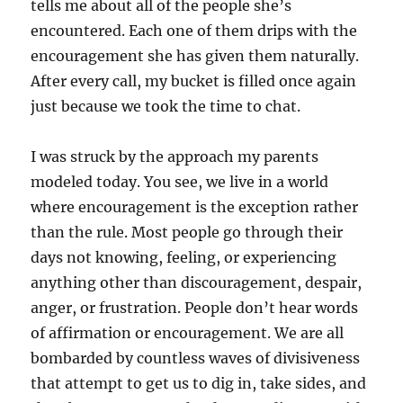
tells me about all of the people she’s
encountered. Each one of them drips with the
encouragement she has given them naturally.
After every call, my bucket is filled once again
just because we took the time to chat.
I was struck by the approach my parents
modeled today. You see, we live in a world
where encouragement is the exception rather
than the rule. Most people go through their
days not knowing, feeling, or experiencing
anything other than discouragement, despair,
anger, or frustration. People don’t hear words
of affirmation or encouragement. We are all
bombarded by countless waves of divisiveness
that attempt to get us to dig in, take sides, and