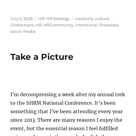
Posted
Categories
Tags
July 5, 2026
HR
,
HR Strategy
creativity
,
culture
,
on
Distractions
,
HR
,
HRCommunity
,
intentional
,
Processes
,
social media
Take a Picture
I’m decompressing a week after my annual trek
to the SHRM National Conference. It’s been
something that I’ve been attending every year
since 2013. There are many reasons I enjoy the
event, but the essential reason I feel fulfilled