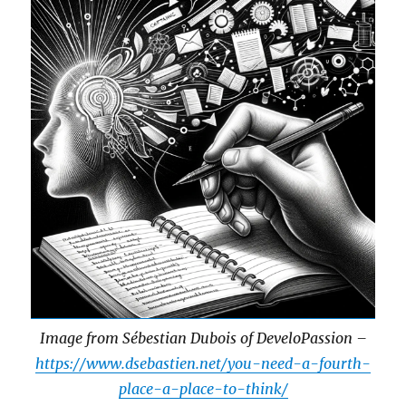
Image from Sébestian Dubois of DeveloPassion –
https://www.dsebastien.net/you-need-a-fourth-
place-a-place-to-think/