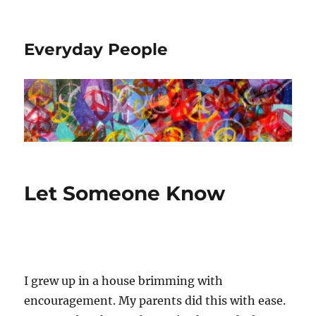
Everyday People
Let Someone Know
I grew up in a house brimming with
encouragement. My parents did this with ease.