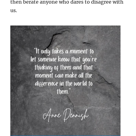
then berate anyone who dares to disagree with
us.