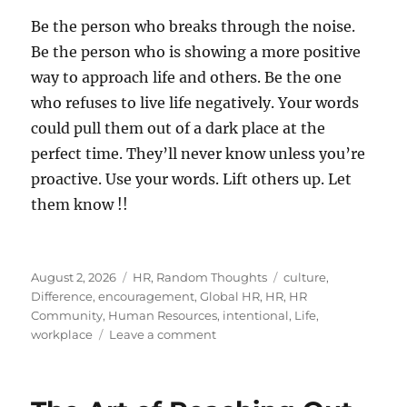
Be the person who breaks through the noise.
Be the person who is showing a more positive
way to approach life and others. Be the one
who refuses to live life negatively. Your words
could pull them out of a dark place at the
perfect time. They’ll never know unless you’re
proactive. Use your words. Lift others up. Let
them know !!
Posted
Categories
Tags
August 2, 2026
HR
,
Random Thoughts
culture
,
on
Difference
,
encouragement
,
Global HR
,
HR
,
HR
Community
,
Human Resources
,
intentional
,
Life
,
on
workplace
Leave a comment
Let
Someone
Know