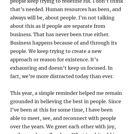
people keep trying to redefine HR. I don’t think
that’s needed. Human resources has been, and
always will be, about people. I’m not talking
about this as if people are separate from
business. That has never been true either.
Business happens because of and through its
people. We keep trying to create a new
approach or reason for existence. It’s
exhausting and doesn’t keep us focused. In
fact, we’re more distracted today than ever.
This year, a simple reminder helped me remain
grounded in believing the best in people. Since
I’ve been at this for some time, I have been
able to meet, see, and reconnect with people
over the years. We greet each other with joy,