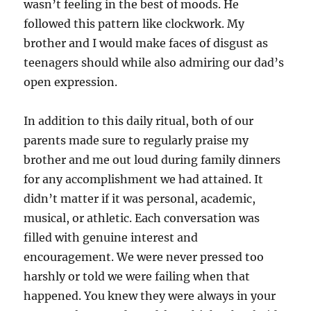
wasn’t feeling in the best of moods. He
followed this pattern like clockwork. My
brother and I would make faces of disgust as
teenagers should while also admiring our dad’s
open expression.
In addition to this daily ritual, both of our
parents made sure to regularly praise my
brother and me out loud during family dinners
for any accomplishment we had attained. It
didn’t matter if it was personal, academic,
musical, or athletic. Each conversation was
filled with genuine interest and
encouragement. We were never pressed too
harshly or told we were failing when that
happened. You knew they were always in your