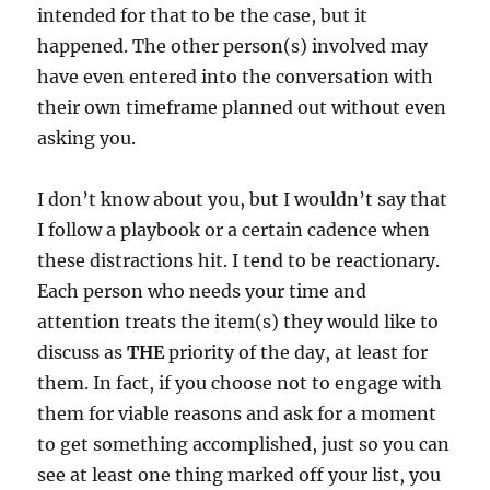
intended for that to be the case, but it
happened. The other person(s) involved may
have even entered into the conversation with
their own timeframe planned out without even
asking you.
I don’t know about you, but I wouldn’t say that
I follow a playbook or a certain cadence when
these distractions hit. I tend to be reactionary.
Each person who needs your time and
attention treats the item(s) they would like to
discuss as
THE
priority of the day, at least for
them. In fact, if you choose not to engage with
them for viable reasons and ask for a moment
to get something accomplished, just so you can
see at least one thing marked off your list, you