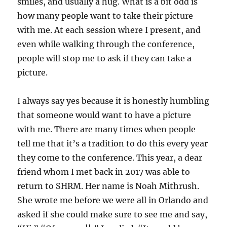
smiles, and usually a hug. What is a bit odd is
how many people want to take their picture
with me. At each session where I present, and
even while walking through the conference,
people will stop me to ask if they can take a
picture.
I always say yes because it is honestly humbling
that someone would want to have a picture
with me. There are many times when people
tell me that it’s a tradition to do this every year
they come to the conference. This year, a dear
friend whom I met back in 2017 was able to
return to SHRM. Her name is Noah Mithrush.
She wrote me before we were all in Orlando and
asked if she could make sure to see me and say,