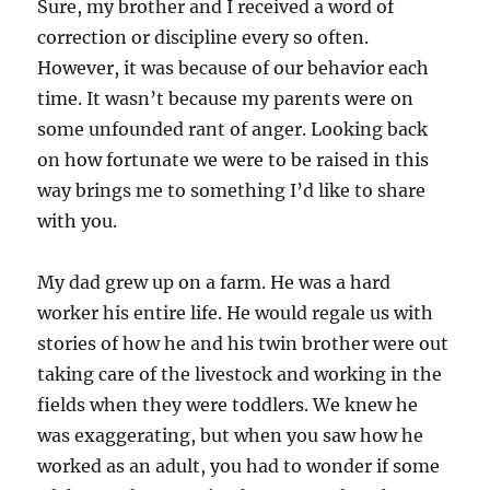
Sure, my brother and I received a word of
correction or discipline every so often.
However, it was because of our behavior each
time. It wasn’t because my parents were on
some unfounded rant of anger. Looking back
on how fortunate we were to be raised in this
way brings me to something I’d like to share
with you.
My dad grew up on a farm. He was a hard
worker his entire life. He would regale us with
stories of how he and his twin brother were out
taking care of the livestock and working in the
fields when they were toddlers. We knew he
was exaggerating, but when you saw how he
worked as an adult, you had to wonder if some