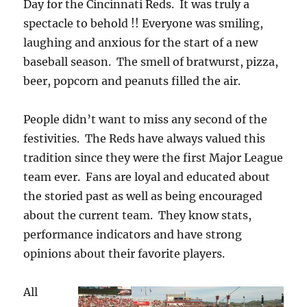
Day for the Cincinnati Reds. It was truly a
spectacle to behold !! Everyone was smiling,
laughing and anxious for the start of a new
baseball season. The smell of bratwurst, pizza,
beer, popcorn and peanuts filled the air.
People didn’t want to miss any second of the
festivities. The Reds have always valued this
tradition since they were the first Major League
team ever. Fans are loyal and educated about
the storied past as well as being encouraged
about the current team. They know stats,
performance indicators and have strong
opinions about their favorite players.
All