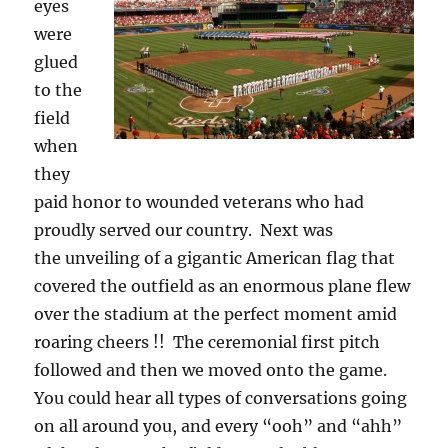
eyes
were
glued
to the
field
when
they
paid honor to wounded veterans who had
proudly served our country. Next was
the unveiling of a gigantic American flag that
covered the outfield as an enormous plane flew
over the stadium at the perfect moment amid
roaring cheers !! The ceremonial first pitch
followed and then we moved onto the game.
You could hear all types of conversations going
on all around you, and every “ooh” and “ahh”