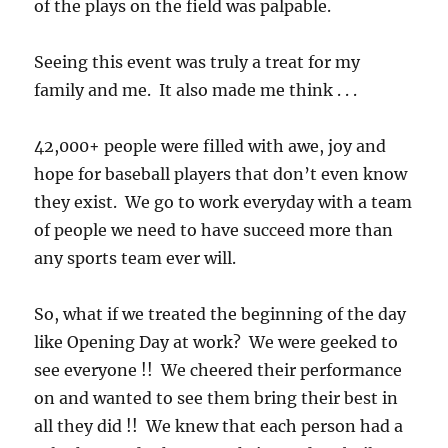
of the plays on the field was palpable.
Seeing this event was truly a treat for my
family and me. It also made me think . . .
42,000+ people were filled with awe, joy and
hope for baseball players that don’t even know
they exist. We go to work everyday with a team
of people we need to have succeed more than
any sports team ever will.
So, what if we treated the beginning of the day
like Opening Day at work? We were geeked to
see everyone !! We cheered their performance
on and wanted to see them bring their best in
all they did !! We knew that each person had a