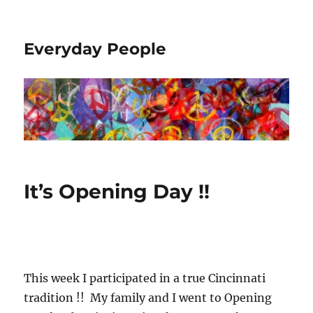
Everyday People
It’s Opening Day !!
This week I participated in a true Cincinnati
tradition !! My family and I went to Opening