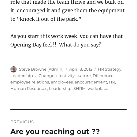
role that made the team thrive and we built on
it, encouraged it and gave them the equipment
to “knock it out of the park.”
As you start this work week, you can have that
Opening Day feel !! What do you say?
Author
Posted
Categories
Steve Browne (Admin)
April 8, 2012
HR Strategy
,
on
Tags
Leadership
Change
,
creativity
,
culture
,
Difference
,
employee relations
,
employees
,
encouragement
,
HR
,
Human Resources
,
Leadership
,
SHRM
,
workplace
Post
PREVIOUS
navigation
Are you reaching out ??
Previous