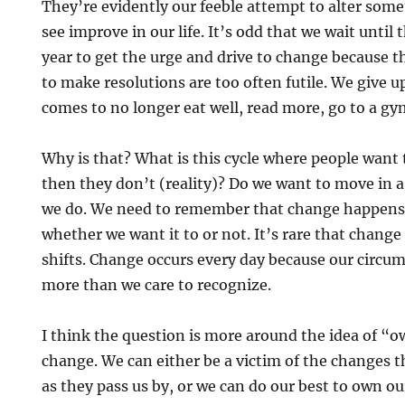
They’re evidently our feeble attempt to alter som
see improve in our life. It’s odd that we wait until 
year to get the urge and drive to change because th
to make resolutions are too often futile. We give 
comes to no longer eat well, read more, go to a gy
Why is that? What is this cycle where people want 
then they don’t (reality)? Do we want to move in a
we do. We need to remember that change happens 
whether we want it to or not. It’s rare that change
shifts. Change occurs every day because our circu
more than we care to recognize.
I think the question is more around the idea of “o
change. We can either be a victim of the changes t
as they pass us by, or we can do our best to own our