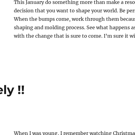
This January do something more than make a reso
decision that you want to shape your world. Be per
When the bumps come, work through them because 
shaping and molding process. See what happens a
with the change that is sure to come. I’m sure it wil
ly !!
When I was young, I remember watching Christmas