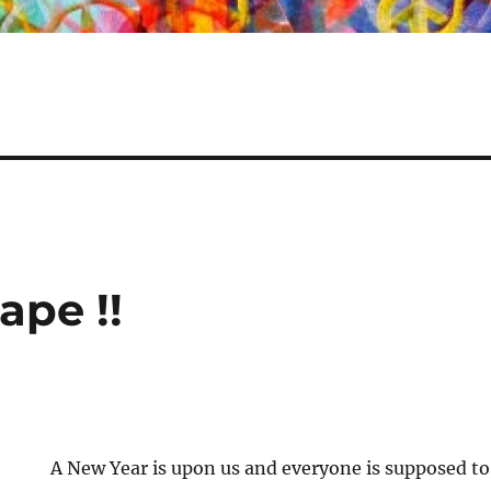
ape !!
A New Year is upon us and everyone is supposed to