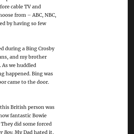
efore cable TV and
choose from – ABC, NBC,
ed by having so few
d during a Bing Crosby
ans, and my brother
. As we huddled
ing happened. Bing was
bor came to the door.
this British person was
 how fantastic Bowie
. They did some forced
r Boy.
My Dad hated it,