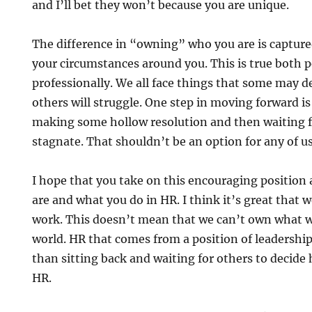
and I’ll bet they won’t because you are unique.
The difference in “owning” who you are is capture
your circumstances around you. This is true both 
professionally. We all face things that some may de
others will struggle. One step in moving forward is
making some hollow resolution and then waiting for 
stagnate. That shouldn’t be an option for any of us
I hope that you take on this encouraging position 
are and what you do in HR. I think it’s great that w
work. This doesn’t mean that we can’t own what w
world. HR that comes from a position of leadershi
than sitting back and waiting for others to decide
HR.