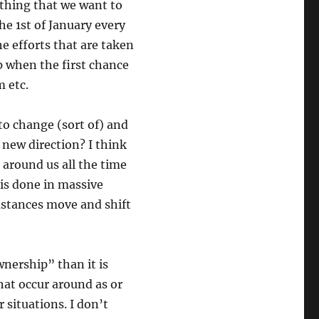
ething that we want to
the 1st of January every
e efforts that are taken
up when the first chance
m etc.
to change (sort of) and
 new direction? I think
around us all the time
 is done in massive
mstances move and shift
wnership” than it is
hat occur around as or
 situations. I don’t