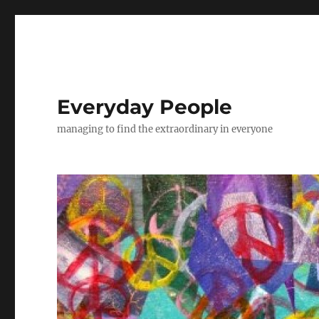
Everyday People
managing to find the extraordinary in everyone