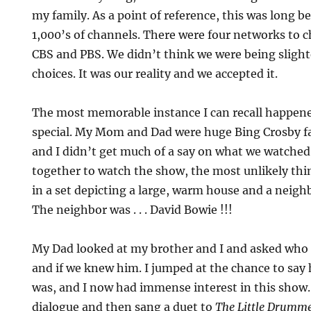
my family. As a point of reference, this was long b
1,000’s of channels. There were four networks to 
CBS and PBS. We didn’t think we were being slight
choices. It was our reality and we accepted it.
The most memorable instance I can recall happene
special. My Mom and Dad were huge Bing Crosby f
and I didn’t get much of a say on what we watched
together to watch the show, the most unlikely th
in a set depicting a large, warm house and a neigh
The neighbor was . . . David Bowie !!!
My Dad looked at my brother and I and asked who 
and if we knew him. I jumped at the chance to say
was, and I now had immense interest in this show
dialogue and then sang a duet to
The Little Drumme