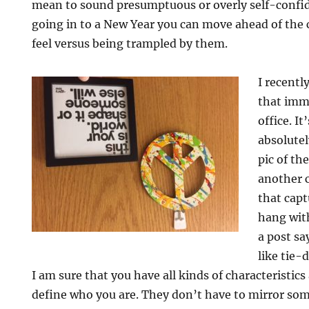
mean to sound presumptuous or overly self-confide
going in to a New Year you can move ahead of the
feel versus being trampled by them.
I recently
that imm
office. It
absolutel
pic of th
another c
that cap
hang with
a post sa
like tie-
I am sure that you have all kinds of characteristics
define who you are. They don’t have to mirror som