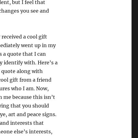
nt, but I feel that
 changes you see and
 received a cool gift
ediately went up in my
’s a quote that I can
y identify with. Here’s a
e quote along with
ool gift from a friend
tures who I am. Now,
 me because this isn’t
ying that you should
dye, art and peace signs.
 and interests that
eone else’s interests,