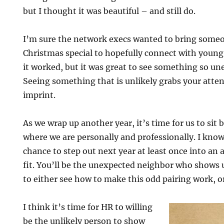
but I thought it was beautiful – and still do.
I’m sure the network execs wanted to bring some
Christmas special to hopefully connect with young 
it worked, but it was great to see something so u
Seeing something that is unlikely grabs your atte
imprint.
As we wrap up another year, it’s time for us to sit b
where we are personally and professionally. I know
chance to step out next year at least once into an
fit. You’ll be the unexpected neighbor who shows u
to either see how to make this odd pairing work, o
I think it’s time for HR to willing
be the unlikely person to show