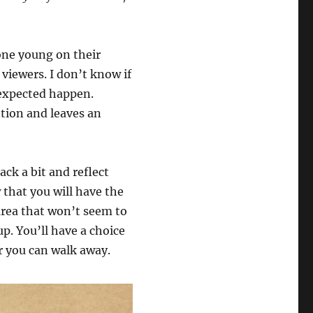
one young on their
viewers. I don’t know if
nexpected happen.
ntion and leaves an
ack a bit and reflect
 that you will have the
 area that won’t seem to
p. You’ll have a choice
r you can walk away.