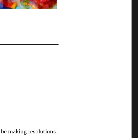
 be making resolutions.