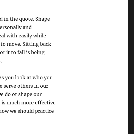
d in the quote. Shape
personally and
al with easily while
 to move. Sitting back,
it to fail is being
.
as you look at who you
e serve others in our
e do or shape our
p is much more effective
 how we should practice