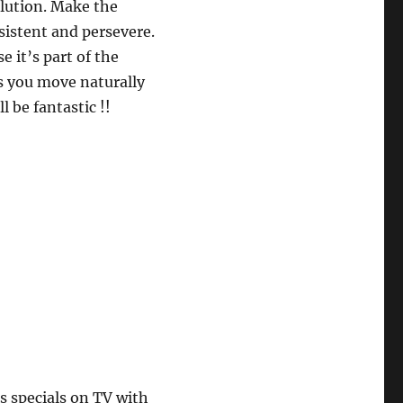
lution. Make the
sistent and persevere.
it’s part of the
s you move naturally
l be fantastic !!
 specials on TV with